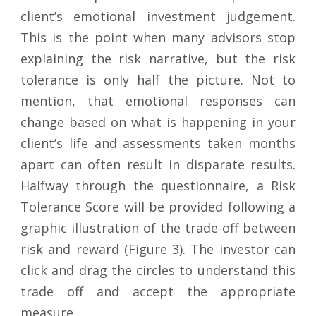
client’s emotional investment judgement.
This is the point when many advisors stop
explaining the risk narrative, but the risk
tolerance is only half the picture. Not to
mention, that emotional responses can
change based on what is happening in your
client’s life and assessments taken months
apart can often result in disparate results.
Halfway through the questionnaire, a Risk
Tolerance Score will be provided following a
graphic illustration of the trade-off between
risk and reward (Figure 3). The investor can
click and drag the circles to understand this
trade off and accept the appropriate
measure.