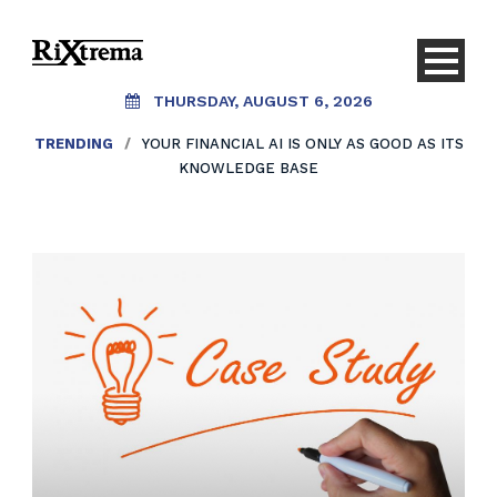
THURSDAY, AUGUST 6, 2026
TRENDING
/
YOUR FINANCIAL AI IS ONLY AS GOOD AS ITS
KNOWLEDGE BASE