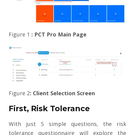
Figure 1
: PCT Pro Main Page
Figure 2
: Client Selection Screen
First, Risk Tolerance
With just 5 simple questions, the risk
tolerance questionnaire will explore the