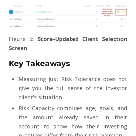
Figure 5
: Score-Updated Client Selection
Screen
Key Takeaways
Measuring just Risk Tolerance does not
give you the full sense of the investor
client’s situation.
Risk Capacity combines age, goals, and
the amount already saved in their
account to show how their investing
practices differ from their risk aversion.