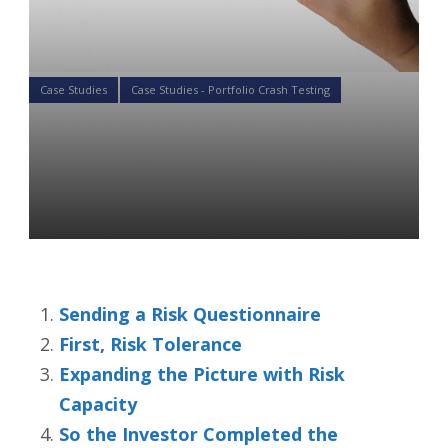
Case Studies
Case Studies - Portfolio Crash Testing
Capture Your Client’s Risk
Profile with the PCT
Questionnaire
Colin Ward
15 Aug 2019
Sending a Risk Questionnaire
First, Risk Tolerance
Expanding the Picture with Risk
Capacity
So the Investor Completed the