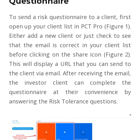
Questionnaire
To send a risk questionnaire to a client, first
open up your client list in PCT Pro (Figure 1).
Either add a new client or just check to see
that the email is correct in your client list
before clicking on the share icon (Figure 2).
This will display a URL that you can send to
the client via email. After receiving the email,
the investor client can complete the
questionnaire at their convenience by
answering the Risk Tolerance questions.