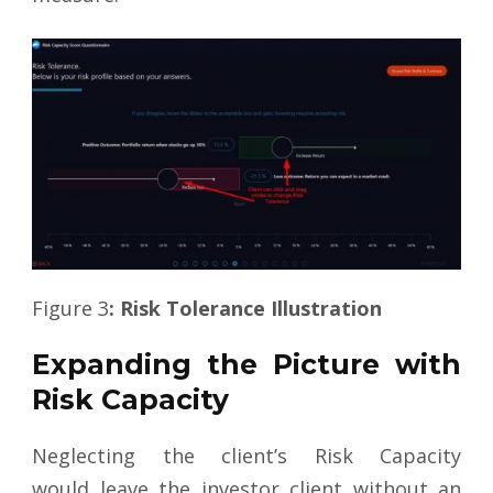
Figure 3
: Risk Tolerance Illustration
Expanding the Picture with
Risk Capacity
Neglecting the client’s Risk Capacity
would leave the investor client without an