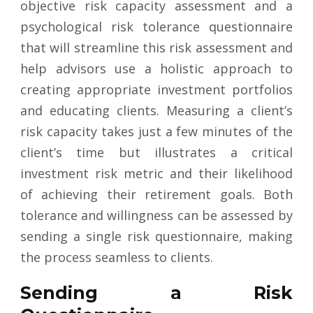
objective risk capacity assessment and a
psychological risk tolerance questionnaire
that will streamline this risk assessment and
help advisors use a holistic approach to
creating appropriate investment portfolios
and educating clients. Measuring a client’s
risk capacity takes just a few minutes of the
client’s time but illustrates a critical
investment risk metric and their likelihood
of achieving their retirement goals. Both
tolerance and willingness can be assessed by
sending a single risk questionnaire, making
the process seamless to clients.
Sending a Risk