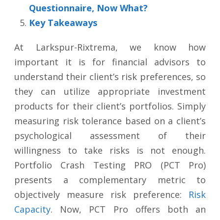
Questionnaire, Now What?
Key Takeaways
At Larkspur-Rixtrema, we know how
important it is for financial advisors to
understand their client’s risk preferences, so
they can utilize appropriate investment
products for their client’s portfolios. Simply
measuring risk tolerance based on a client’s
psychological assessment of their
willingness to take risks is not enough.
Portfolio Crash Testing PRO (PCT Pro)
presents a complementary metric to
objectively measure risk preference:
Risk
Capacity
. Now, PCT Pro offers both an