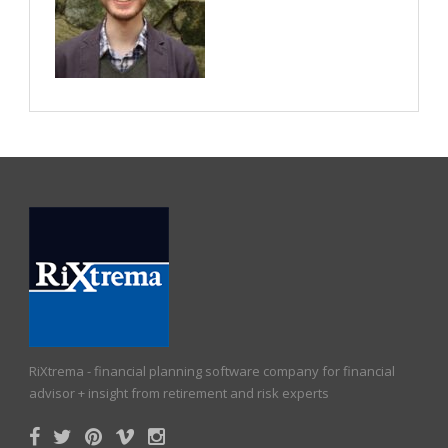
RiXtrema - financial planning software company for financial
advisor + insight from retirement and risk experts