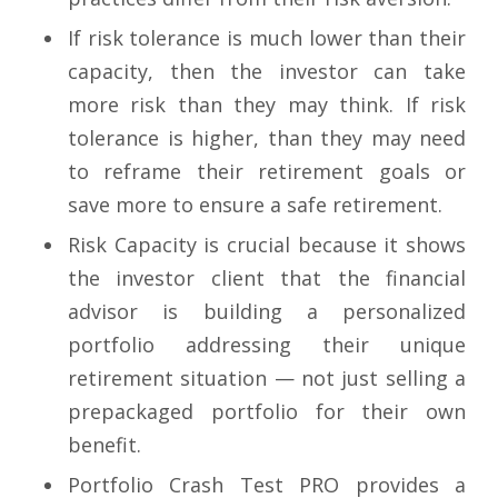
If risk tolerance is much lower than their
capacity, then the investor can take
more risk than they may think. If risk
tolerance is higher, than they may need
to reframe their retirement goals or
save more to ensure a safe retirement.
Risk Capacity is crucial because it shows
the investor client that the financial
advisor is building a personalized
portfolio addressing their unique
retirement situation — not just selling a
prepackaged portfolio for their own
benefit.
Portfolio Crash Test PRO provides a