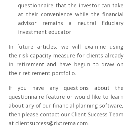
questionnaire that the investor can take
at their convenience while the financial
advisor remains a neutral fiduciary
investment educator
In future articles, we will examine using
the risk capacity measure for clients already
in retirement and have begun to draw on
their retirement portfolio.
If you have any questions about the
questionnaire feature or would like to learn
about any of our financial planning software,
then please contact our Client Success Team
at clientsuccess@rixtrema.com.