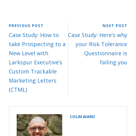
PREVIOUS POST
NEXT POST
Case Study: How to
Case Study: Here’s why
take Prospecting to a
your Risk Tolerance
New Level with
Questionnaire is
Larkspur Executive’s
failing you
Custom Trackable
Marketing Letters
(CTML)
COLIN WARD