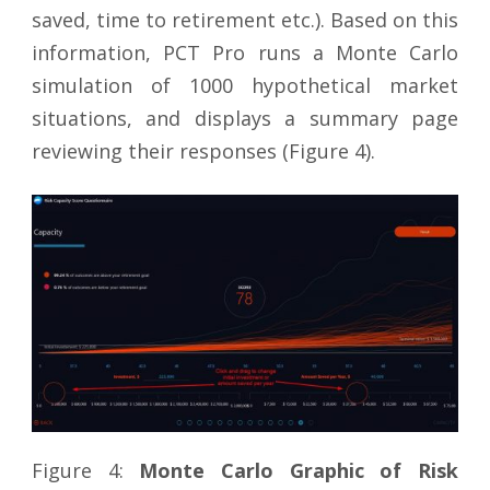
saved, time to retirement etc.). Based on this
information, PCT Pro runs a Monte Carlo
simulation of 1000 hypothetical market
situations, and displays a summary page
reviewing their responses (Figure 4).
Figure 4:
Monte Carlo Graphic of Risk