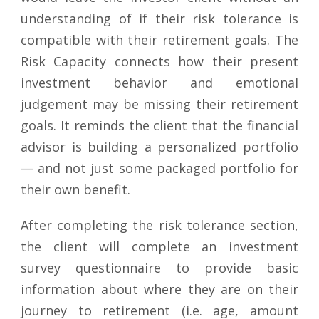
understanding of if their risk tolerance is
compatible with their retirement goals. The
Risk Capacity connects how their present
investment behavior and emotional
judgement may be missing their retirement
goals. It reminds the client that the financial
advisor is building a personalized portfolio
— and not just some packaged portfolio for
their own benefit.
After completing the risk tolerance section,
the client will complete an investment
survey questionnaire to provide basic
information about where they are on their
journey to retirement (i.e. age, amount