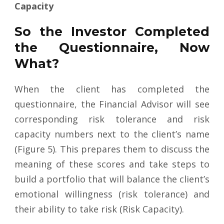
Capacity
So the Investor Completed
the Questionnaire, Now
What?
When the client has completed the
questionnaire, the Financial Advisor will see
corresponding risk tolerance and risk
capacity numbers next to the client’s name
(Figure 5). This prepares them to discuss the
meaning of these scores and take steps to
build a portfolio that will balance the client’s
emotional willingness (risk tolerance) and
their ability to take risk (Risk Capacity).