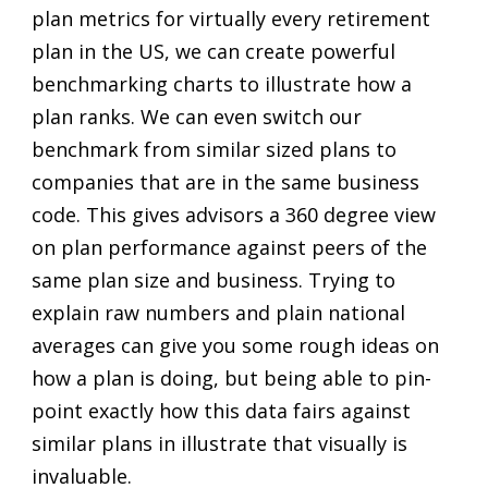
plan metrics for virtually every retirement
plan in the US, we can create powerful
benchmarking charts to illustrate how a
plan ranks. We can even switch our
benchmark from similar sized plans to
companies that are in the same business
code. This gives advisors a 360 degree view
on plan performance against peers of the
same plan size and business. Trying to
explain raw numbers and plain national
averages can give you some rough ideas on
how a plan is doing, but being able to pin-
point exactly how this data fairs against
similar plans in illustrate that visually is
invaluable.