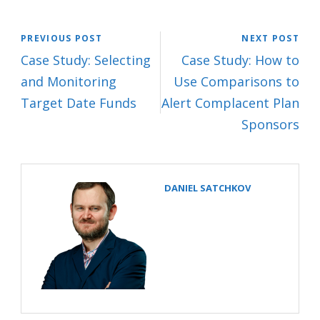
PREVIOUS POST
NEXT POST
Case Study: Selecting
Case Study: How to
and Monitoring
Use Comparisons to
Target Date Funds
Alert Complacent Plan
Sponsors
DANIEL SATCHKOV