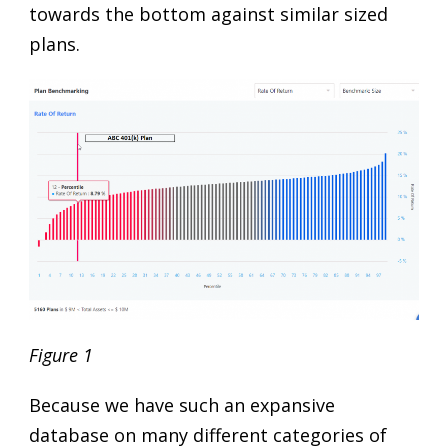
towards the bottom against similar sized
plans.
Figure 1
Because we have such an expansive
database on many different categories of