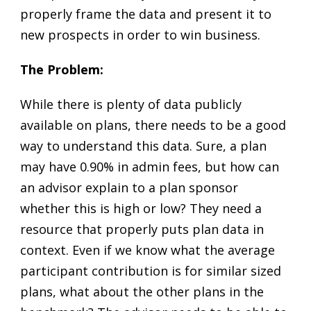
properly frame the data and present it to
new prospects in order to win business.
The Problem:
While there is plenty of data publicly
available on plans, there needs to be a good
way to understand this data. Sure, a plan
may have 0.90% in admin fees, but how can
an advisor explain to a plan sponsor
whether this is high or low? They need a
resource that properly puts plan data in
context. Even if we know what the average
participant contribution is for similar sized
plans, what about the other plans in the