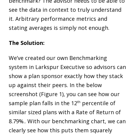
benchmark? The advisor needs to be able to
see the data in context to truly understand
it. Arbitrary performance metrics and
stating averages is simply not enough.
The Solution:
We’ve created our own Benchmarking
system in Larkspur Executive so advisors can
show a plan sponsor exactly how they stack
up against their peers. In the below
screenshot (Figure 1), you can see how our
sample plan falls in the 12
th
percentile of
similar sized plans with a Rate of Return of
8.79%.. With our benchmarking chart, we can
clearly see how this puts them squarely