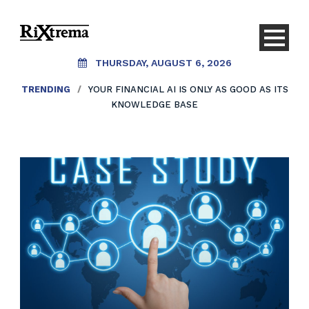
THURSDAY, AUGUST 6, 2026
TRENDING
/
YOUR FINANCIAL AI IS ONLY AS GOOD AS ITS
KNOWLEDGE BASE