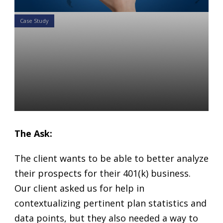
Case Study
Case Study: Creating
Powerful Benchmarking
Charts to Illustrate How a
Plan Ranks
Daniel Satchkov
22 Jan 2019
The Ask:
The client wants to be able to better analyze
their prospects for their 401(k) business.
Our client asked us for help in
contextualizing pertinent plan statistics and
data points, but they also needed a way to