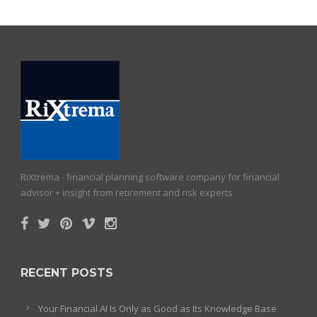
RiXtrema - financial planning software company for financial
advisor + insight from retirement and risk experts
RECENT POSTS
Your Financial AI Is Only as Good as Its Knowledge Base