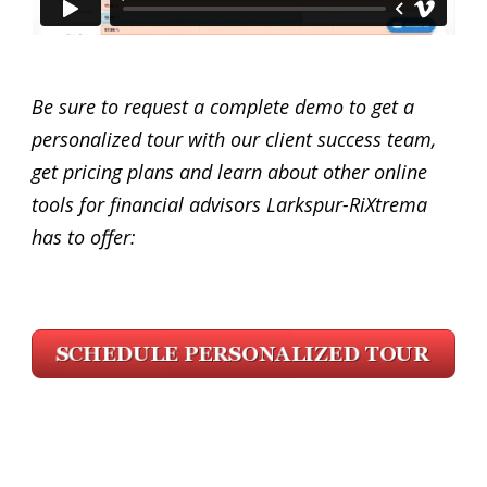
Be sure to request a complete demo to get a
personalized tour with our client success team,
get pricing plans and learn about other online
tools for financial advisors Larkspur-RiXtrema
has to offer: