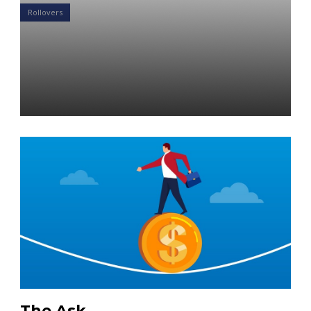
Rollovers
Case Study: Eliminate IRA
Rollover Worries for Your
Clients
Daniel Satchkov
04 Apr 2019
The Ask