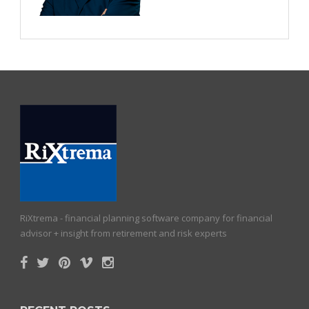
RiXtrema - financial planning software company for financial
advisor + insight from retirement and risk experts