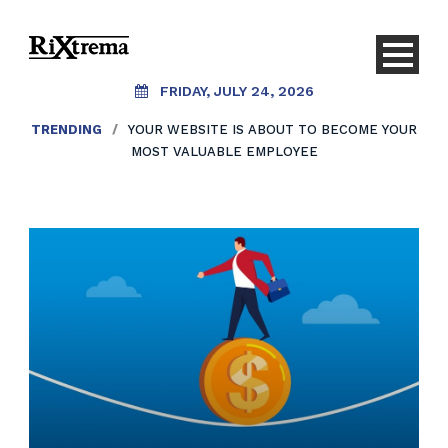
FRIDAY, JULY 24, 2026
TRENDING
/
YOUR WEBSITE IS ABOUT TO BECOME YOUR
MOST VALUABLE EMPLOYEE