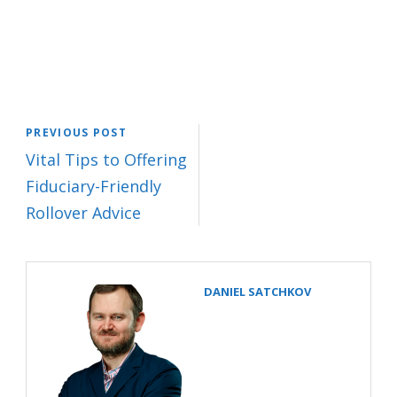
PREVIOUS POST
Vital Tips to Offering
Fiduciary-Friendly
Rollover Advice
DANIEL SATCHKOV