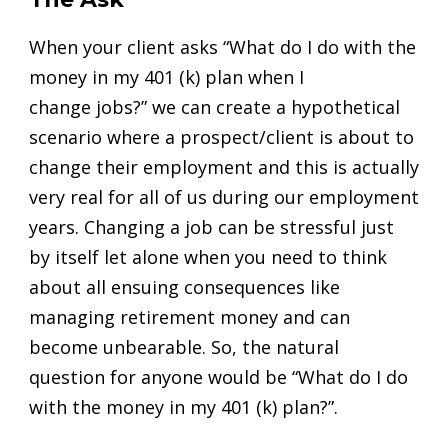
When your client asks “What do I do with the
money in my 401 (k) plan when I
change
jobs?” we can create a hypothetical
scenario where a prospect/client is about to
change their employment and this is actually
very real for all of us during our employment
years. Changing a job can be stressful just
by itself let alone when you need to think
about all ensuing consequences like
managing retirement money and can
become unbearable. So, the natural
question for anyone would be “What do I do
with the money in my 401 (k) plan?”.