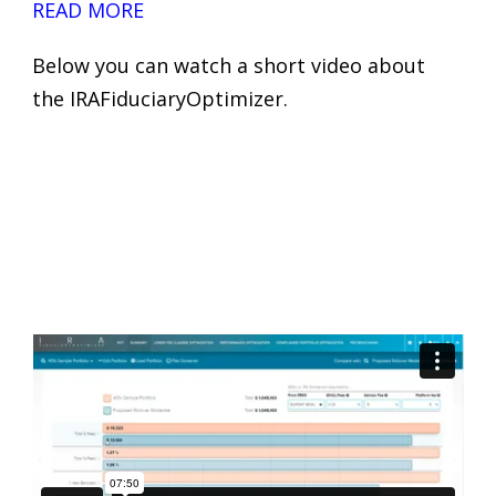
READ MORE
Below you can watch a short video about
the IRAFiduciaryOptimizer.