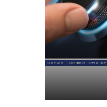
Case Studies
Case Studies - Portfolio Crash
Case Study: 
Questionnair
Colin Ward
20 Aug 2019