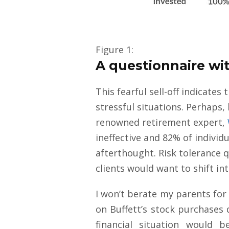
Figure 1:
A questionnaire wit
This fearful sell-off indicat
stressful situations. Perhaps,
renowned retirement expert,
ineffective and 82% of individ
afterthought. Risk tolerance q
clients would want to shift i
I won’t berate my parents for g
on Buffett’s stock purchases 
financial situation would 