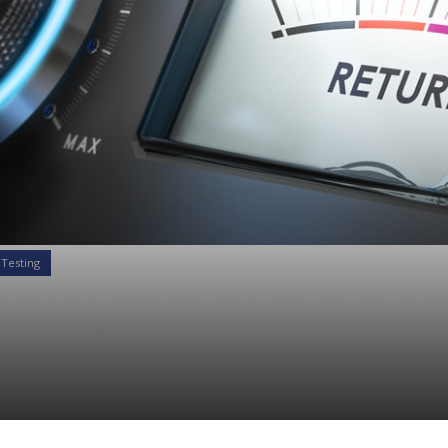
 Testing
Here’s why your Risk 
e is failing you