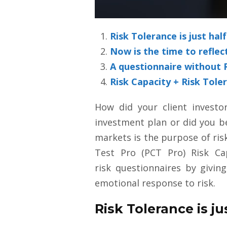
Risk Tolerance is just hal
Now is the time to reflec
A questionnaire without Ri
Risk Capacity + Risk Toler
How did your client investo
investment plan or did you be
markets is the purpose of ris
Test Pro (PCT Pro) Risk Ca
risk questionnaires by giving
emotional response to risk.
Risk Tolerance is ju