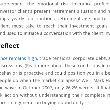
upplement the emotional risk tolerance profile
investor client’s present retirement situation and 
ings, yearly contributions, retirement age, and ter
client must take to reach their investment goals.
nd used to initiate a conversation with the client in
eflect
ence remains high
, trade tensions, corporate debt, 
iscussions. (Read more about these conditions in o
behavior is proactive and could position you in a be
people do when the market collapses? Well, Mark Hu
the wave in October 2007, only 26.2% were still flo
ok action without understanding their complete ri
nce-in-a-generation buying opportunity.