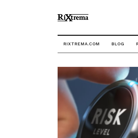
RIXTREMA.COM
BLOG