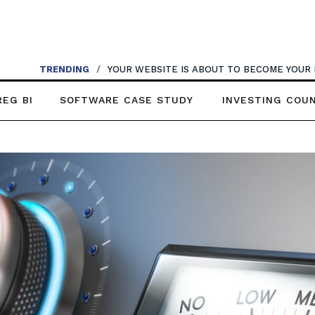
TRENDING
/
YOUR WEBSITE IS ABOUT TO BECOME YOUR
REG BI
SOFTWARE CASE STUDY
INVESTING COU