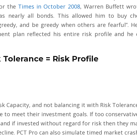
for the
Times in October 2008
, Warren Buffett wro
 was nearly all bonds. This allowed him to buy ch
greedy, and be greedy when others are fearful”. H
nt plan reflected his entire risk profile and he 
 Tolerance = Risk Profile
sk Capacity, and not balancing it with Risk Toleranc
e to meet their investment goals. If too conservati
nd if invested without regard for risk then they m
ecline. PCT Pro can also simulate timed market crash