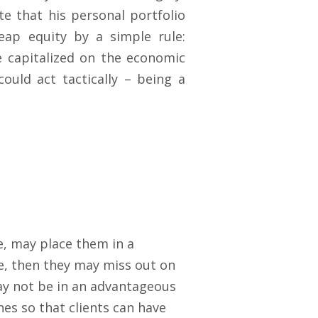
te that his personal portfolio
eap equity by a simple rule:
e capitalized on the economic
could act tactically – being a
e, may place them in a
ve, then they may miss out on
ay not be in an advantageous
es so that clients can have