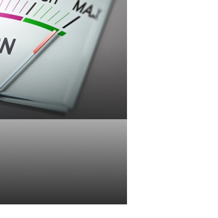
Tolerance