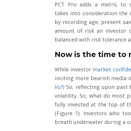
PCT Pro adds a metric to s
takes into consideration the 
by recording age, present sav
amount of risk an investor 
balanced with risk tolerance a
Now is the time to r
While investor
market confid
inciting more bearish media d
Vu?
)
So, reflecting upon past 
volatility. So, what do most 
fully invested at the top of 
(Figure 1). Investors who to
breath underwater during a o