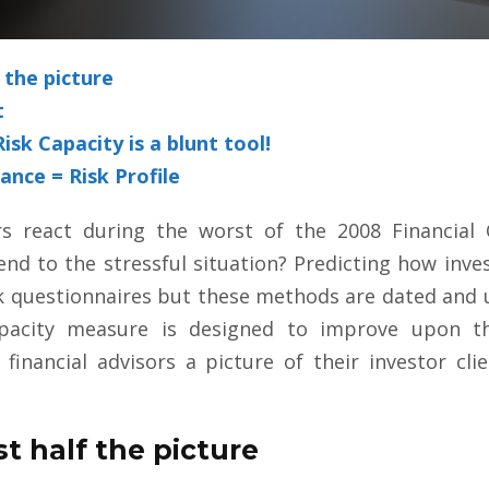
f the picture
t
sk Capacity is a blunt tool!
ance = Risk Profile
rs react during the worst of the 2008 Financial C
nd to the stressful situation? Predicting how inves
k questionnaires but these methods are dated and u
pacity measure is designed to improve upon th
 financial advisors a picture of their investor cli
st half the picture