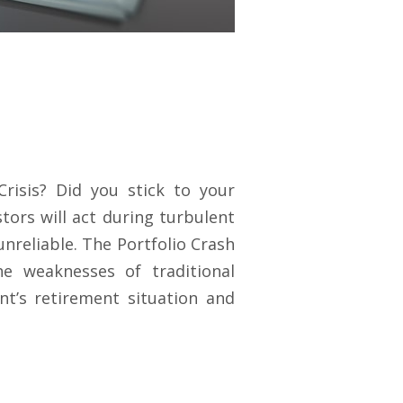
risis? Did you stick to your
tors will act during turbulent
nreliable. The Portfolio Crash
e weaknesses of traditional
ent’s retirement situation and