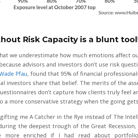
hout Risk Capacity is a blunt tool
es that we underestimate how much emotions affect o
 because advisors and investors don’t use risk quest
Wade Pfau
, found that 95% of financial professional
ual investors share that belief. The merits of the as
uestionnaires don’t capture how clients truly feel an
nto a more conservative strategy when the going get
ifting me A Catcher in the Rye instead of The Intelli
during the deepest trough of the Great Recession, 
be more enriched if I had read about portfol