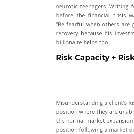
neurotic teenagers. Writing 
before the financial crisis
“Be fearful when others are 
recovery because his investme
billionaire helps too.
Risk Capacity + Risk
Misunderstanding a client’s Ri
position where they are unabl
the normal market expansion a
position following a market d