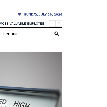
SUNDAY, JULY 26, 2026
 MOST VALUABLE EMPLOYEE
NTERPOINT