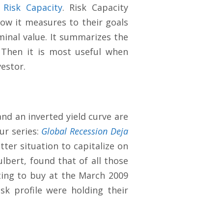
:
Risk Capacity
. Risk Capacity
how it measures to their goals
minal value. It summarizes the
 Then it is most useful when
vestor.
and an inverted yield curve are
ur series:
Global Recession Deja
tter situation to capitalize on
lbert, found that of all those
ating to buy at the March 2009
sk profile were holding their