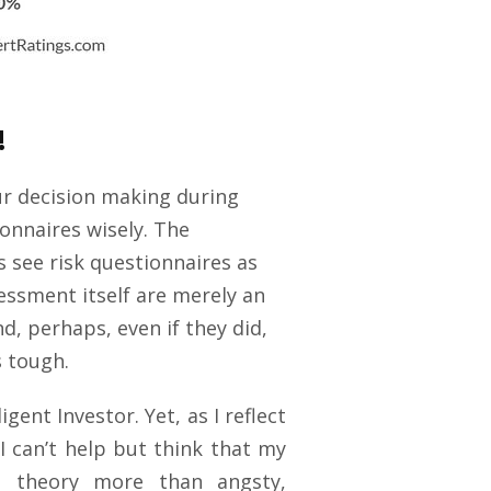
!
ur decision making during
ionnaires wisely. The
s see risk questionnaires as
sessment itself are merely an
d, perhaps, even if they did,
s tough.
gent Investor. Yet, as I reflect
I can’t help but think that my
io theory more than angsty,