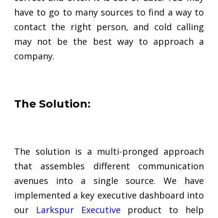
have to go to many sources to find a way to
contact the right person, and cold calling
may not be the best way to approach a
company.
The Solution:
The solution is a multi-pronged approach
that assembles different communication
avenues into a single source. We have
implemented a key executive dashboard into
our
Larkspur Executive
product to help