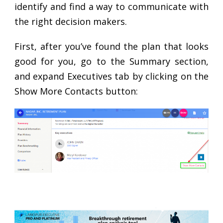
identify and find a way to communicate with
the right decision makers.
First, after you’ve found the plan that looks
good for you, go to the Summary section,
and expand Executives tab by clicking on the
Show More Contacts button: