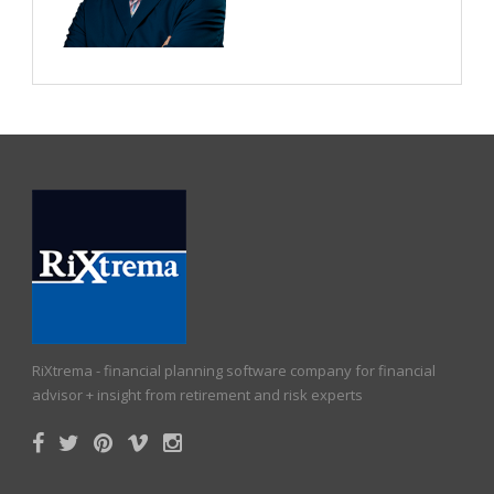
RiXtrema - financial planning software company for financial
advisor + insight from retirement and risk experts