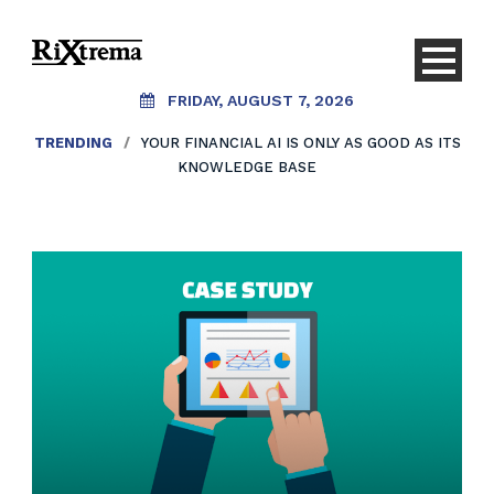
FRIDAY, AUGUST 7, 2026
TRENDING
/
YOUR FINANCIAL AI IS ONLY AS GOOD AS ITS
KNOWLEDGE BASE