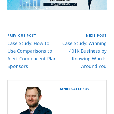
PREVIOUS POST
NEXT POST
Case Study: How to
Case Study: Winning
Use Comparisons to
401K Business by
Alert Complacent Plan
Knowing Who Is
Sponsors
Around You
DANIEL SATCHKOV