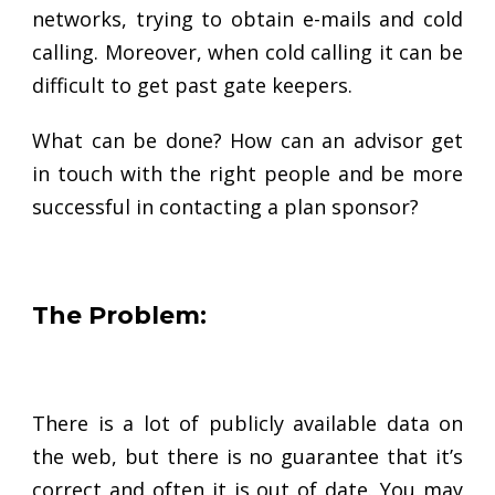
networks, trying to obtain e-mails and cold
calling. Moreover, when cold calling it can be
difficult to get past gate keepers.
What can be done? How can an advisor get
in touch with the right people and be more
successful in contacting a plan sponsor?
The Problem:
There is a lot of publicly available data on
the web, but there is no guarantee that it’s
correct and often it is out of date. You may