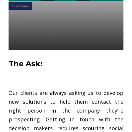
Case Study
Case Study: How to Quickly
Find Plan Executives to
Prospect More Efficiently
Daniel Satchkov
28 Jan 2019
The Ask:
Our clients are always asking us to develop
new solutions to help them contact the
right person in the company they’re
prospecting. Getting in touch with the
decision makers requires scouring social