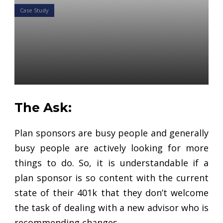
Case Study
Case Study: How to Use
Comparisons to Alert
Complacent Plan Sponsors
Daniel Satchkov
22 Jan 2019
The Ask:
Plan sponsors are busy people and generally
busy people are actively looking for more
things to do. So, it is understandable if a
plan sponsor is so content with the current
state of their 401k that they don’t welcome
the task of dealing with a new advisor who is
recommending changes.