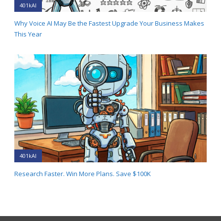
401kAI
Why Voice AI May Be the Fastest Upgrade Your Business Makes
This Year
401kAI
Research Faster. Win More Plans. Save $100K