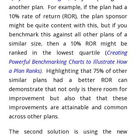
another plan. For example, if the plan had a
10% rate of return (ROR), the plan sponsor
might be quite content with this, but if you
benchmark this against all other plans of a
similar size, then a 10% ROR might be
ranked in the lowest quartile (
Creating
Powerful Benchmarking Charts to Illustrate How
a Plan Ranks
)
. Highlighting that 75% of other
similar plans had a better ROR can
demonstrate that not only is there room for
improvement but also that that these
improvements are attainable and common
across other plans.
The second solution is using the new