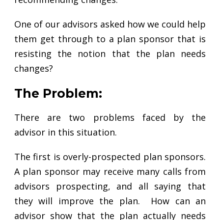
One of our advisors asked how we could help
them get through to a plan sponsor that is
resisting the notion that the plan needs
changes?
The Problem:
There are two problems faced by the
advisor in this situation.
The first is overly-prospected plan sponsors.
A plan sponsor may receive many calls from
advisors prospecting, and all saying that
they will improve the plan. How can an
advisor show that the plan actually needs