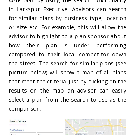
401k plan by using the search functionality
in Larkspur Executive. Advisors can search
for similar plans by business type, location
or size etc. For example, this will allow the
advisor to highlight to a plan sponsor about
how their plan is under performing
compared to their local competitor down
the street. The search for similar plans (see
picture below) will show a map of all plans
that meet the criteria. Just by clicking on the
results on the map an advisor can easily
select a plan from the search to use as the
comparison.