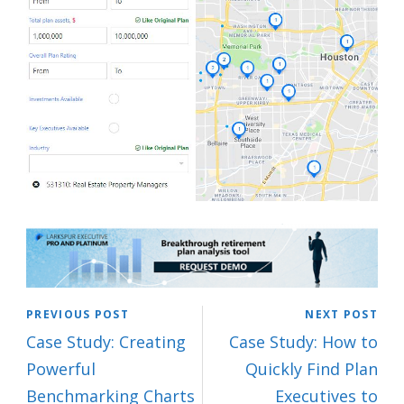
PREVIOUS POST
NEXT POST
Case Study: Creating
Case Study: How to
Powerful
Quickly Find Plan
Benchmarking Charts
Executives to