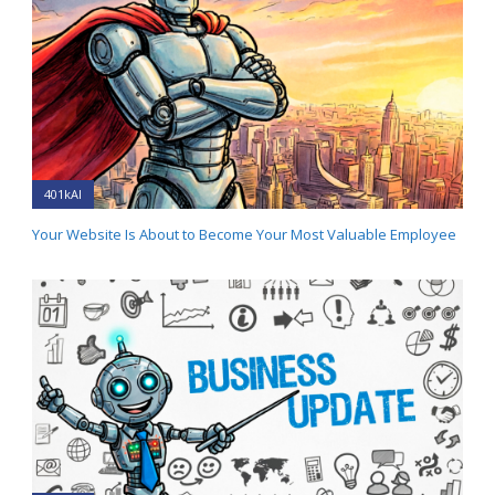
401kAI
Your Website Is About to Become Your Most Valuable Employee