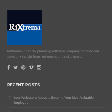
RiXtrema - financial planning software company for financial
advisor + insight from retirement and risk experts
RECENT POSTS
Your Website Is About to Become Your Most Valuable
Employee