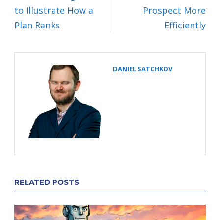
to Illustrate How a
Prospect More
Plan Ranks
Efficiently
DANIEL SATCHKOV
RELATED POSTS