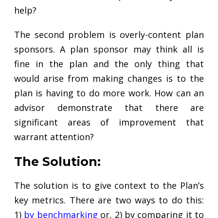
help?
The second problem is overly-content plan
sponsors. A plan sponsor may think all is
fine in the plan and the only thing that
would arise from making changes is to the
plan is having to do more work. How can an
advisor demonstrate that there are
significant areas of improvement that
warrant attention?
The Solution:
The solution is to give context to the Plan’s
key metrics. There are two ways to do this:
1)
by benchmarking
or, 2) by comparing it to