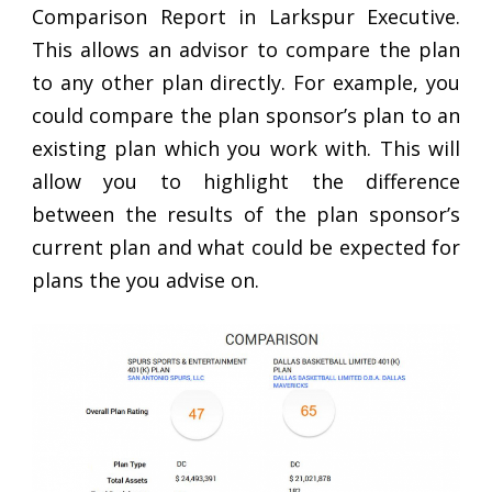
Comparison Report in Larkspur Executive.
This allows an advisor to compare the plan
to any other plan directly. For example, you
could compare the plan sponsor’s plan to an
existing plan which you work with. This will
allow you to highlight the difference
between the results of the plan sponsor’s
current plan and what could be expected for
plans the you advise on.