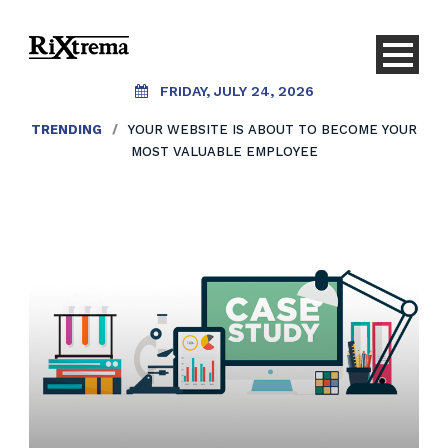
FRIDAY, JULY 24, 2026
TRENDING
/
YOUR WEBSITE IS ABOUT TO BECOME YOUR
MOST VALUABLE EMPLOYEE