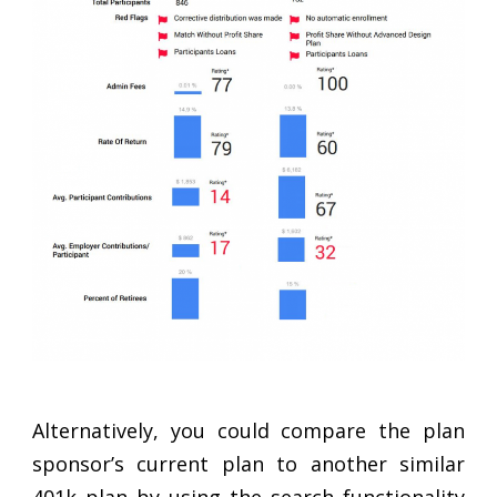
Alternatively, you could compare the plan
sponsor’s current plan to another similar