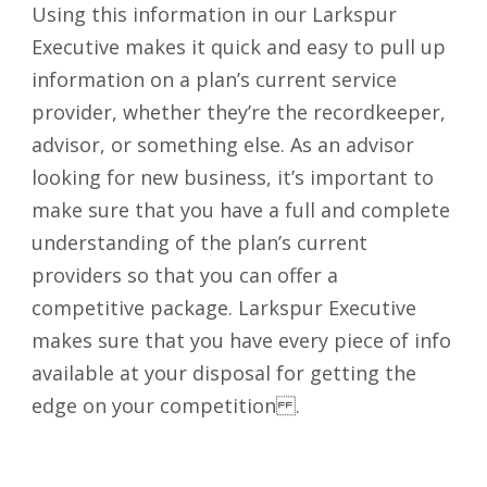
Using this information in our Larkspur
Executive makes it quick and easy to pull up
information on a plan’s current service
provider, whether they’re the recordkeeper,
advisor, or something else. As an advisor
looking for new business, it’s important to
make sure that you have a full and complete
understanding of the plan’s current
providers so that you can offer a
competitive package. Larkspur Executive
makes sure that you have every piece of info
available at your disposal for getting the
edge on your competition .