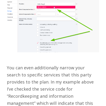
You can even additionally narrow your
search to specific services that this party
provides to the plan. In my example above
I’ve checked the service code for
“Recordkeeping and information
management” which will indicate that this