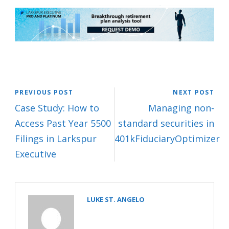
PREVIOUS POST
NEXT POST
Case Study: How to
Managing non-
Access Past Year 5500
standard securities in
Filings in Larkspur
401kFiduciaryOptimizer
Executive
LUKE ST. ANGELO