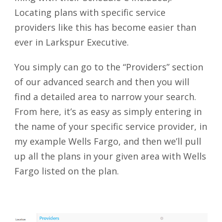
Locating plans with specific service
providers like this has become easier than
ever in Larkspur Executive.
You simply can go to the “Providers” section
of our advanced search and then you will
find a detailed area to narrow your search.
From here, it’s as easy as simply entering in
the name of your specific service provider, in
my example Wells Fargo, and then we’ll pull
up all the plans in your given area with Wells
Fargo listed on the plan.