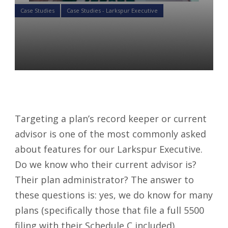
Case Studies
Case Studies - Larkspur Executive
Case Study: Searching By
Service Providers
Luke St. Angelo
05 Jun 2019
Targeting a plan’s record keeper or current
advisor is one of the most commonly asked
about features for our Larkspur Executive.
Do we know who their current advisor is?
Their plan administrator? The answer to
these questions is: yes, we do know for many
plans (specifically those that file a full 5500
filing with their Schedule C included).