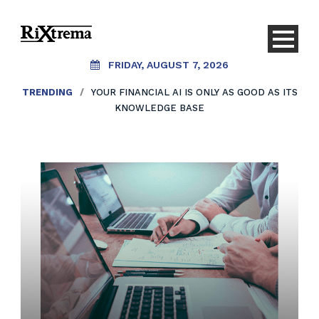
FRIDAY, AUGUST 7, 2026
TRENDING
/
YOUR FINANCIAL AI IS ONLY AS GOOD AS ITS
KNOWLEDGE BASE