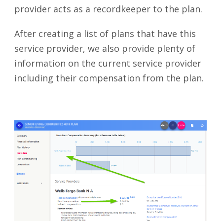
provider acts as a recordkeeper to the plan.
After creating a list of plans that have this
service provider, we also provide plenty of
information on the current service provider
including their compensation from the plan.