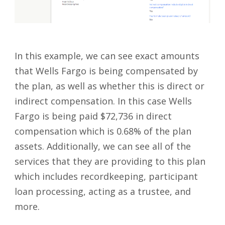
In this example, we can see exact amounts
that Wells Fargo is being compensated by
the plan, as well as whether this is direct or
indirect compensation. In this case Wells
Fargo is being paid $72,736 in direct
compensation which is 0.68% of the plan
assets. Additionally, we can see all of the
services that they are providing to this plan
which includes recordkeeping, participant
loan processing, acting as a trustee, and
more.