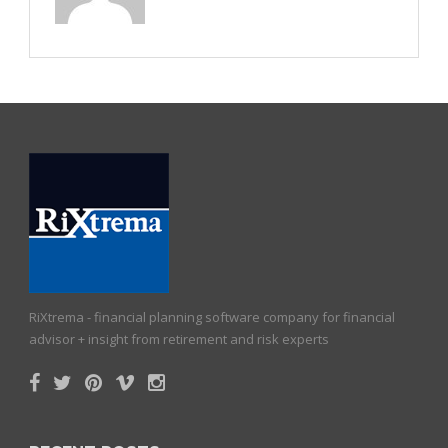
RiXtrema - financial planning software company for financial
advisor + insight from retirement and risk experts