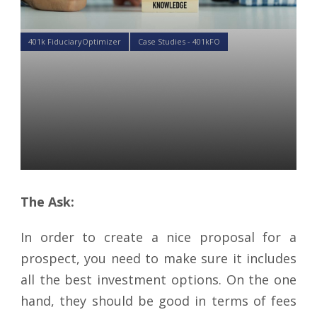
401k FiduciaryOptimizer
Case Studies - 401kFO
Case Study: Setting up
Account Settings for More
Accurate Proposal in
401kFiduciaryOptimizer
Gennady Prokofyev
28 Feb 2019
The Ask:
In order to create a nice proposal for a
prospect, you need to make sure it includes
all the best investment options. On the one
hand, they should be good in terms of fees