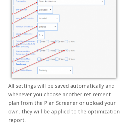
All settings will be saved automatically and
whenever you choose another retirement
plan from the Plan Screener or upload your
own, they will be applied to the optimization
report.