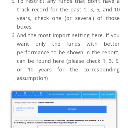
To restrict any funds that don’t have a
track record for the past 1, 3, 5, and 10
years, check one (or several) of those
boxes;
And the most import setting here, if you
want only the funds with better
performance to be shown in the report,
can be found here (please check 1, 3, 5,
or 10 years for the corresponding
assumption)