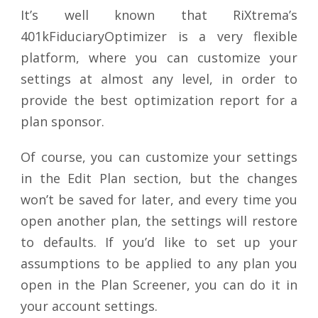
It’s well known that RiXtrema’s
401kFiduciaryOptimizer is a very flexible
platform, where you can customize your
settings at almost any level, in order to
provide the best optimization report for a
plan sponsor.
Of course, you can customize your settings
in the Edit Plan section, but the changes
won’t be saved for later, and every time you
open another plan, the settings will restore
to defaults. If you’d like to set up your
assumptions to be applied to any plan you
open in the Plan Screener, you can do it in
your account settings.