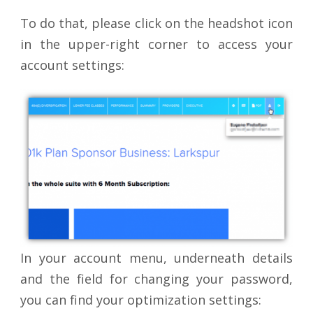
To do that, please click on the headshot icon
in the upper-right corner to access your
account settings:
In your account menu, underneath details
and the field for changing your password,
you can find your optimization settings: