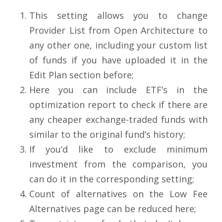
This setting allows you to change
Provider List from Open Architecture to
any other one, including your custom list
of funds if you have uploaded it in the
Edit Plan section before;
Here you can include ETF’s in the
optimization report to check if there are
any cheaper exchange-traded funds with
similar to the original fund’s history;
If you’d like to exclude minimum
investment from the comparison, you
can do it in the corresponding setting;
Count of alternatives on the Low Fee
Alternatives page can be reduced here;