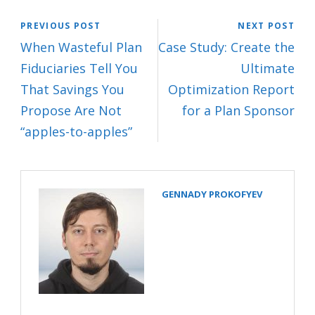
PREVIOUS POST
NEXT POST
When Wasteful Plan
Case Study: Create the
Fiduciaries Tell You
Ultimate
That Savings You
Optimization Report
Propose Are Not
for a Plan Sponsor
“apples-to-apples”
GENNADY PROKOFYEV