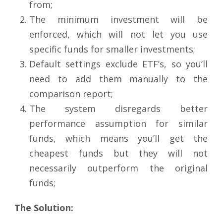
from;
The minimum investment will be
enforced, which will not let you use
specific funds for smaller investments;
Default settings exclude ETF’s, so you’ll
need to add them manually to the
comparison report;
The system disregards better
performance assumption for similar
funds, which means you’ll get the
cheapest funds but they will not
necessarily outperform the original
funds;
The Solution: