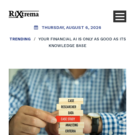
THURSDAY, AUGUST 6, 2026
TRENDING
/
YOUR FINANCIAL AI IS ONLY AS GOOD AS ITS
KNOWLEDGE BASE