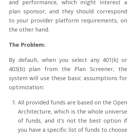
and performance, which might interest a
plan sponsor, and they should correspond
to your provider platform requirements, on
the other hand.
The Problem:
By default, when you select any 401(k) or
403(b) plan from the Plan Screener, the
system will use these basic assumptions for
optimization:
All provided funds are based on the Open
Architecture, which is the whole universe
of funds, and it’s not the best option if
you have a specific list of funds to choose