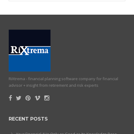
RiXtrema - financial planning software company for financial
advisor + insight from retirement and risk experts
RECENT POSTS