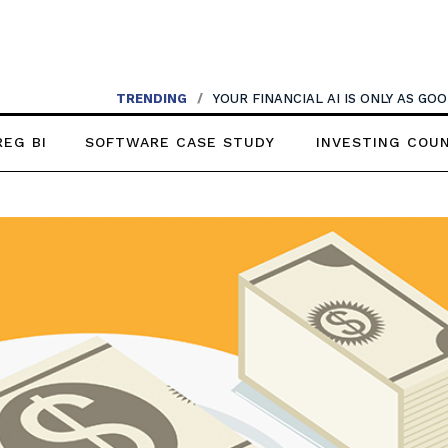
TRENDING
/
YOUR FINANCIAL AI IS ONLY AS G
REG BI
SOFTWARE CASE STUDY
INVESTING COU