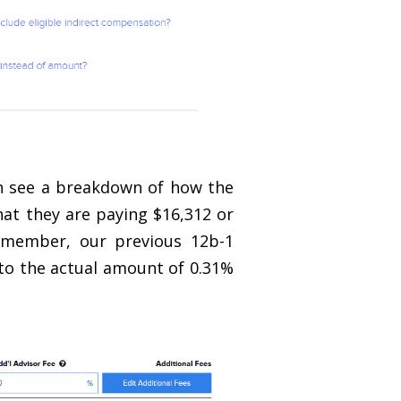
an see a breakdown of how the
that they are paying $16,312 or
remember, our previous 12b-1
 to the actual amount of 0.31%