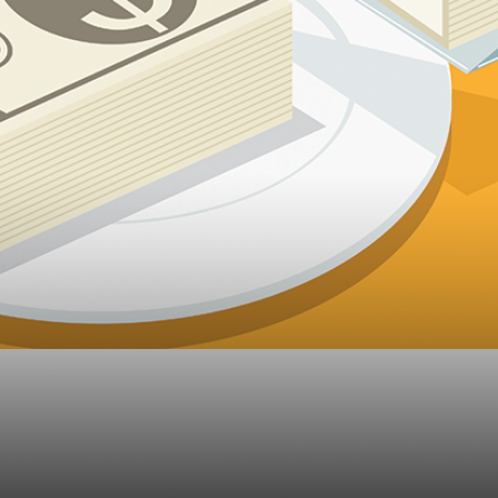
 Shining a Light on R