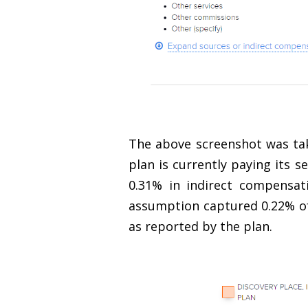
The above screenshot was tak
plan is currently paying its s
0.31% in indirect compensat
assumption captured 0.22% of 
as reported by the plan.