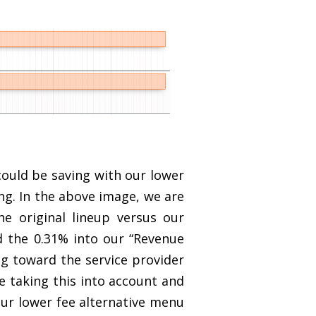
ould be saving with our lower
ing. In the above image, we are
e original lineup versus our
d the 0.31% into our “Revenue
ng toward the service provider
e taking this into account and
our lower fee alternative menu