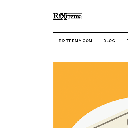
RIXTREMA.COM
BLOG