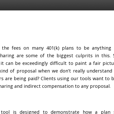
or the fees on many 401(k) plans to be anything b
aring are some of the biggest culprits in this.
t can be exceedingly difficult to paint a fair pict
kind of proposal when we don’t really understan
ers are being paid? Clients using our tools want to 
sharing and indirect compensation to any proposal.
r tool is designed to demonstrate how a plan 