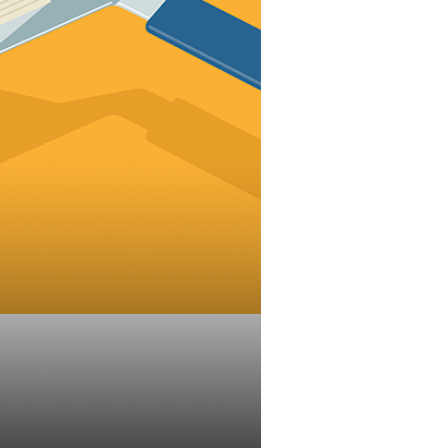
evenue