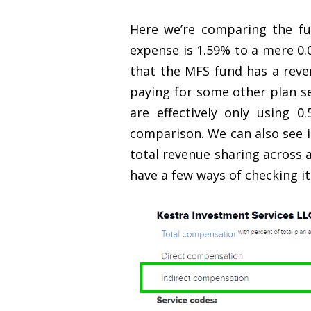
Here we’re comparing the fu
expense is 1.59% to a mere 0.
that the MFS fund has a reven
paying for some other plan s
are effectively only using 
comparison. We can also see i
total revenue sharing across a
have a few ways of checking it