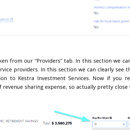
en from our “Providers” tab. In this section we c
ervice providers. In this section we can clearly see 
ion to Kestra Investment Services. Now if you 
revenue sharing expense, so actually pretty close