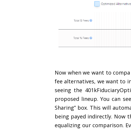
Now when we want to compare 
fee alternatives, we want to i
seeing the 401kFiduciaryOpt
proposed lineup. You can see
Sharing” box. This will autom
being payed indirectly. Now t
equalizing our comparison. Ev