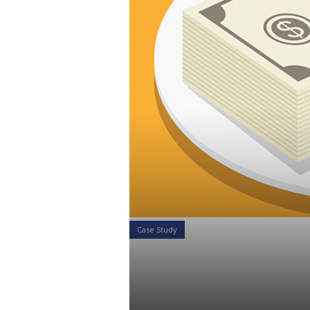
Case Study
Case Study:
Sharing