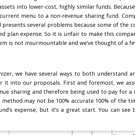
ssets into lower-cost, highly similar funds. Becaus
 current menu to a non-revenue sharing fund. Com
 presents several problems because some of the cos
d plan expense. So it is unfair to make this compari
lem is not insurmountable and we’ve thought of a few
mizer, we have several ways to both understand an
r it into our proposals. First and foremost, we ass
enue sharing and therefore being used to pay for a 
s method may not be 100% accurate 100% of the tim
und’s expense, but it’s a great start. You can see