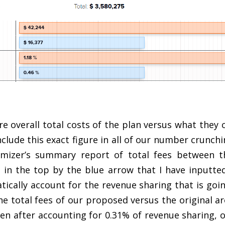
overall total costs of the plan versus what they c
nclude this exact figure in all of our number crunch
imizer’s summary report of total fees between th
 in the top by the blue arrow that I have inputte
atically account for the revenue sharing that is goi
he total fees of our proposed versus the original ar
en after accounting for 0.31% of revenue sharing, 