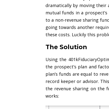
dramatically by moving their a
mutual funds in a prospect’s
to a non-revenue sharing fund
going towards another require
these costs. Luckily this prob
The Solution
Using the 401kFiduciaryOpti
the prospect’s plan and facto
plan’s funds are equal to rev
record keeper or advisor. Thi
the revenue sharing on the f
works: