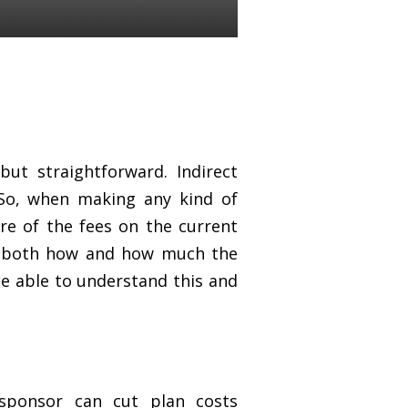
ut straightforward. Indirect
 So, when making any kind of
ure of the fees on the current
d both how and how much the
be able to understand this and
sponsor can cut plan costs