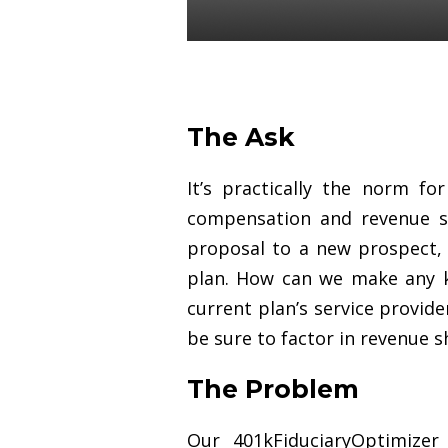
Luke St. Angelo
27 Mar 2019
The Ask
It’s practically the norm f
compensation and revenue sh
proposal to a new prospect, i
plan. How can we make any 
current plan’s service provid
be sure to factor in revenue 
The Problem
Our 401kFiduciaryOptimize