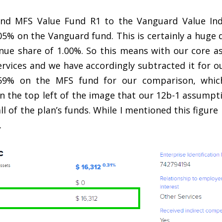
nd MFS Value Fund R1 to the Vanguard Value Inde
05% on the Vanguard fund. This is certainly a huge d
ue share of 1.00%. So this means with our core as
ervices and we have accordingly subtracted it for 
0.59% on the MFS fund for our comparison, which
n the top left of the image that our 12b-1 assumpt
ll of the plan’s funds. While I mentioned this figu
.