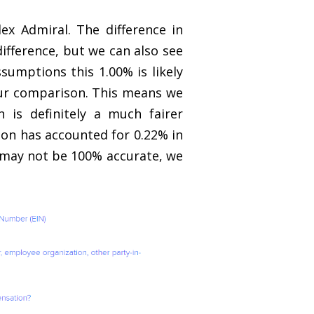
x Admiral. The difference in
ifference, but we can also see
sumptions this 1.00% is likely
our comparison. This means we
 is definitely a much fairer
ion has accounted for 0.22% in
re may not be 100% accurate, we