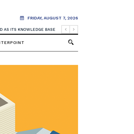
FRIDAY, AUGUST 7, 2026
OOD AS ITS KNOWLEDGE BASE
NTERPOINT