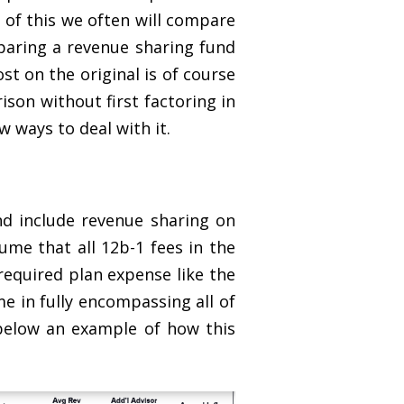
e of this we often will compare
paring a revenue sharing fund
t on the original is of course
son without first factoring in
 ways to deal with it.
d include revenue sharing on
ume that all 12b-1 fees in the
required plan expense like the
e in fully encompassing all of
 below an example of how this