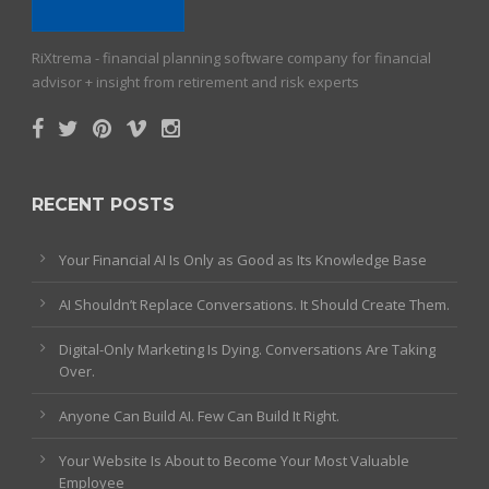
RiXtrema - financial planning software company for financial
advisor + insight from retirement and risk experts
RECENT POSTS
Your Financial AI Is Only as Good as Its Knowledge Base
AI Shouldn’t Replace Conversations. It Should Create Them.
Digital-Only Marketing Is Dying. Conversations Are Taking
Over.
Anyone Can Build AI. Few Can Build It Right.
Your Website Is About to Become Your Most Valuable
Employee