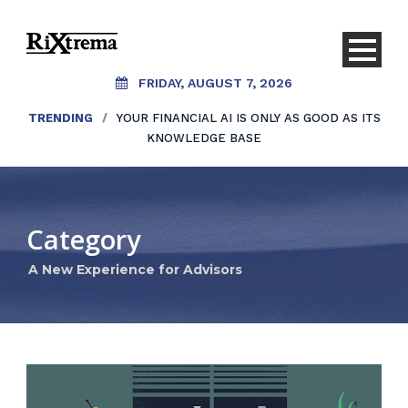
FRIDAY, AUGUST 7, 2026
TRENDING
/
YOUR FINANCIAL AI IS ONLY AS GOOD AS ITS
KNOWLEDGE BASE
Category
A New Experience for Advisors