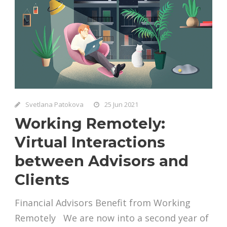
Svetlana Patokova
25 Jun 2021
Working Remotely:
Virtual Interactions
between Advisors and
Clients
Financial Advisors Benefit from Working
Remotely We are now into a second year of