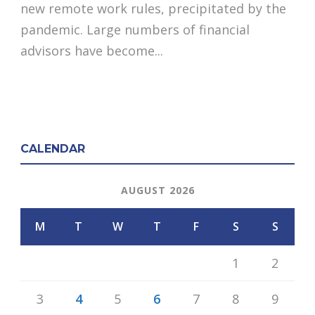
new remote work rules, precipitated by the
pandemic. Large numbers of financial
advisors have become...
CALENDAR
AUGUST 2026
M
T
W
T
F
S
S
1
2
3
4
5
6
7
8
9