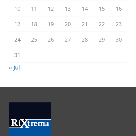
10
11
12
13
14
15
16
17
18
19
20
21
22
23
24
25
26
27
28
29
30
31
« Jul