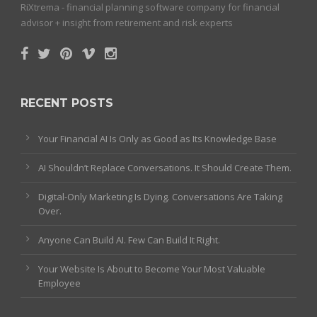
RiXtrema - financial planning software company for financial
advisor + insight from retirement and risk experts
RECENT POSTS
Your Financial AI Is Only as Good as Its Knowledge Base
AI Shouldn’t Replace Conversations. It Should Create Them.
Digital-Only Marketing Is Dying. Conversations Are Taking
Over.
Anyone Can Build AI. Few Can Build It Right.
Your Website Is About to Become Your Most Valuable
Employee