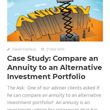
Daniel Satchkov
21 Mar 2019
Case Study: Compare an
Annuity to an Alternative
Investment Portfolio
The Ask: One of our adviser clients asked if
he can compare an annuity to an alternative
investment portfolio? An annuity is an
investment vehicle for retirement that has