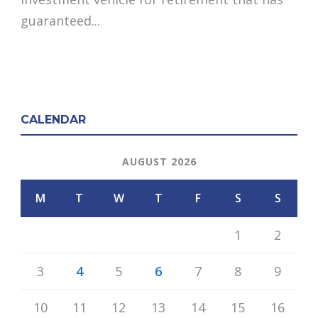
guaranteed...
CALENDAR
AUGUST 2026
M
T
W
T
F
S
S
1
2
3
4
5
6
7
8
9
10
11
12
13
14
15
16