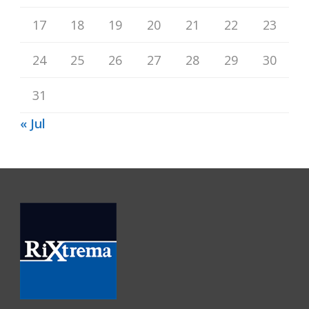
17
18
19
20
21
22
23
24
25
26
27
28
29
30
31
« Jul