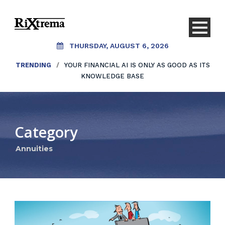
THURSDAY, AUGUST 6, 2026
TRENDING
/
YOUR FINANCIAL AI IS ONLY AS GOOD AS ITS
KNOWLEDGE BASE
Category
Annuities