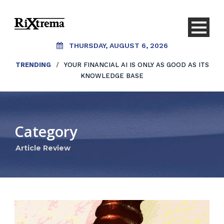
THURSDAY, AUGUST 6, 2026
TRENDING
/
YOUR FINANCIAL AI IS ONLY AS GOOD AS ITS
KNOWLEDGE BASE
Category
Article Review