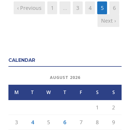
‹ Previous
1
…
3
4
5
6
Next ›
CALENDAR
AUGUST 2026
M
T
W
T
F
S
S
1
2
3
4
5
6
7
8
9