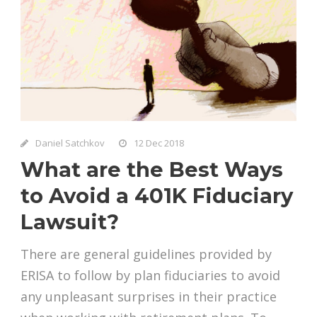
Daniel Satchkov
12 Dec 2018
What are the Best Ways
to Avoid a 401K Fiduciary
Lawsuit?
There are general guidelines provided by
ERISA to follow by plan fiduciaries to avoid
any unpleasant surprises in their practice