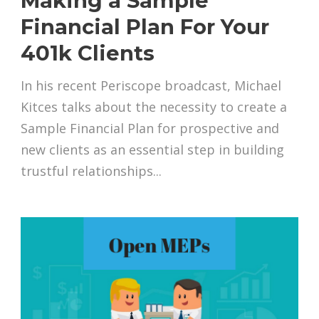
Making a Sample
Financial Plan For Your
401k Clients
In his recent Periscope broadcast, Michael
Kitces talks about the necessity to create a
Sample Financial Plan for prospective and
new clients as an essential step in building
trustful relationships...