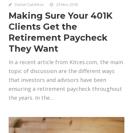
Daniel Satchkov
29 Nov 2018
Making Sure Your 401K
Clients Get the
Retirement Paycheck
They Want
In a recent article from Kitces.com, the main
topic of discussion are the different ways
that investors and advisors have been
ensuring a retirement paycheck throughout
the years. In the...