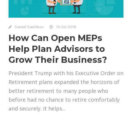
Daniel Satchkov
10 Oct 2018
How Can Open MEPs
Help Plan Advisors to
Grow Their Business?
President Trump with his Executive Order on
Retirement plans expanded the horizons of
better retirement to many people who
before had no chance to retire comfortably
and securely. It helps...