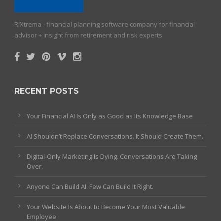
RiXtrema - financial planning software company for financial
advisor + insight from retirement and risk experts
RECENT POSTS
Your Financial AI Is Only as Good as Its Knowledge Base
AI Shouldn’t Replace Conversations. It Should Create Them.
Digital-Only Marketing Is Dying. Conversations Are Taking
Over.
Anyone Can Build AI. Few Can Build It Right.
Your Website Is About to Become Your Most Valuable
Employee