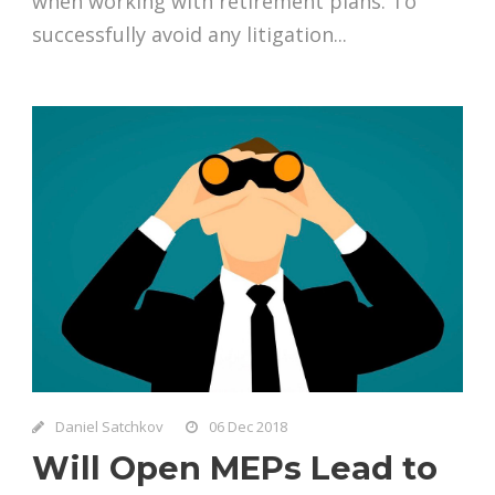
when working with retirement plans. To
successfully avoid any litigation...
Daniel Satchkov
06 Dec 2018
Will Open MEPs Lead to