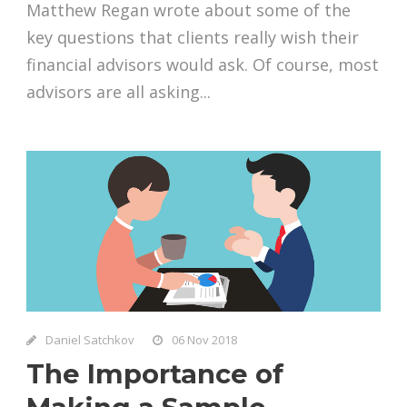
Matthew Regan wrote about some of the
key questions that clients really wish their
financial advisors would ask. Of course, most
advisors are all asking...
Daniel Satchkov
06 Nov 2018
The Importance of