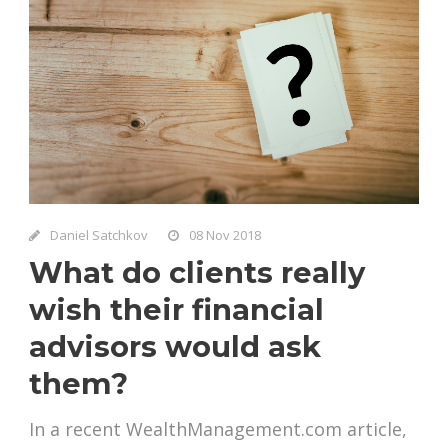
Daniel Satchkov
08 Nov 2018
What do clients really
wish their financial
advisors would ask
them?
In a recent WealthManagement.com article,