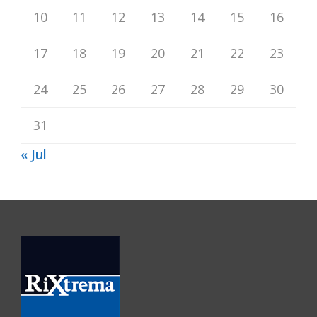
10
11
12
13
14
15
16
17
18
19
20
21
22
23
24
25
26
27
28
29
30
31
« Jul