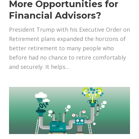
More Opportunities for
Financial Advisors?
President Trump with his Executive Order on
Retirement plans expanded the horizons of
better retirement to many people who
before had no chance to retire comfortably
and securely. It helps...