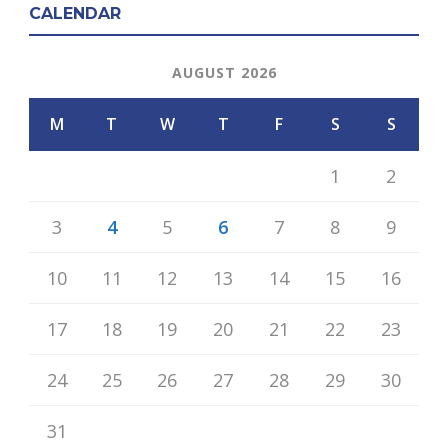
CALENDAR
AUGUST 2026
M
T
W
T
F
S
S
1
2
3
4
5
6
7
8
9
10
11
12
13
14
15
16
17
18
19
20
21
22
23
24
25
26
27
28
29
30
31