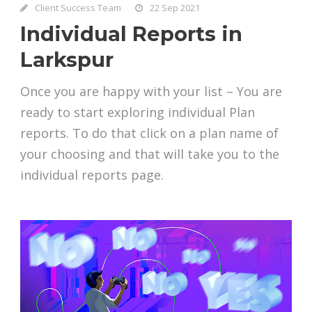
Client Success Team
22 Sep 2021
Individual Reports in
Larkspur
Once you are happy with your list – You are
ready to start exploring individual Plan
reports. To do that click on a plan name of
your choosing and that will take you to the
individual reports page.