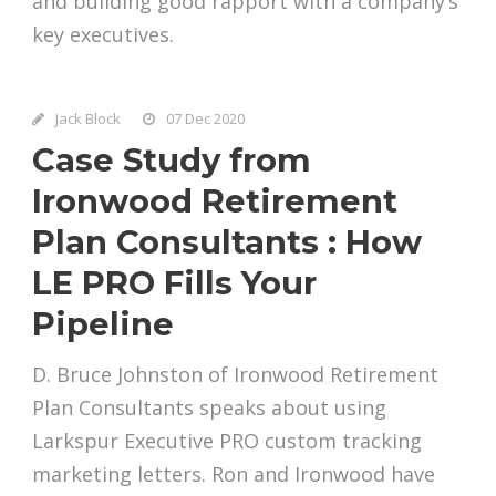
and building good rapport with a company’s
key executives.
Jack Block
07 Dec 2020
Case Study from
Ironwood Retirement
Plan Consultants : How
LE PRO Fills Your
Pipeline
D. Bruce Johnston of Ironwood Retirement
Plan Consultants speaks about using
Larkspur Executive PRO custom tracking
marketing letters. Ron and Ironwood have