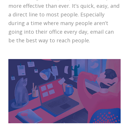
more effective than ever. It’s quick, easy, and
a direct line to most people. Especially
during a time where many people aren’t
going into their office every day, email can
be the best way to reach people.