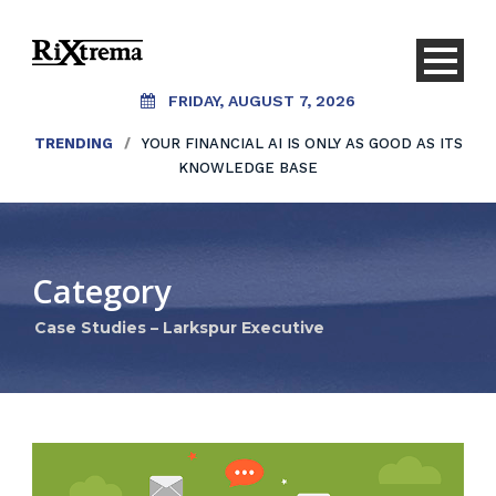
FRIDAY, AUGUST 7, 2026
TRENDING
/
YOUR FINANCIAL AI IS ONLY AS GOOD AS ITS
KNOWLEDGE BASE
Category
Case Studies – Larkspur Executive