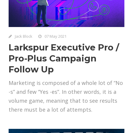
Jack Block
07 May 2021
Larkspur Executive Pro /
Pro-Plus Campaign
Follow Up
Marketing is composed of a whole lot of “No
-s” and few “Yes -es”. In other words, it is a
volume game, meaning that to see results
there must be a lot of attempts.