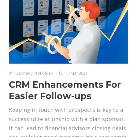
Gennady Prokofyev
17 Mar 2021
CRM Enhancements For
Easier Follow-ups
Keeping in touch with prospects is key to a
successful relationship with a plan sponsor.
It can lead to financial advisors closing deals