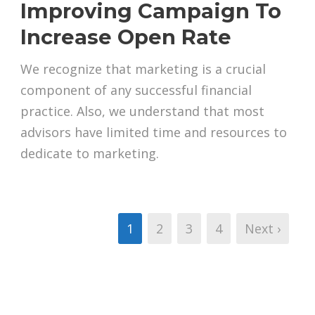
Improving Campaign To
Increase Open Rate
We recognize that marketing is a crucial
component of any successful financial
practice. Also, we understand that most
advisors have limited time and resources to
dedicate to marketing.
1
2
3
4
Next ›