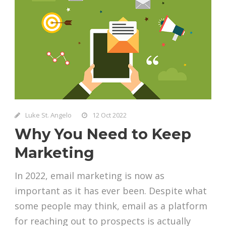
Luke St. Angelo
12 Oct 2022
Why You Need to Keep
Marketing
In 2022, email marketing is now as
important as it has ever been. Despite what
some people may think, email as a platform
for reaching out to prospects is actually