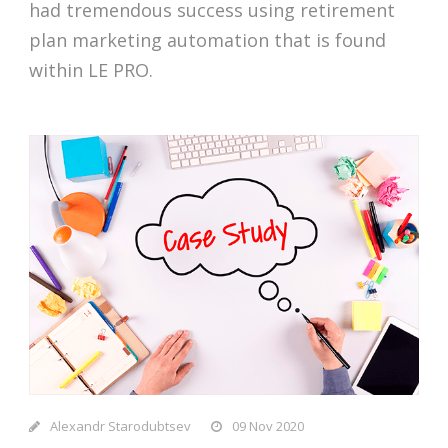
had tremendous success using retirement
plan marketing automation that is found
within LE PRO.
Alexandr Starodubtsev
09 Nov 2020