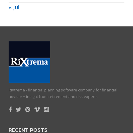
« Jul
RiXtrema - financial planning software company for financial
advisor + insight from retirement and risk experts
RECENT POSTS