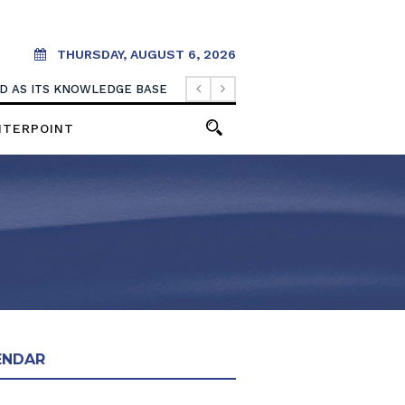
THURSDAY, AUGUST 6, 2026
OOD AS ITS KNOWLEDGE BASE
NTERPOINT
ENDAR