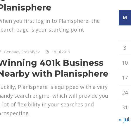
Planisphere
M
When you first log in to Planisphere, the
Search page is your starting point
3
Gennady Prokofyev
18 Jul 2019
Winning 401k Business
10
Nearby with Planisphere
17
Luckily, Planisphere is equipped with a very
24
handy search engine, which will provide you
 lot of flexibility in your searches and
31
prospecting.
« Jul