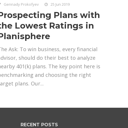
Gennady Prokofyev
25 Jun 2019
Prospecting Plans with
the Lowest Ratings in
Planisphere
The Ask: To win business, every financial
advisor, should do their best to analyze
nearby 401(k) plans. The key point here is
benchmarking and choosing the right
arget plans. Our...
RECENT POSTS