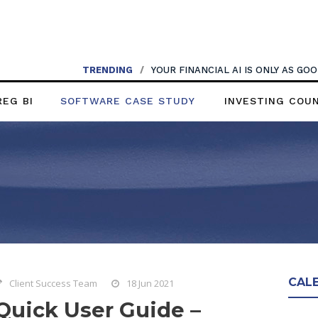
TRENDING
/
YOUR FINANCIAL AI IS ONLY AS G
REG BI
SOFTWARE CASE STUDY
INVESTING COU
CAL
Client Success Team
18 Jun 2021
Quick User Guide –