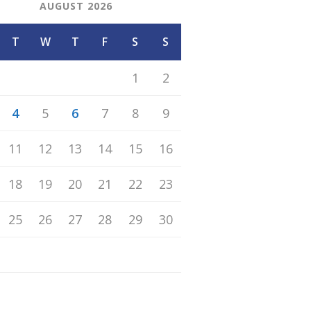
AUGUST 2026
T
W
T
F
S
S
1
2
4
5
6
7
8
9
11
12
13
14
15
16
18
19
20
21
22
23
25
26
27
28
29
30