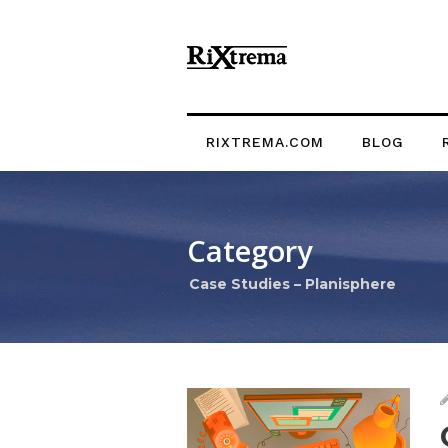
RIXTREMA.COM
BLOG
Category
Case Studies – Planisphere