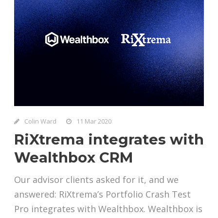
Colin Ward
11 Mar 2020
RiXtrema integrates with
Wealthbox CRM
Our advisor clients asked for it, and we
answered: RiXtrema’s Portfolio Crash Test
Pro integrates with Wealthbox. Wealthbox is