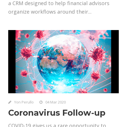
a CRM designed to help financial advisors
organize workflows around their...
Yon Perullo
04 Mar 2020
Coronavirus Follow-up
COVID-19 gives us a rare opportunity to