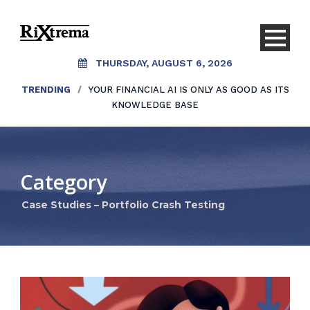
THURSDAY, AUGUST 6, 2026
TRENDING
/
YOUR FINANCIAL AI IS ONLY AS GOOD AS ITS
KNOWLEDGE BASE
Category
Case Studies – Portfolio Crash Testing