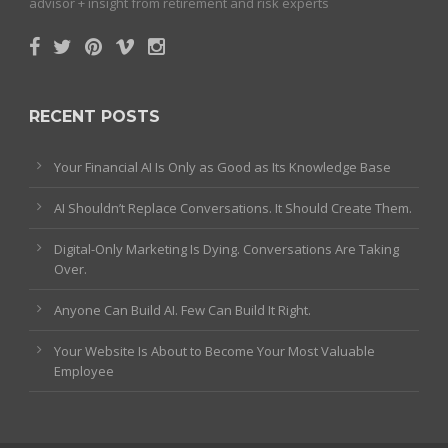
advisor + insight from retirement and risk experts
RECENT POSTS
Your Financial AI Is Only as Good as Its Knowledge Base
AI Shouldn’t Replace Conversations. It Should Create Them.
Digital-Only Marketing Is Dying. Conversations Are Taking
Over.
Anyone Can Build AI. Few Can Build It Right.
Your Website Is About to Become Your Most Valuable
Employee