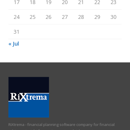
17
18
19
20
21
22
23
24
25
26
27
28
29
30
31
« Jul
RiXtrema - financial planning software company for financial