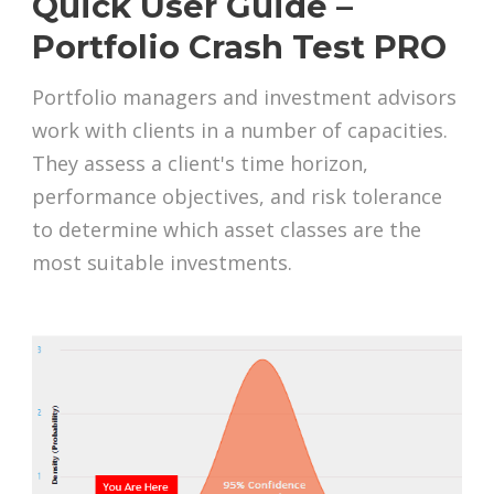
Quick User Guide –
Portfolio Crash Test PRO
Portfolio managers and investment advisors
work with clients in a number of capacities.
They assess a client's time horizon,
performance objectives, and risk tolerance
to determine which asset classes are the
most suitable investments.