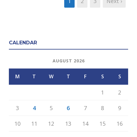
1
2
3
Next ›
CALENDAR
AUGUST 2026
M
T
W
T
F
S
S
1
2
3
4
5
6
7
8
9
10
11
12
13
14
15
16