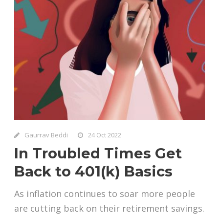
Gaurrav Beddi
24 Oct 2022
In Troubled Times Get
Back to 401(k) Basics
As inflation continues to soar more people
are cutting back on their retirement savings.