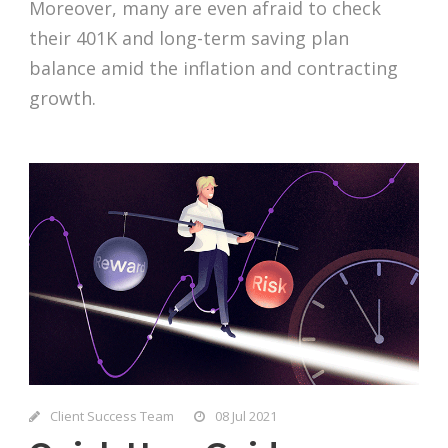
Moreover, many are even afraid to check
their 401K and long-term saving plan
balance amid the inflation and contracting
growth.
Client Success Team
08 Jul 2021