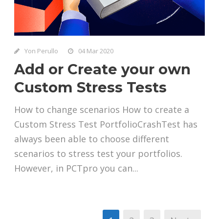
Yon Perullo
04 Mar 2020
Add or Create your own
Custom Stress Tests
How to change scenarios How to create a
Custom Stress Test PortfolioCrashTest has
always been able to choose different
scenarios to stress test your portfolios.
However, in PCTpro you can...