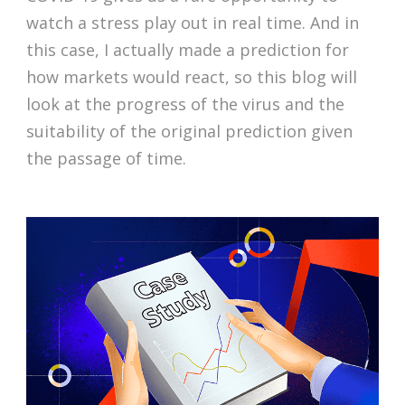
watch a stress play out in real time. And in
this case, I actually made a prediction for
how markets would react, so this blog will
look at the progress of the virus and the
suitability of the original prediction given
the passage of time.