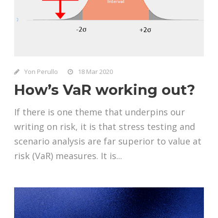
Yon Perullo
18 Mar 2020
How’s VaR working out?
If there is one theme that underpins our
writing on risk, it is that stress testing and
scenario analysis are far superior to value at
risk (VaR) measures. It is...