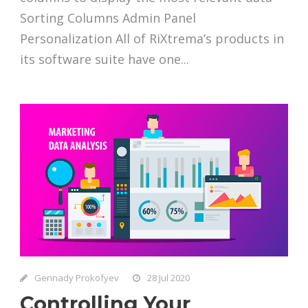
Sorting Columns Admin Panel
Personalization All of RiXtrema’s products in
its software suite have one...
Gennady Prokofyev
28 Jul 2020
Controlling Your