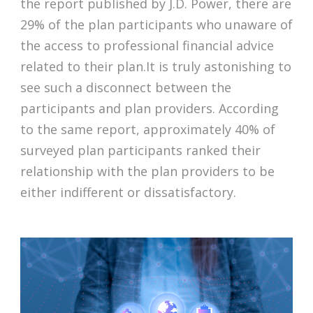
the report published by J.D. Power, there are
29% of the plan participants who unaware of
the access to professional financial advice
related to their plan.It is truly astonishing to
see such a disconnect between the
participants and plan providers. According
to the same report, approximately 40% of
surveyed plan participants ranked their
relationship with the plan providers to be
either indifferent or dissatisfactory.