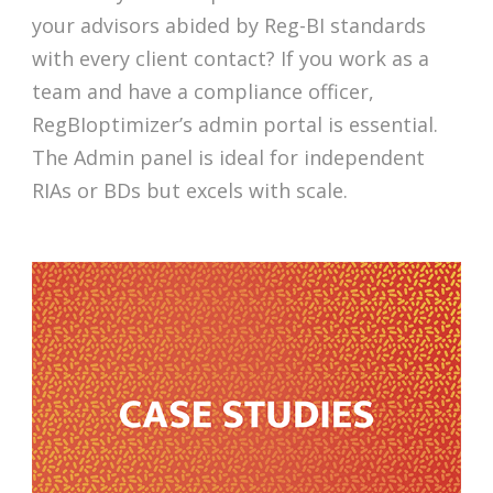
your advisors abided by Reg-BI standards
with every client contact? If you work as a
team and have a compliance officer,
RegBIoptimizer’s admin portal is essential.
The Admin panel is ideal for independent
RIAs or BDs but excels with scale.