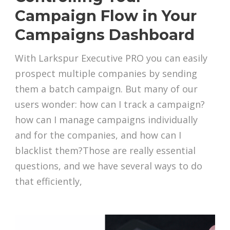
Campaign Flow in Your
Campaigns Dashboard
With Larkspur Executive PRO you can easily
prospect multiple companies by sending
them a batch campaign. But many of our
users wonder: how can I track a campaign?
how can I manage campaigns individually
and for the companies, and how can I
blacklist them?Those are really essential
questions, and we have several ways to do
that efficiently,