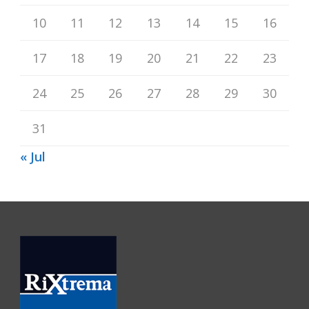
10
11
12
13
14
15
16
17
18
19
20
21
22
23
24
25
26
27
28
29
30
31
« Jul