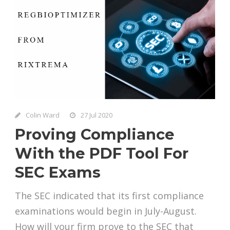
Colin Ward
27 Jul 2020
Proving Compliance
With the PDF Tool For
SEC Exams
The SEC indicated that its first compliance
examinations would begin in July-August.
How will your firm prove to the SEC that