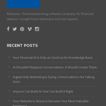
RiXtrema - financial planning software company for financial
advisor + insight from retirement and risk experts
RECENT POSTS
Your Financial AI Is Only as Good as Its Knowledge Base
AI Shouldn’t Replace Conversations. It Should Create Them.
Digital-Only Marketing Is Dying. Conversations Are Taking
Over.
Anyone Can Build AI. Few Can Build It Right.
Your Website Is About to Become Your Most Valuable
Employee