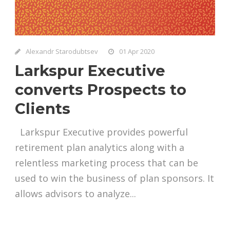
Alexandr Starodubtsev
01 Apr 2020
Larkspur Executive
converts Prospects to
Clients
Larkspur Executive provides powerful
retirement plan analytics along with a
relentless marketing process that can be
used to win the business of plan sponsors. It
allows advisors to analyze...