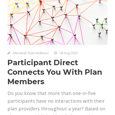
Alexandr Starodubtsev
04 Aug 2020
Participant Direct
Connects You With Plan
Members
Do you know that more than one-in-five
participants have no interactions with their
plan providers throughout a year? Based on