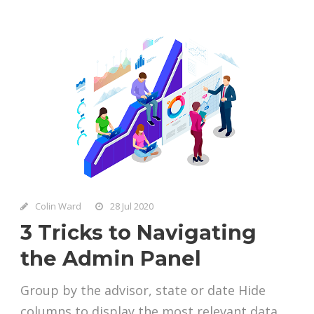
Colin Ward
28 Jul 2020
3 Tricks to Navigating
the Admin Panel
Group by the advisor, state or date Hide
columns to display the most relevant data