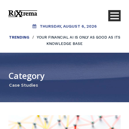
THURSDAY, AUGUST 6, 2026
TRENDING
/
YOUR FINANCIAL AI IS ONLY AS GOOD AS ITS
KNOWLEDGE BASE
Category
Case Studies