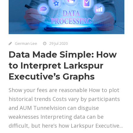
German Lee
29 Jul 2020
Data Made Simple: How
to Interpret Larkspur
Executive’s Graphs
Show your fees are reasonable How to plot
historical trends Costs vary by participants
and AUM Tunnelvision can disguise
weaknesses Interpreting data can be
difficult, but here’s how Larkspur Executive...