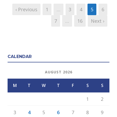
‹ Previous
1
…
3
4
5
6
7
…
16
Next ›
CALENDAR
AUGUST 2026
M
T
W
T
F
S
S
1
2
3
4
5
6
7
8
9