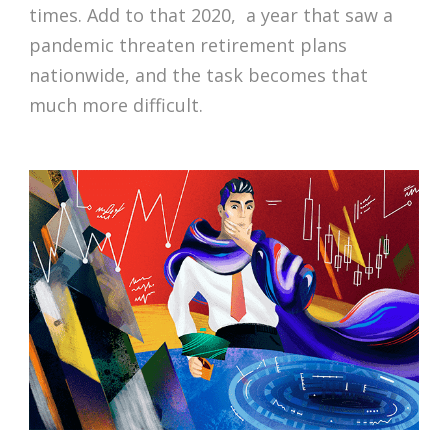
times. Add to that 2020, a year that saw a
pandemic threaten retirement plans
nationwide, and the task becomes that
much more difficult.