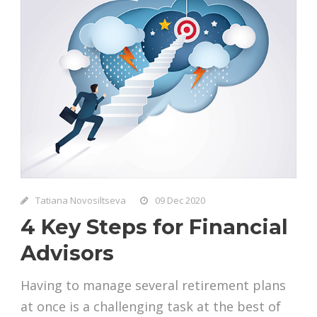
Tatiana Novosiltseva
09 Dec 2020
4 Key Steps for Financial
Advisors
Having to manage several retirement plans
at once is a challenging task at the best of