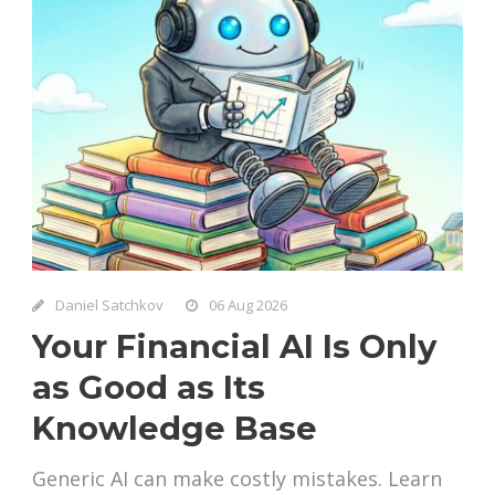
Daniel Satchkov
06 Aug 2026
Your Financial AI Is Only
as Good as Its
Knowledge Base
Generic AI can make costly mistakes. Learn