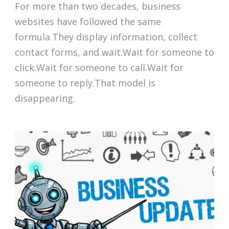
For more than two decades, business
websites have followed the same
formula.They display information, collect
contact forms, and wait.Wait for someone to
click.Wait for someone to call.Wait for
someone to reply.That model is
disappearing.