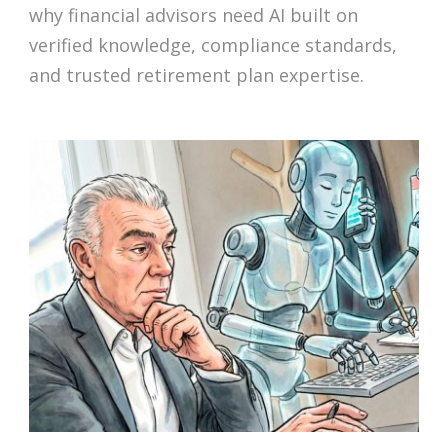
why financial advisors need AI built on
verified knowledge, compliance standards,
and trusted retirement plan expertise.