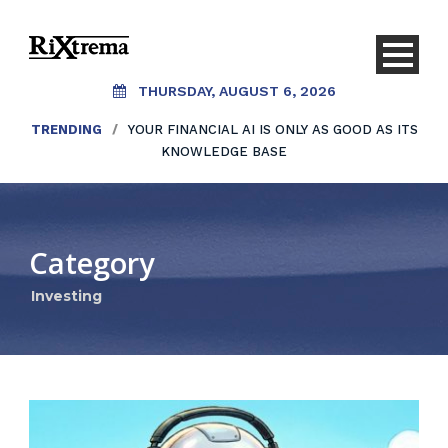
THURSDAY, AUGUST 6, 2026
TRENDING
/
YOUR FINANCIAL AI IS ONLY AS GOOD AS ITS
KNOWLEDGE BASE
Category
Investing