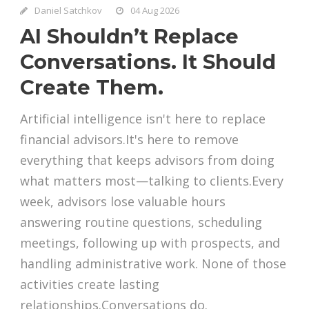
Daniel Satchkov
04 Aug 2026
AI Shouldn’t Replace
Conversations. It Should
Create Them.
Artificial intelligence isn't here to replace
financial advisors.It's here to remove
everything that keeps advisors from doing
what matters most—talking to clients.Every
week, advisors lose valuable hours
answering routine questions, scheduling
meetings, following up with prospects, and
handling administrative work. None of those
activities create lasting
relationships.Conversations do.