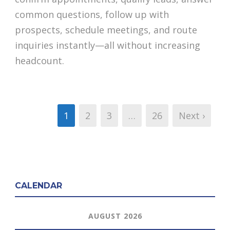
common questions, follow up with
prospects, schedule meetings, and route
inquiries instantly—all without increasing
headcount.
1
2
3
…
26
Next ›
CALENDAR
AUGUST 2026