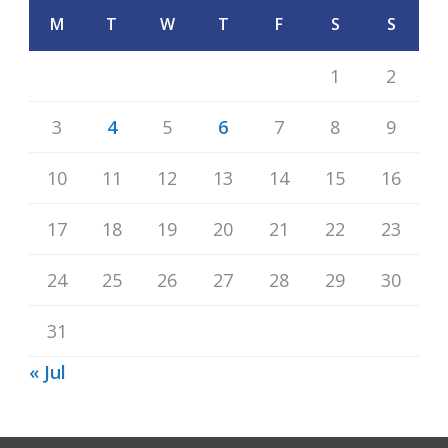
M
T
W
T
F
S
S
1
2
3
4
5
6
7
8
9
10
11
12
13
14
15
16
17
18
19
20
21
22
23
24
25
26
27
28
29
30
31
« Jul