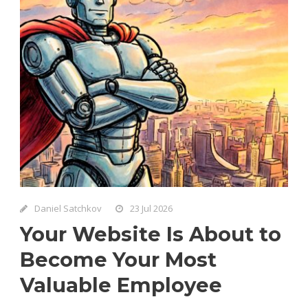
Daniel Satchkov
23 Jul 2026
Your Website Is About to
Become Your Most
Valuable Employee