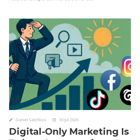
Daniel Satchkov
30 Jul 2026
Digital-Only Marketing Is