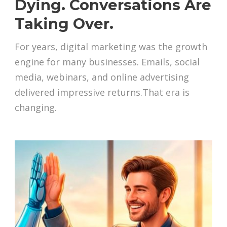
Dying. Conversations Are
Taking Over.
For years, digital marketing was the growth
engine for many businesses. Emails, social
media, webinars, and online advertising
delivered impressive returns.That era is
changing.