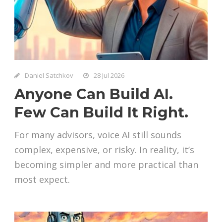
Daniel Satchkov
28 Jul 2026
Anyone Can Build AI.
Few Can Build It Right.
For many advisors, voice AI still sounds
complex, expensive, or risky. In reality, it’s
becoming simpler and more practical than
most expect.