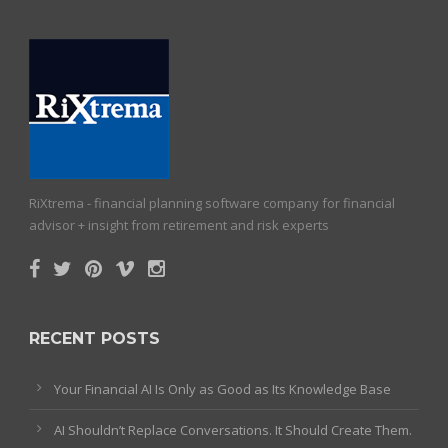
RiXtrema - financial planning software company for financial
advisor + insight from retirement and risk experts
RECENT POSTS
Your Financial AI Is Only as Good as Its Knowledge Base
AI Shouldn’t Replace Conversations. It Should Create Them.