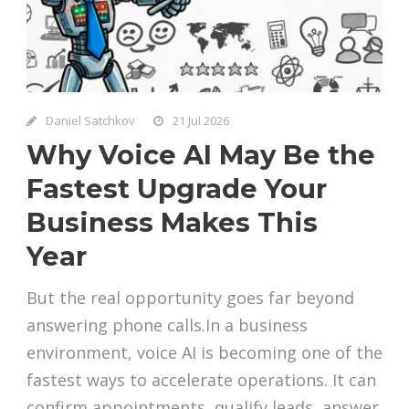
Daniel Satchkov
21 Jul 2026
Why Voice AI May Be the
Fastest Upgrade Your
Business Makes This
Year
But the real opportunity goes far beyond
answering phone calls.In a business
environment, voice AI is becoming one of the
fastest ways to accelerate operations. It can
confirm appointments, qualify leads, answer