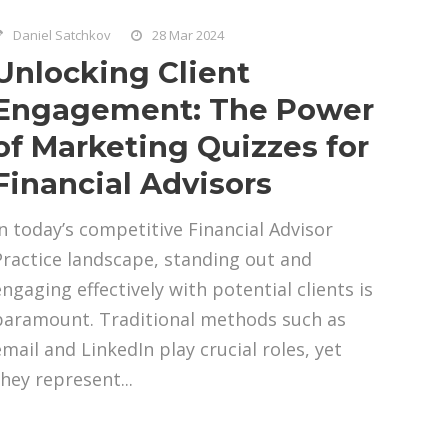
Daniel Satchkov
28 Mar 2024
Unlocking Client
Engagement: The Power
of Marketing Quizzes for
Financial Advisors
In today’s competitive Financial Advisor
Practice landscape, standing out and
engaging effectively with potential clients is
paramount. Traditional methods such as
email and LinkedIn play crucial roles, yet
they represent...