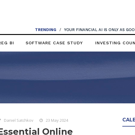
TRENDING
/
YOUR FINANCIAL AI IS ONLY AS G
REG BI
SOFTWARE CASE STUDY
INVESTING COU
CAL
Daniel Satchkov
23 May 2024
Essential Online