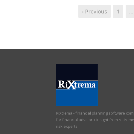
‹ Previous
1
…
RiXtrema - financial planning software co
for financial advisor + insight from retirem
risk experts