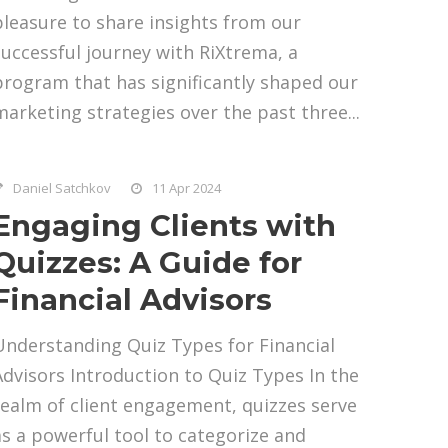
pleasure to share insights from our
successful journey with RiXtrema, a
program that has significantly shaped our
marketing strategies over the past three...
Daniel Satchkov
11 Apr 2024
Engaging Clients with
Quizzes: A Guide for
Financial Advisors
Understanding Quiz Types for Financial
Advisors Introduction to Quiz Types In the
realm of client engagement, quizzes serve
as a powerful tool to categorize and