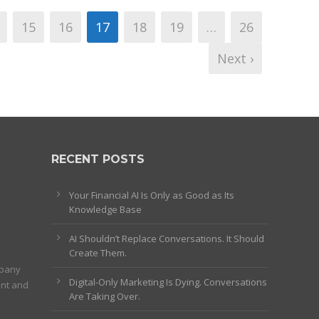
15
16
17
18
19
…
26
Next ›
RECENT POSTS
Your Financial AI Is Only as Good as Its
Knowledge Base
AI Shouldn’t Replace Conversations. It Should
Create Them.
mpany
Digital-Only Marketing Is Dying. Conversations
ent and
Are Taking Over.