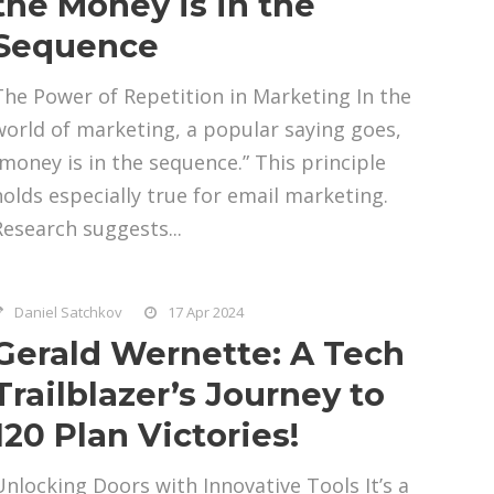
the Money is in the
Sequence
The Power of Repetition in Marketing In the
world of marketing, a popular saying goes,
“money is in the sequence.” This principle
holds especially true for email marketing.
Research suggests...
Daniel Satchkov
17 Apr 2024
Gerald Wernette: A Tech
Trailblazer’s Journey to
120 Plan Victories!
Unlocking Doors with Innovative Tools It’s a