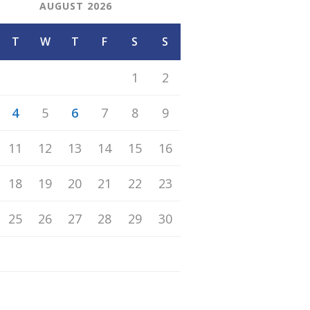
AUGUST 2026
T
W
T
F
S
S
1
2
4
5
6
7
8
9
11
12
13
14
15
16
18
19
20
21
22
23
25
26
27
28
29
30