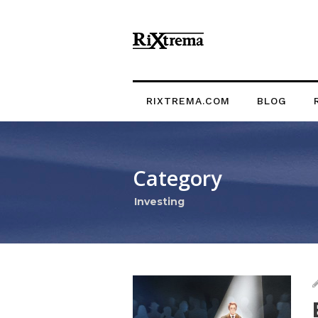
RIXTREMA.COM
BLOG
Category
Investing