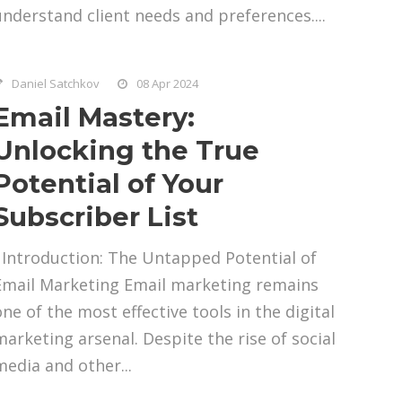
understand client needs and preferences....
Daniel Satchkov
08 Apr 2024
Email Mastery:
Unlocking the True
Potential of Your
Subscriber List
Introduction: The Untapped Potential of
Email Marketing Email marketing remains
one of the most effective tools in the digital
marketing arsenal. Despite the rise of social
media and other...