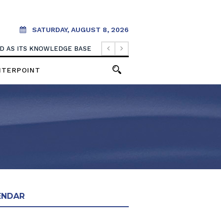
SATURDAY, AUGUST 8, 2026
OOD AS ITS KNOWLEDGE BASE
NTERPOINT
ENDAR