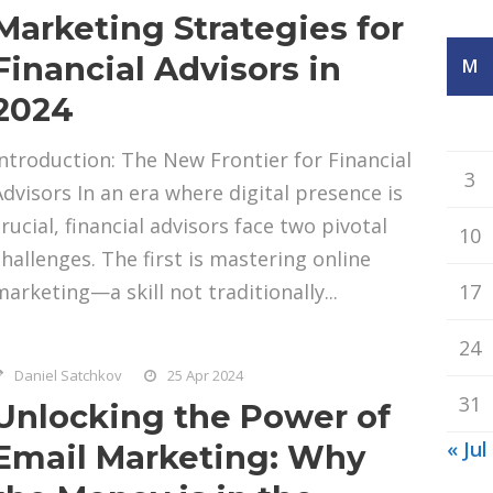
Marketing Strategies for
Financial Advisors in
M
2024
Introduction: The New Frontier for Financial
3
Advisors In an era where digital presence is
crucial, financial advisors face two pivotal
10
challenges. The first is mastering online
marketing—a skill not traditionally...
17
24
Daniel Satchkov
25 Apr 2024
31
Unlocking the Power of
« Jul
Email Marketing: Why