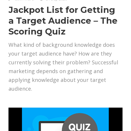
Jackpot List for Getting
a Target Audience – The
Scoring Quiz
What kind of background knowledge does
your target audience have? How are they
currently solving their problem? Successful
marketing depends on gathering and
applying knowledge about your target
audience.