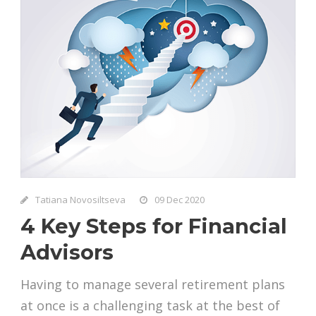
Tatiana Novosiltseva
09 Dec 2020
4 Key Steps for Financial
Advisors
Having to manage several retirement plans
at once is a challenging task at the best of