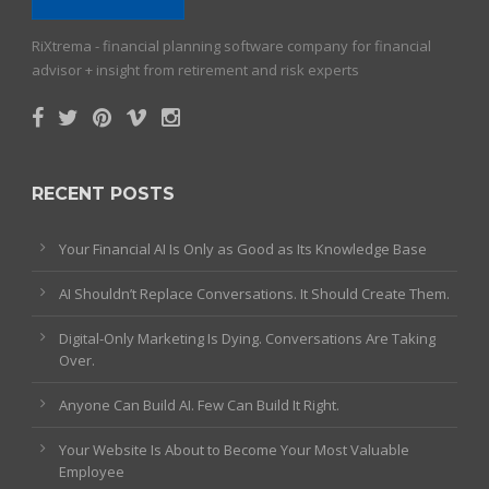
RiXtrema - financial planning software company for financial
advisor + insight from retirement and risk experts
RECENT POSTS
Your Financial AI Is Only as Good as Its Knowledge Base
AI Shouldn’t Replace Conversations. It Should Create Them.
Digital-Only Marketing Is Dying. Conversations Are Taking
Over.
Anyone Can Build AI. Few Can Build It Right.
Your Website Is About to Become Your Most Valuable
Employee