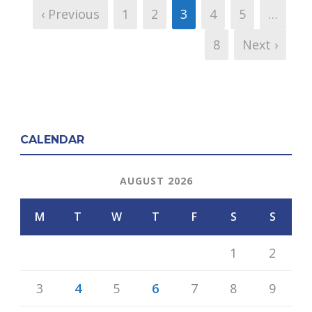
‹ Previous
1
2
3
4
5
…
8
Next ›
CALENDAR
AUGUST 2026
M
T
W
T
F
S
S
1
2
3
4
5
6
7
8
9