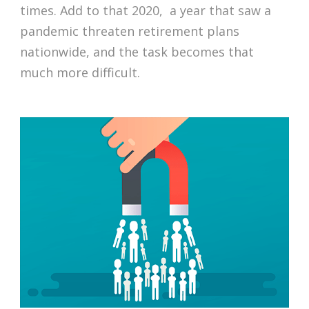
times. Add to that 2020, a year that saw a
pandemic threaten retirement plans
nationwide, and the task becomes that
much more difficult.