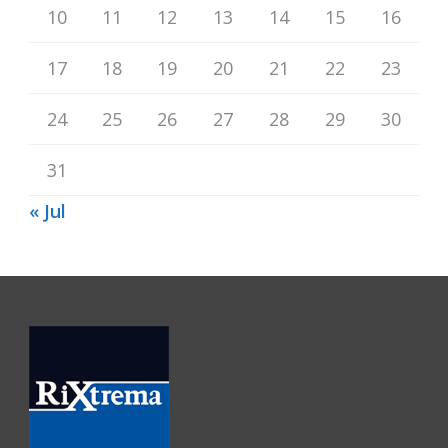
10
11
12
13
14
15
16
17
18
19
20
21
22
23
24
25
26
27
28
29
30
31
« Jul