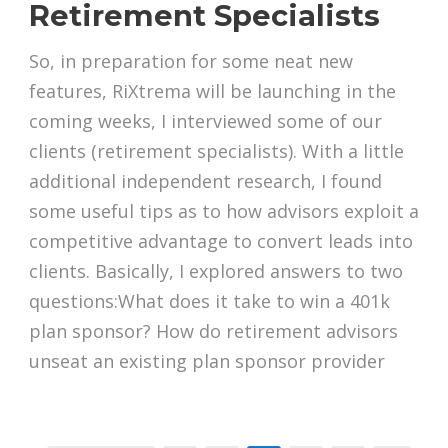
Retirement Specialists
So, in preparation for some neat new
features, RiXtrema will be launching in the
coming weeks, I interviewed some of our
clients (retirement specialists). With a little
additional independent research, I found
some useful tips as to how advisors exploit a
competitive advantage to convert leads into
clients. Basically, I explored answers to two
questions:What does it take to win a 401k
plan sponsor? How do retirement advisors
unseat an existing plan sponsor provider