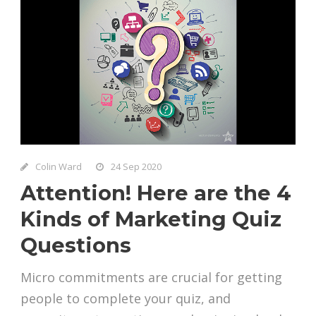
Colin Ward
24 Sep 2020
Attention! Here are the 4
Kinds of Marketing Quiz
Questions
Micro commitments are crucial for getting
people to complete your quiz, and