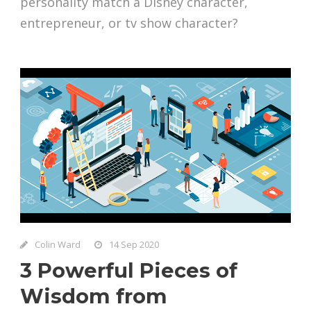
personality match a Disney character,
entrepreneur, or tv show character?
Colin Ward
14 Sep 2020
3 Powerful Pieces of
Wisdom from