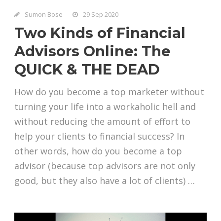
Sumon Bose
29 Sep 2020
Two Kinds of Financial
Advisors Online: The
QUICK & THE DEAD
How do you become a top marketer without
turning your life into a workaholic hell and
without reducing the amount of effort to
help your clients to financial success? In
other words, how do you become a top
advisor (because top advisors are not only
good, but they also have a lot of clients) …