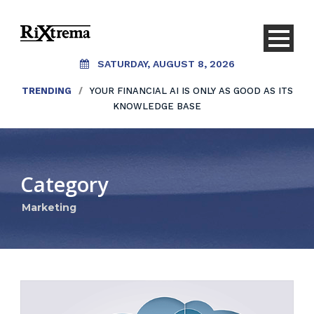
SATURDAY, AUGUST 8, 2026
TRENDING
/
YOUR FINANCIAL AI IS ONLY AS GOOD AS ITS
KNOWLEDGE BASE
Category
Marketing