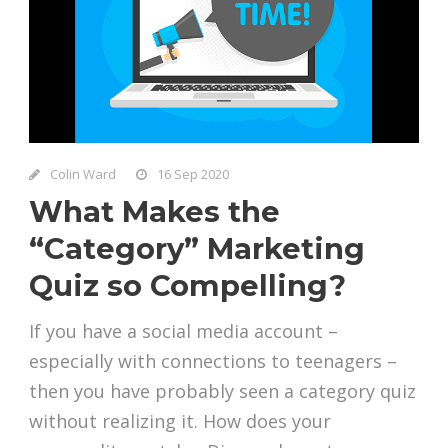
Colin Ward
16 Sep 2020
What Makes the
“Category” Marketing
Quiz so Compelling?
If you have a social media account –
especially with connections to teenagers –
then you have probably seen a category quiz
without realizing it. How does your