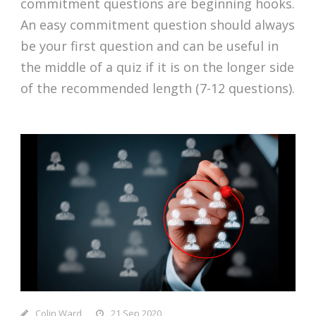
commitment questions are beginning hooks.
An easy commitment question should always
be your first question and can be useful in
the middle of a quiz if it is on the longer side
of the recommended length (7-12 questions).
Colin Ward
21 Sep 2020