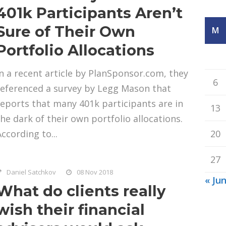
401k Participants Aren’t
Sure of Their Own
M
Portfolio Allocations
In a recent article by PlanSponsor.com, they
6
referenced a survey by Legg Mason that
reports that many 401k participants are in
13
the dark of their own portfolio allocations.
ccording to...
20
27
Daniel Satchkov
08 Nov 2018
« Ju
What do clients really
wish their financial