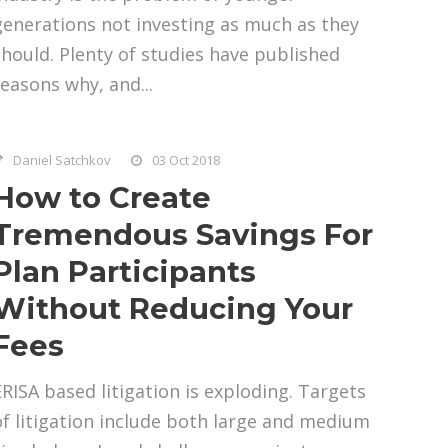
generations not investing as much as they
should. Plenty of studies have published
reasons why, and...
Daniel Satchkov
03 Oct 2018
How to Create
Tremendous Savings For
Plan Participants
Without Reducing Your
Fees
ERISA based litigation is exploding. Targets
of litigation include both large and medium