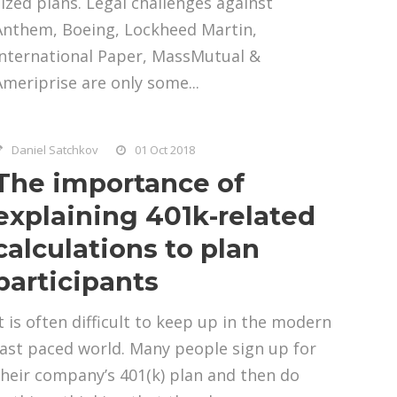
sized plans. Legal challenges against
Anthem, Boeing, Lockheed Martin,
International Paper, MassMutual &
Ameriprise are only some...
Daniel Satchkov
01 Oct 2018
The importance of
explaining 401k-related
calculations to plan
participants
It is often difficult to keep up in the modern
fast paced world. Many people sign up for
their company’s 401(k) plan and then do