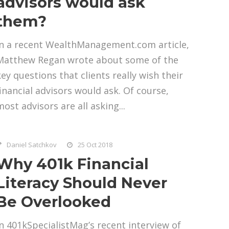
advisors would ask
them?
In a recent WealthManagement.com article,
Matthew Regan wrote about some of the
key questions that clients really wish their
financial advisors would ask. Of course,
ost advisors are all asking...
Daniel Satchkov
25 Oct 2018
Why 401k Financial
Literacy Should Never
Be Overlooked
In 401kSpecialistMag’s recent interview of