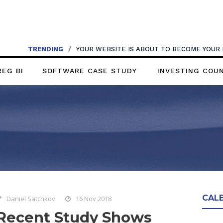
TRENDING
/
YOUR WEBSITE IS ABOUT TO BECOME YOUR
REG BI
SOFTWARE CASE STUDY
INVESTING COU
CAL
Daniel Satchkov
16 Nov 2018
Recent Study Shows