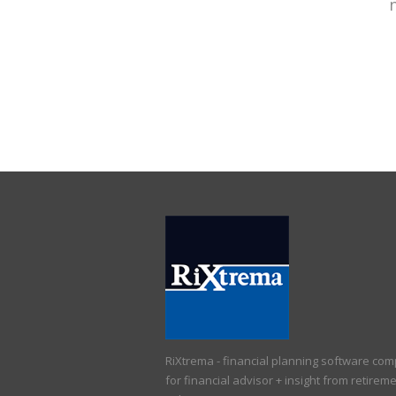
RiXtrema - financial planning software co
for financial advisor + insight from retirem