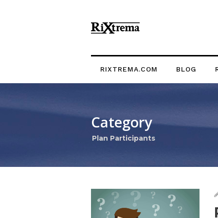
RIXTREMA.COM
BLOG
Category
Plan Participants