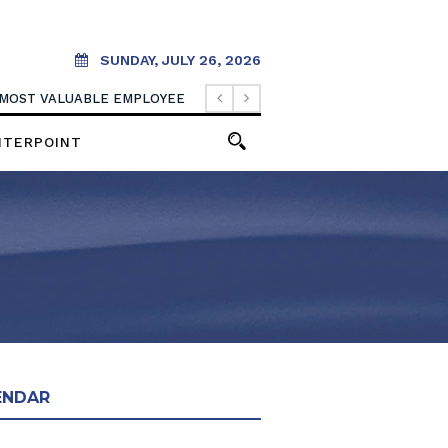
SUNDAY, JULY 26, 2026
 MOST VALUABLE EMPLOYEE
NTERPOINT
ENDAR