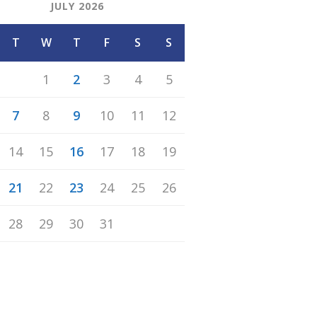
JULY 2026
T
W
T
F
S
S
1
2
3
4
5
7
8
9
10
11
12
14
15
16
17
18
19
21
22
23
24
25
26
28
29
30
31
n