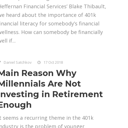
Heffernan Financial Services’ Blake Thibault,
we heard about the importance of 401k
financial literacy for somebody’s financial
wellness. How can somebody be financially
ell if...
Daniel Satchkov
17 Oct 2018
Main Reason Why
Millennials Are Not
Investing in Retirement
Enough
It seems a recurring theme in the 401k
industry is the problem of younger