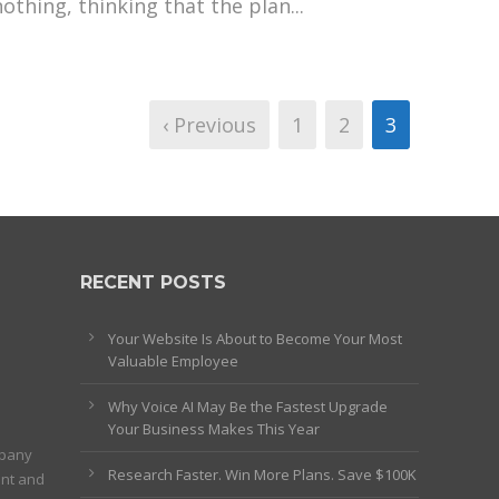
nothing, thinking that the plan...
‹ Previous
1
2
3
RECENT POSTS
Your Website Is About to Become Your Most
Valuable Employee
Why Voice AI May Be the Fastest Upgrade
Your Business Makes This Year
mpany
Research Faster. Win More Plans. Save $100K
ent and