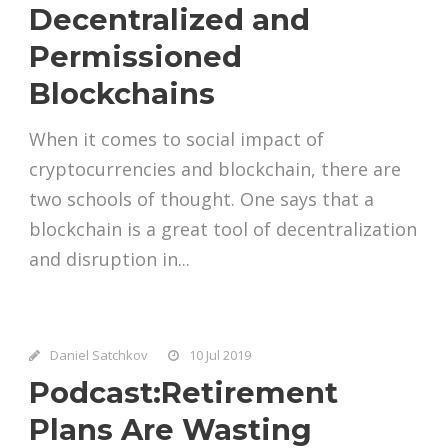
Decentralized and
Permissioned
Blockchains
When it comes to social impact of
cryptocurrencies and blockchain, there are
two schools of thought. One says that a
blockchain is a great tool of decentralization
and disruption in...
Daniel Satchkov
10 Jul 2019
Podcast:Retirement
Plans Are Wasting