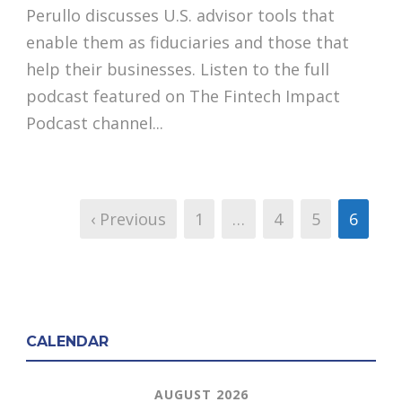
Perullo discusses U.S. advisor tools that
enable them as fiduciaries and those that
help their businesses. Listen to the full
podcast featured on The Fintech Impact
Podcast channel...
‹ Previous
1
…
4
5
6
CALENDAR
AUGUST 2026