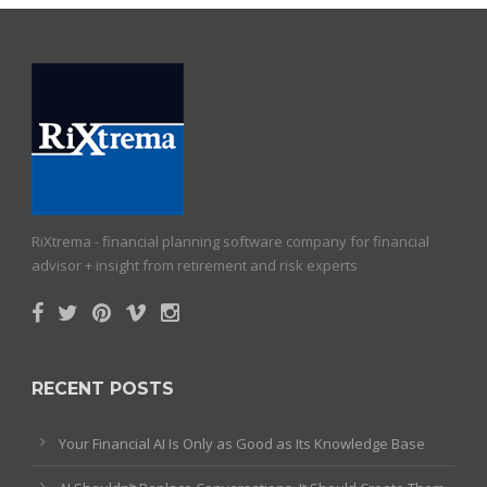
RiXtrema - financial planning software company for financial
advisor + insight from retirement and risk experts
RECENT POSTS
Your Financial AI Is Only as Good as Its Knowledge Base