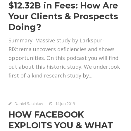
$12.32B in Fees: How Are
Your Clients & Prospects
Doing?
Summary: Massive study by Larkspur-
RiXtrema uncovers deficiencies and shows
opportunities. On this podcast you will find
out about this historic study. We undertook
first of a kind research study by...
Daniel Satchkov
14 Jun 2019
HOW FACEBOOK
EXPLOITS YOU & WHAT