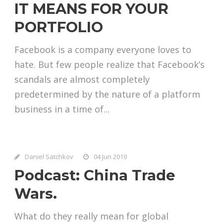
IT MEANS FOR YOUR
PORTFOLIO
Facebook is a company everyone loves to
hate. But few people realize that Facebook’s
scandals are almost completely
predetermined by the nature of a platform
business in a time of...
Daniel Satchkov
04 Jun 2019
Podcast: China Trade
Wars.
What do they really mean for global