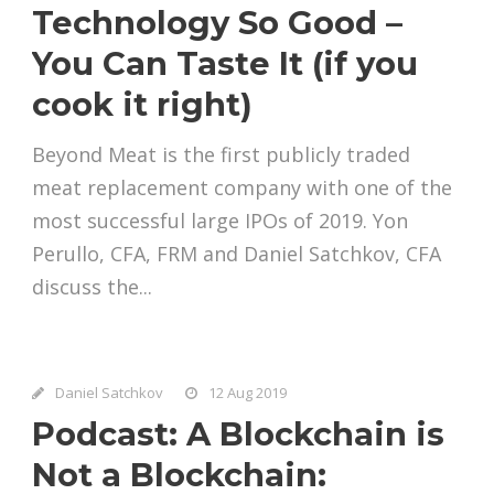
Technology So Good –
You Can Taste It (if you
cook it right)
Beyond Meat is the first publicly traded
meat replacement company with one of the
most successful large IPOs of 2019. Yon
Perullo, CFA, FRM and Daniel Satchkov, CFA
discuss the...
Daniel Satchkov
12 Aug 2019
Podcast: A Blockchain is
Not a Blockchain: