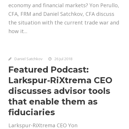
economy and financial markets? Yon Perullo,
CFA, FRM and Daniel Satchkov, CFA discuss
the situation with the current trade war and
how it...
Daniel Satchkov
26 Jul 2018
Featured Podcast:
Larkspur-RiXtrema CEO
discusses advisor tools
that enable them as
fiduciaries
Larkspur-RiXtrema CEO Yon