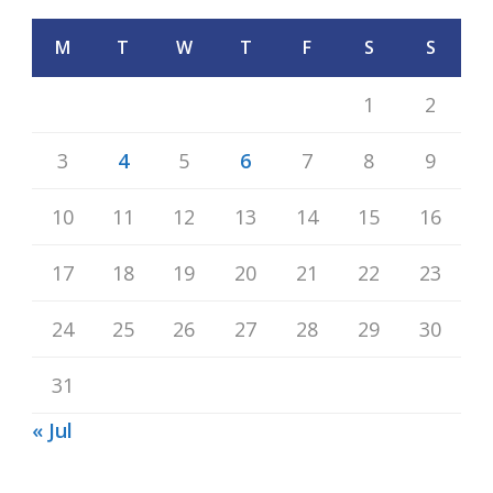
M
T
W
T
F
S
S
1
2
3
4
5
6
7
8
9
10
11
12
13
14
15
16
17
18
19
20
21
22
23
24
25
26
27
28
29
30
31
« Jul