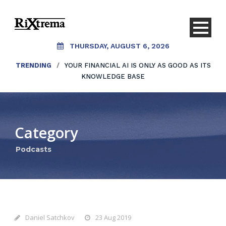
THURSDAY, AUGUST 6, 2026
TRENDING
/
YOUR FINANCIAL AI IS ONLY AS GOOD AS ITS
KNOWLEDGE BASE
Category
Podcasts
Daniel Satchkov
23 Aug 2019