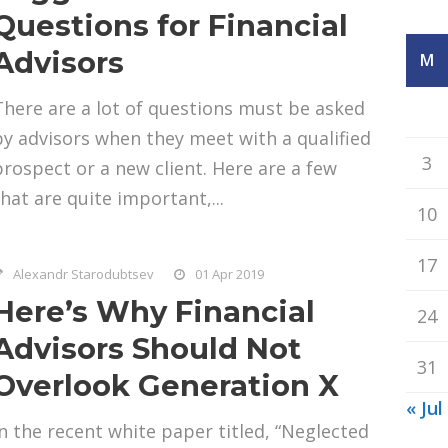
Questions for Financial
Advisors
M
There are a lot of questions must be asked
by advisors when they meet with a qualified
3
prospect or a new client. Here are a few
that are quite important,...
10
17
Alexandr Starodubtsev
01 Apr 2019
Here’s Why Financial
24
Advisors Should Not
31
Overlook Generation X
« Jul
In the recent white paper titled, “Neglected