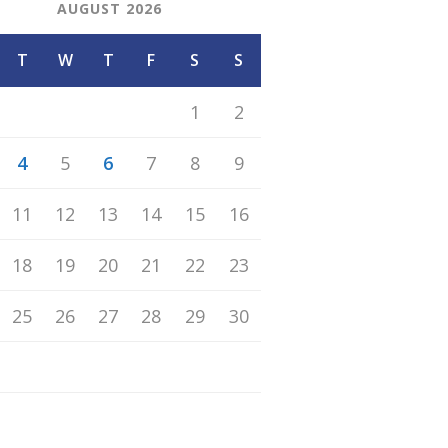
AUGUST 2026
T
W
T
F
S
S
1
2
4
5
6
7
8
9
11
12
13
14
15
16
18
19
20
21
22
23
25
26
27
28
29
30