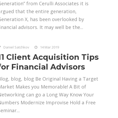
Generation” from Cerulli Associates it is
argued that the entire generation,
Generation X, has been overlooked by
inancial advisors. It may well be the...
Daniel Satchkov
14 Mar 2019
11 Client Acquisition Tips
for Financial Advisors
Blog, blog, blog Be Original Having a Target
Market Makes you Memorable! A Bit of
Networking can go a Long Way Know Your
Numbers Modernize Improvise Hold a Free
Seminar...