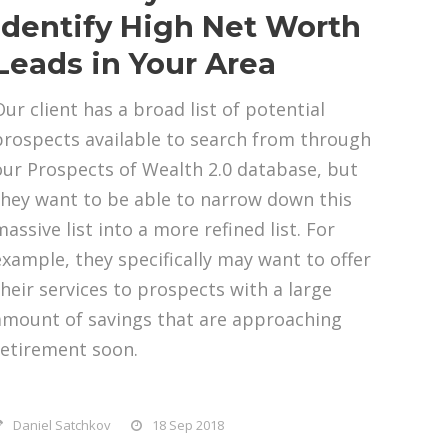
Identify High Net Worth
Leads in Your Area
Our client has a broad list of potential
prospects available to search from through
our Prospects of Wealth 2.0 database, but
they want to be able to narrow down this
assive list into a more refined list. For
example, they specifically may want to offer
their services to prospects with a large
amount of savings that are approaching
retirement soon.
Daniel Satchkov
18 Sep 2018