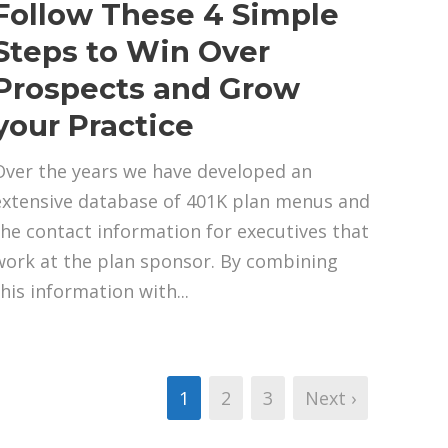
Follow These 4 Simple
Steps to Win Over
Prospects and Grow
your Practice
Over the years we have developed an
extensive database of 401K plan menus and
the contact information for executives that
work at the plan sponsor. By combining
this information with...
1
2
3
Next ›