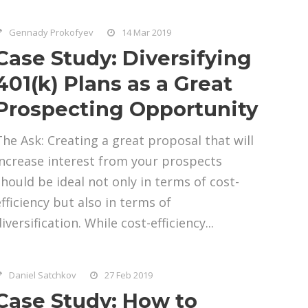
Gennady Prokofyev
14 Mar 2019
Case Study: Diversifying
401(k) Plans as a Great
Prospecting Opportunity
The Ask: Creating a great proposal that will
increase interest from your prospects
should be ideal not only in terms of cost-
efficiency but also in terms of
iversification. While cost-efficiency...
Daniel Satchkov
27 Feb 2019
Case Study: How to