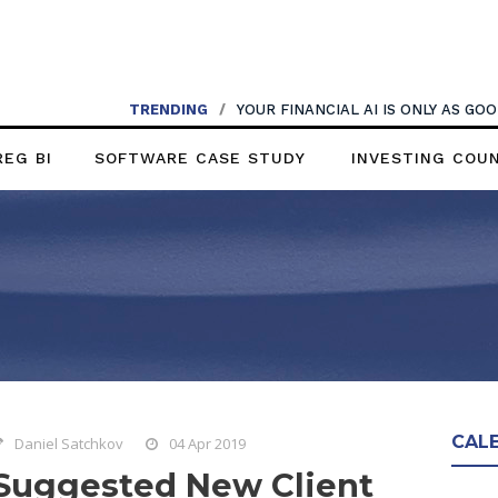
TRENDING
/
YOUR FINANCIAL AI IS ONLY AS G
REG BI
SOFTWARE CASE STUDY
INVESTING COU
CAL
Daniel Satchkov
04 Apr 2019
Suggested New Client