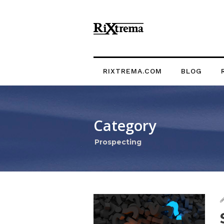
RIXTREMA.COM
BLOG
Category
Prospecting