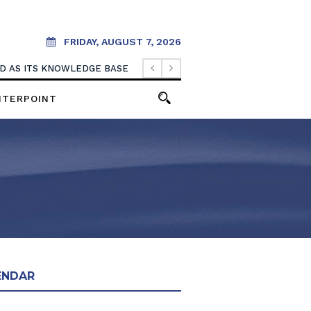
FRIDAY, AUGUST 7, 2026
OOD AS ITS KNOWLEDGE BASE
NTERPOINT
ENDAR