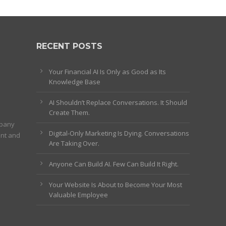
RECENT POSTS
Your Financial AI Is Only as Good as Its
Knowledge Base
AI Shouldn’t Replace Conversations. It Should
Create Them.
mpany
Digital-Only Marketing Is Dying. Conversations
ent and
Are Taking Over.
Anyone Can Build AI. Few Can Build It Right.
Your Website Is About to Become Your Most
Valuable Employee