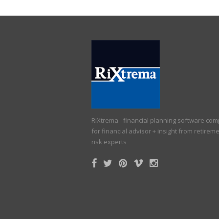
RiXtrema - financial planning software co
for financial advisor + insight from retirem
risk experts