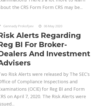
about the CRS Form Form CRS may be...
Gennady Prokofyev
06 May 2020
Risk Alerts Regarding
Reg BI For Broker-
Dealers And Investment
Advisers
Two Risk Alerts were released by The SEC’s
Office of Compliance Inspections and
Examinations (OCIE) for Reg BI and Form
CRS on April 7, 2020. The Risk Alerts were
ssued...