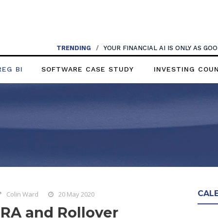
TRENDING
/
YOUR FINANCIAL AI IS ONLY AS G
REG BI
SOFTWARE CASE STUDY
INVESTING COU
CAL
Colin Ward
20 May 2020
IRA and Rollover