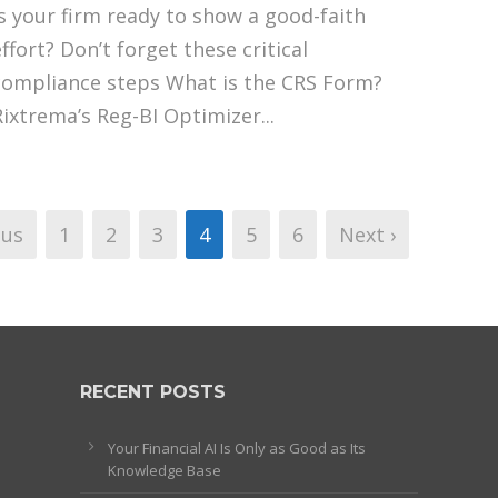
Is your firm ready to show a good-faith
ffort? Don’t forget these critical
compliance steps What is the CRS Form?
Rixtrema’s Reg-BI Optimizer...
ous
1
2
3
4
5
6
Next ›
RECENT POSTS
Your Financial AI Is Only as Good as Its
Knowledge Base