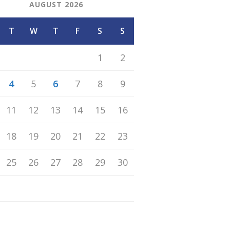
AUGUST 2026
T
W
T
F
S
S
1
2
4
5
6
7
8
9
11
12
13
14
15
16
18
19
20
21
22
23
25
26
27
28
29
30