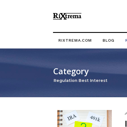
RIXTREMA.COM
BLOG
Category
Regulation Best Interest