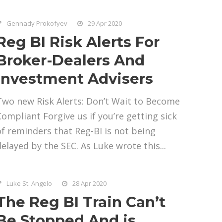
Gennady Prokofyev
29 Apr 2020
Reg BI Risk Alerts For
Broker-Dealers And
Investment Advisers
Two new Risk Alerts: Don’t Wait to Become
Compliant Forgive us if you’re getting sick
of reminders that Reg-BI is not being
delayed by the SEC. As Luke wrote this...
Luke St. Angelo
28 Apr 2020
The Reg BI Train Can’t
Be Stopped And is