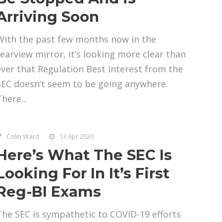
Arriving Soon
With the past few months now in the
rearview mirror, it’s looking more clear than
ever that Regulation Best Interest from the
SEC doesn’t seem to be going anywhere.
here...
Colin Ward
13 Apr 2020
Here’s What The SEC Is
Looking For In It’s First
Reg-BI Exams
The SEC is sympathetic to COVID-19 efforts