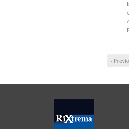
e
‹ Previ