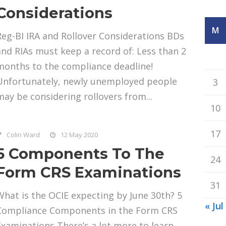
Considerations
M
Reg-BI IRA and Rollover Considerations BDs
and RIAs must keep a record of: Less than 2
months to the compliance deadline!
Unfortunately, newly unemployed people
3
may be considering rollovers from...
10
17
Colin Ward
12 May 2020
5 Components To The
24
Form CRS Examinations
31
What is the OCIE expecting by June 30th? 5
« Jul
Compliance Components in the Form CRS
Examinations There’s a lot more to learn