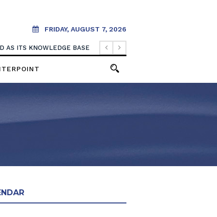
FRIDAY, AUGUST 7, 2026
OOD AS ITS KNOWLEDGE BASE
NTERPOINT
ENDAR