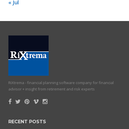
« Jul
RiXtrema - financial planning software company for financial
advisor + insight from retirement and risk experts
RECENT POSTS