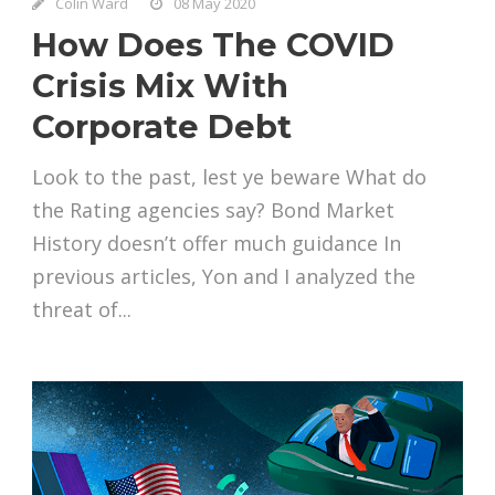
Colin Ward
08 May 2020
How Does The COVID
Crisis Mix With
Corporate Debt
Look to the past, lest ye beware What do
the Rating agencies say? Bond Market
History doesn’t offer much guidance In
previous articles, Yon and I analyzed the
threat of...