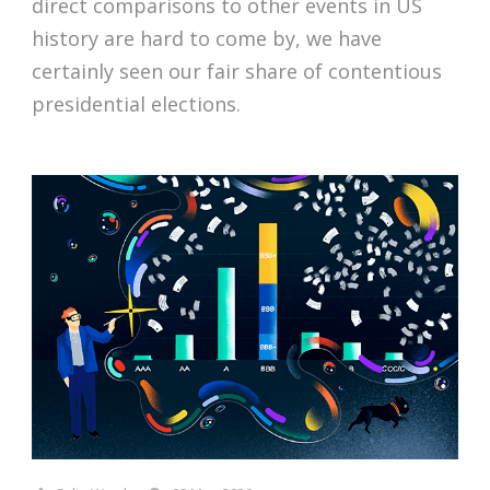
direct comparisons to other events in US
history are hard to come by, we have
certainly seen our fair share of contentious
presidential elections.