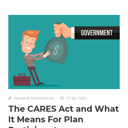
Alexandr Starodubtsev
07 Apr 2020
The CARES Act and What
It Means For Plan