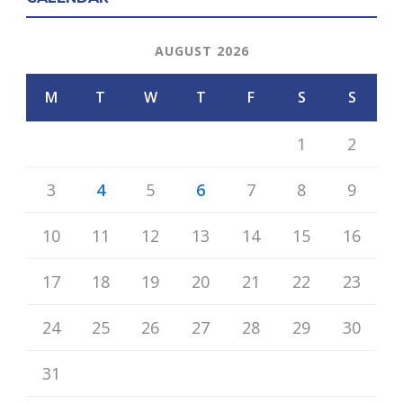
AUGUST 2026
M
T
W
T
F
S
S
1
2
3
4
5
6
7
8
9
10
11
12
13
14
15
16
17
18
19
20
21
22
23
24
25
26
27
28
29
30
31