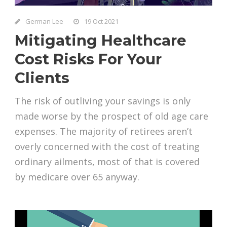
German Lee
19 Oct 2021
Mitigating Healthcare
Cost Risks For Your
Clients
The risk of outliving your savings is only
made worse by the prospect of old age care
expenses. The majority of retirees aren’t
overly concerned with the cost of treating
ordinary ailments, most of that is covered
by medicare over 65 anyway.