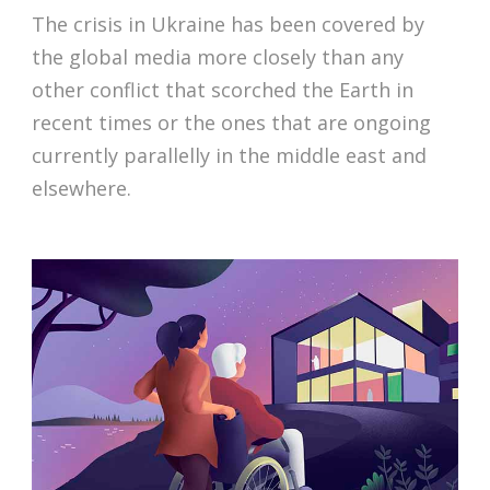
The crisis in Ukraine has been covered by
the global media more closely than any
other conflict that scorched the Earth in
recent times or the ones that are ongoing
currently parallelly in the middle east and
elsewhere.