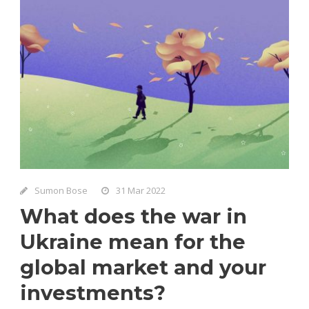
Sumon Bose
31 Mar 2022
What does the war in
Ukraine mean for the
global market and your
investments?