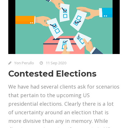
Yon Perullo
11 Sep 2020
Contested Elections
We have had several clients ask for scenarios
that pertain to the upcoming US
presidential elections. Clearly there is a lot
of uncertainty around an election that is
more divisive than any in memory. While