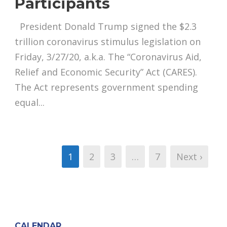
Participants
President Donald Trump signed the $2.3
trillion coronavirus stimulus legislation on
Friday, 3/27/20, a.k.a. The “Coronavirus Aid,
Relief and Economic Security” Act (CARES).
The Act represents government spending
equal...
1
2
3
…
7
Next ›
CALENDAR