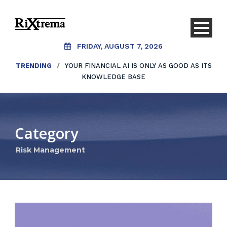
FRIDAY, AUGUST 7, 2026
TRENDING
/
YOUR FINANCIAL AI IS ONLY AS GOOD AS ITS
KNOWLEDGE BASE
Category
Risk Management