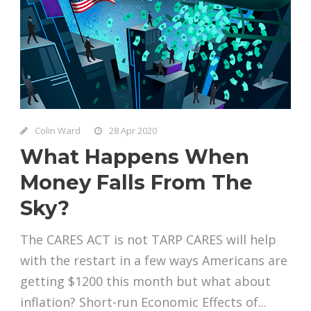
Colin Ward
28 Apr 2020
What Happens When
Money Falls From The
Sky?
The CARES ACT is not TARP CARES will help
with the restart in a few ways Americans are
getting $1200 this month but what about
inflation? Short-run Economic Effects of...