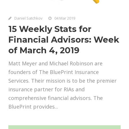
Daniel Satchkov
04 Mar 2019
15 Weekly Stats for
Financial Advisors: Week
of March 4, 2019
Matt Meyer and Michael Robinson are
founders of The BluePrint Insurance
Services. Their mission is to be the premier
insurance partner for RIAs and
comprehensive financial advisors. The
BluePrint provides...