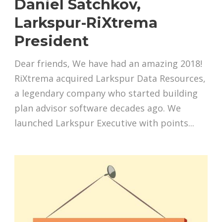
Daniel Satchkov,
Larkspur-RiXtrema
President
Dear friends, We have had an amazing 2018!
RiXtrema acquired Larkspur Data Resources,
a legendary company who started building
plan advisor software decades ago. We
launched Larkspur Executive with points...