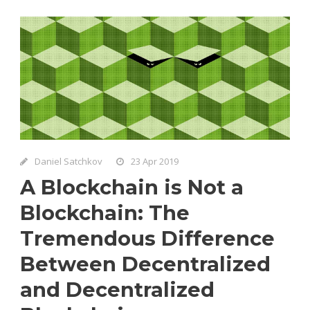
Daniel Satchkov
23 Apr 2019
A Blockchain is Not a
Blockchain: The
Tremendous Difference
Between Decentralized
and Decentralized