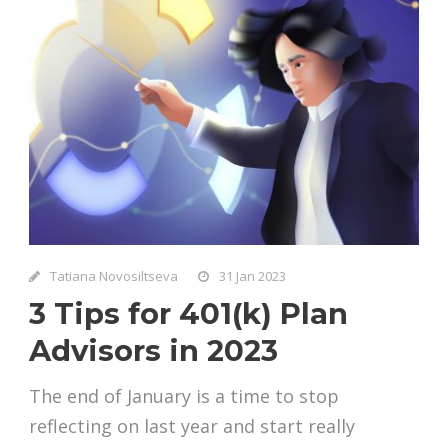
Tatiana Novosiltseva
31 Jan 2023
3 Tips for 401(k) Plan
Advisors in 2023
The end of January is a time to stop
reflecting on last year and start really