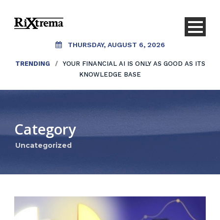
THURSDAY, AUGUST 6, 2026
TRENDING
/
YOUR FINANCIAL AI IS ONLY AS GOOD AS ITS
KNOWLEDGE BASE
Category
Uncategorized