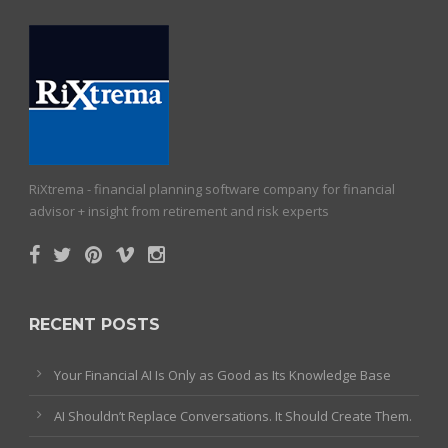
RiXtrema - financial planning software company for financial
advisor + insight from retirement and risk experts
RECENT POSTS
Your Financial AI Is Only as Good as Its Knowledge Base
AI Shouldn’t Replace Conversations. It Should Create Them.