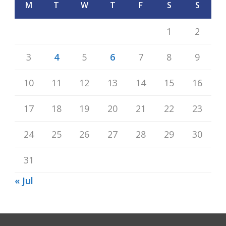
M
T
W
T
F
S
S
1
2
3
4
5
6
7
8
9
10
11
12
13
14
15
16
17
18
19
20
21
22
23
24
25
26
27
28
29
30
31
« Jul