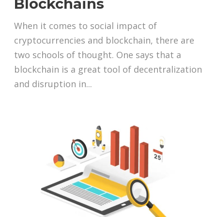
Blockchains
When it comes to social impact of
cryptocurrencies and blockchain, there are
two schools of thought. One says that a
blockchain is a great tool of decentralization
and disruption in...