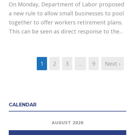
On Monday, Department of Labor proposed
a new rule to allow small businesses to pool
together to offer workers retirement plans.
This can be seen as direct response to the...
1
2
3
…
9
Next ›
CALENDAR
AUGUST 2026