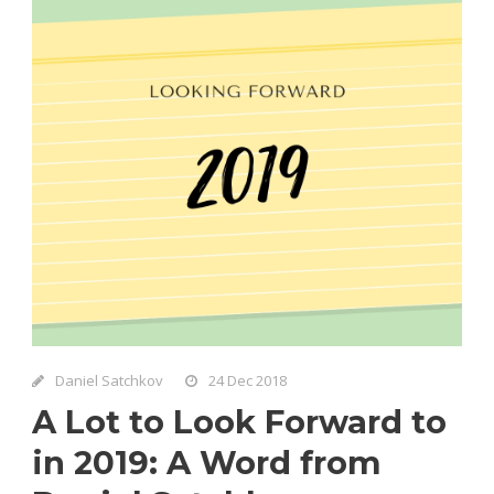
Daniel Satchkov
24 Dec 2018
A Lot to Look Forward to
in 2019: A Word from