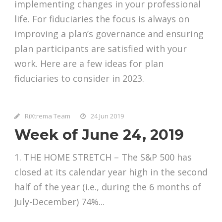
implementing changes in your professional
life. For fiduciaries the focus is always on
improving a plan’s governance and ensuring
plan participants are satisfied with your
work. Here are a few ideas for plan
fiduciaries to consider in 2023.
RiXtrema Team
24 Jun 2019
Week of June 24, 2019
1. THE HOME STRETCH – The S&P 500 has
closed at its calendar year high in the second
half of the year (i.e., during the 6 months of
July-December) 74%...