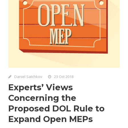
Daniel Satchkov
23 Oct 2018
Experts’ Views
Concerning the
Proposed DOL Rule to
Expand Open MEPs