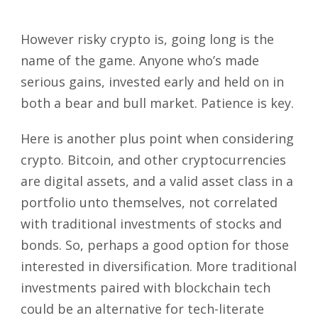
However risky crypto is, going long is the
name of the game. Anyone who’s made
serious gains, invested early and held on in
both a bear and bull market. Patience is key.
Here is another plus point when considering
crypto. Bitcoin, and other cryptocurrencies
are digital assets, and a valid asset class in a
portfolio unto themselves, not correlated
with traditional investments of stocks and
bonds. So, perhaps a good option for those
interested in diversification. More traditional
investments paired with blockchain tech
could be an alternative for tech-literate