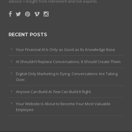
advisor + insight from retirement and risk experts
RECENT POSTS
Your Financial AI Is Only as Good as Its Knowledge Base
AI Shouldn’t Replace Conversations. It Should Create Them.
Digital-Only Marketing Is Dying. Conversations Are Taking
Over.
Anyone Can Build AI. Few Can Build It Right.
Your Website Is About to Become Your Most Valuable
Employee