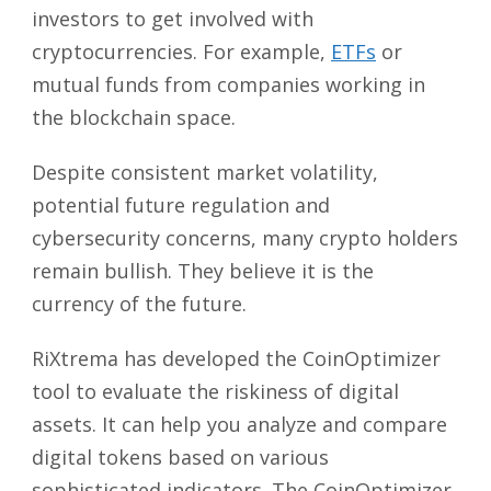
investors to get involved with
cryptocurrencies. For example,
ETFs
or
mutual funds from companies working in
the blockchain space.
Despite consistent market volatility,
potential future regulation and
cybersecurity concerns, many crypto holders
remain bullish. They believe it is the
currency of the future.
RiXtrema has developed the CoinOptimizer
tool to evaluate the riskiness of digital
assets. It can help you analyze and compare
digital tokens based on various
sophisticated indicators. The CoinOptimizer