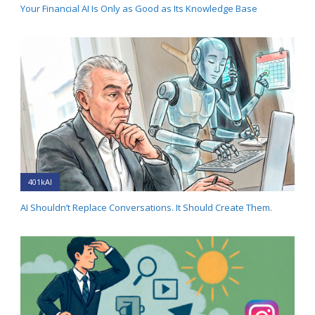
Your Financial AI Is Only as Good as Its Knowledge Base
401kAI
AI Shouldn’t Replace Conversations. It Should Create Them.