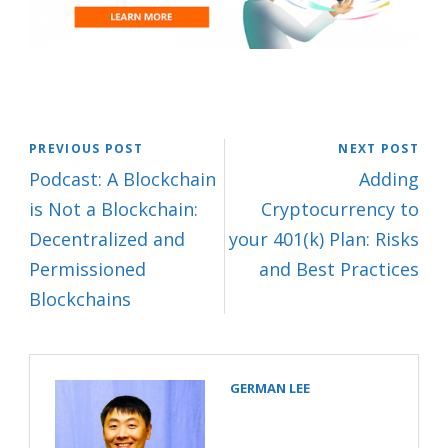
PREVIOUS POST
NEXT POST
Podcast: A Blockchain
Adding
is Not a Blockchain:
Cryptocurrency to
Decentralized and
your 401(k) Plan: Risks
Permissioned
and Best Practices
Blockchains
GERMAN LEE