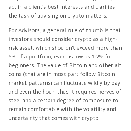
act in a client’s best interests and clarifies
the task of advising on crypto matters.
For Advisors, a general rule of thumb is that
investors should consider crypto as a high-
risk asset, which shouldn’t exceed more than
5% of a portfolio, even as low as 1-2% for
beginners. The value of Bitcoin and other alt
coins (that are in most part follow Bitcoin
market patterns) can fluctuate wildly by day
and even the hour, thus it requires nerves of
steel and a certain degree of composure to
remain comfortable with the volatility and
uncertainty that comes with crypto.