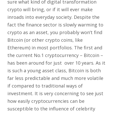
sure what kind of digital transformation
crypto will bring, or if it will ever make
inroads into everyday society. Despite the
fact the finance sector is slowly warming to
crypto as an asset, you probably won’t find
Bitcoin (or other crypto coins, like
Ethereum) in most portfolios. The first and
the current No.1 cryptocurrency – Bitcoin –
has been around for just over 10 years. As it
is such a young asset class, Bitcoin is both
far less predictable and much more volatile
if compared to traditional ways of
investment. It is very concerning to see just
how easily cryptocurrencies can be
susceptible to the influence of celebrity