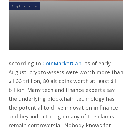
Cryptocurrency
Crypto Awareness: The Road
Is Winding, But The Wind Is
High
German Lee
13 Aug 2021
According to
CoinMarketCap
, as of early
August, crypto-assets were worth more than
$1.66 trillion, 80 alt coins worth at least $1
billion. Many tech and finance experts say
the underlying blockchain technology has
the potential to drive innovation in finance
and beyond, although many of the claims
remain controversial. Nobody knows for