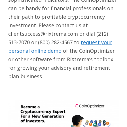
can be handy for financial professionals on
their path to profitable cryptocurrency
investment. Please contact us at
clientsuccess@rixtrema.com or dial (212)
513-7070 or (800) 282-4567 to
request your
personal online demo
of the CoinOptimizer
or other software from RiXtrema’s toolbox
for growing your advisory and retirement
plan business.