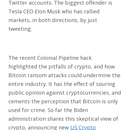
Twitter accounts. The biggest offender is
Tesla CEO Elon Musk who has rallied
markets, in both directions, by just
tweeting.
The recent Colonial Pipeline hack
highlighted the pitfalls of crypto, and how
Bitcoin ransom attacks could undermine the
entire industry. It has the effect of souring
public opinion against cryptocurrencies, and
cements the perception that Bitcoin is only
used for crime. So far the Biden
administration shares this skeptical view of
crypto, announcing new
US Crypto