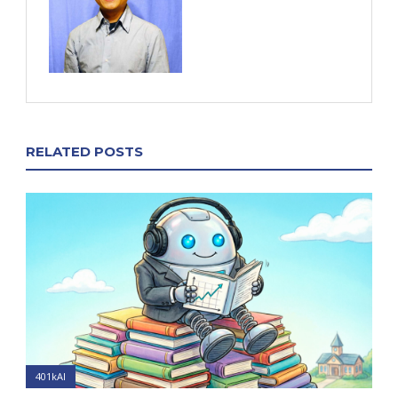
RELATED POSTS
401kAI