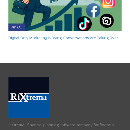
401kAI
Digital-Only Marketing Is Dying. Conversations Are Taking Over.
RiXtrema - financial planning software company for financial