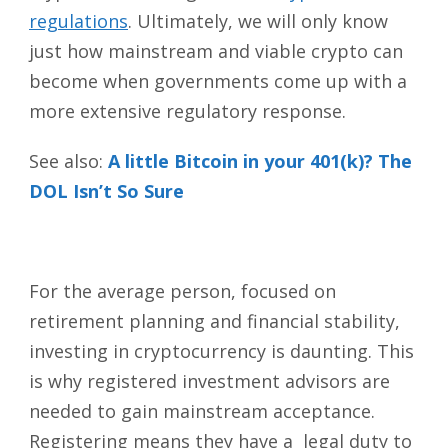
regulations
. Ultimately, we will only know
just how mainstream and viable crypto can
become when governments come up with a
more extensive regulatory response.
See also:
A little Bitcoin in your 401(k)? The
DOL Isn’t So Sure
For the average person, focused on
retirement planning and financial stability,
investing in cryptocurrency is daunting. This
is why registered investment advisors are
needed to gain mainstream acceptance.
Registering means they have a legal duty to