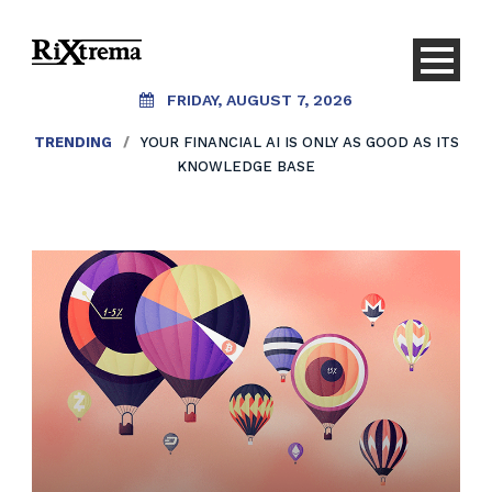
FRIDAY, AUGUST 7, 2026
TRENDING
/
YOUR FINANCIAL AI IS ONLY AS GOOD AS ITS
KNOWLEDGE BASE