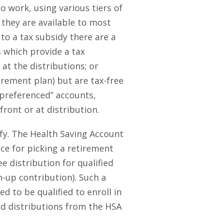
o work, using various tiers of
 they are available to most
to a tax subsidy there are a
s which provide a tax
 at the distributions; or
irement plan) but are tax-free
-preferenced” accounts,
ront or at distribution.
ify. The Health Saving Account
ice for picking a retirement
e distribution for qualified
h-up contribution). Such a
d to be qualified to enroll in
nd distributions from the HSA