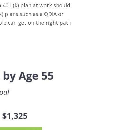
 401 (k) plan at work should
k) plans such as a QDIA or
le can get on the right path