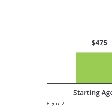
Figure 2