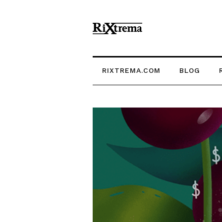
RIXTREMA.COM
BLOG