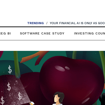
TRENDING
/
YOUR FINANCIAL AI IS ONLY AS G
REG BI
SOFTWARE CASE STUDY
INVESTING COU