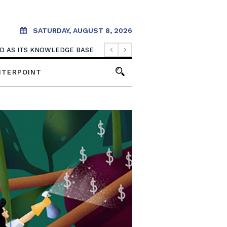
SATURDAY, AUGUST 8, 2026
OOD AS ITS KNOWLEDGE BASE
NTERPOINT