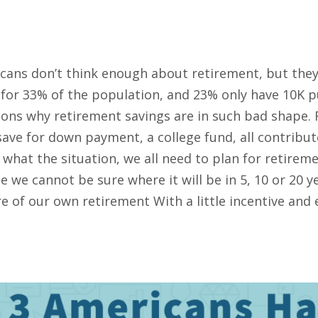
cans don’t think enough about retirement, but they s
e for 33% of the population, and 23% only have 10K p
sons why retirement savings are in such bad shape. 
save for down payment, a college fund, all contribu
what the situation, we all need to plan for retireme
 we cannot be sure where it will be in 5, 10 or 20 
e of our own retirement With a little incentive and