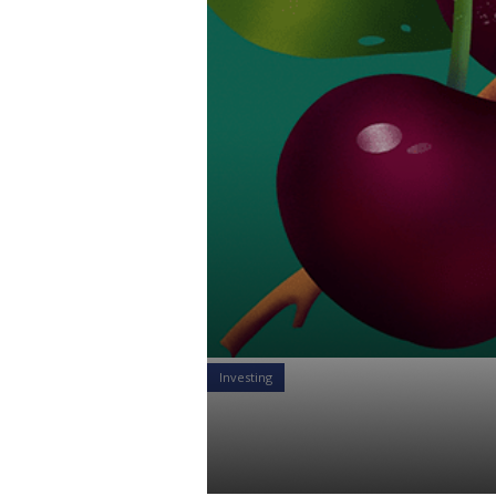
Investing
Different Ti
Alexandr Starodubtsev
21 Apr 2021