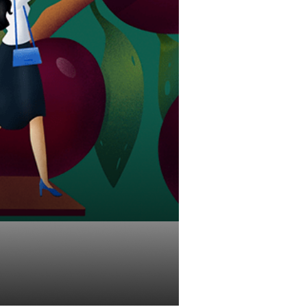
Investments