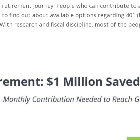
 retirement journey. People who can contribute to a
 to find out about available options regarding 401 (
th research and fiscal discipline, most of the peop