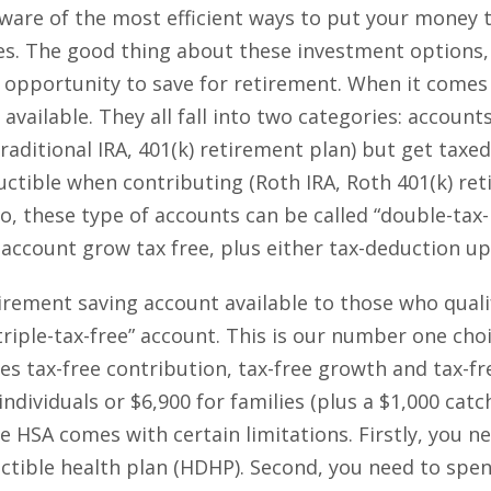
 aware of the most efficient ways to put your money t
les. The good thing about these investment options,
 opportunity to save for retirement. When it comes 
available. They all fall into two categories: account
raditional IRA, 401(k) retirement plan) but get taxed
ctible when contributing (Roth IRA, Roth 401(k) ret
So, these type of accounts can be called “double-tax
 account grow tax free, plus either tax-deduction upf
tirement saving account available to those who qual
triple-tax-free” account. This is our number one cho
es tax-free contribution, tax-free growth and tax-fre
individuals or $6,900 for families (plus a $1,000 catc
e HSA comes with certain limitations. Firstly, you nee
ctible health plan (HDHP). Second, you need to spe