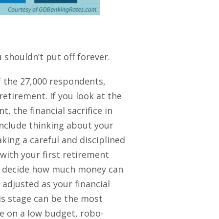
 shouldn’t put off forever.
 the 27,000 respondents,
etirement. If you look at the
, the financial sacrifice in
 include thinking about your
aking a careful and disciplined
 with your first retirement
 to decide how much money can
adjusted as your financial
his stage can be the most
re on a low budget, robo-