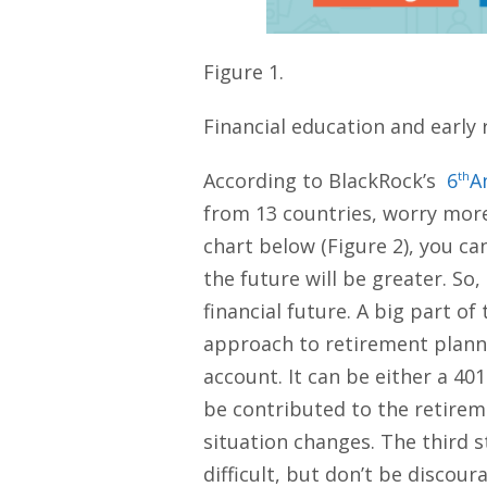
Figure 1.
Financial education and early r
According to BlackRock’s
6
th
A
from 13 countries, worry more 
chart below (Figure 2), you can
the future will be greater. So
financial future. A big part of
approach to retirement plannin
account. It can be either a 4
be contributed to the retirem
situation changes. The third s
difficult, but don’t be discou