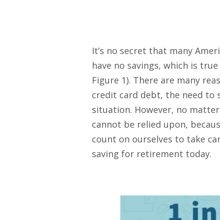
It’s no secret that many Ameri
have no savings, which is tru
Figure 1). There are many rea
credit card debt, the need to 
situation. However, no matter 
cannot be relied upon, because
count on ourselves to take car
saving for retirement today.