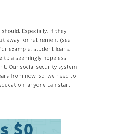
hould. Especially, if they
ut away for retirement (see
For example, student loans,
te to a seemingly hopeless
nt. Our social security system
years from now. So, we need to
 education, anyone can start