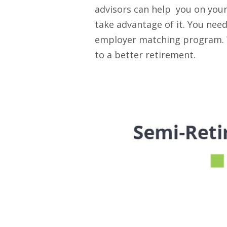
advisors can help you on your
take advantage of it. You need
employer matching program. Wi
to a better retirement.