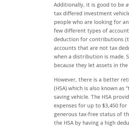
Additionally, it is good to be
tax differed investment vehic
people who are looking for an
few different types of account 
deduction for contributions (t
accounts that are not tax dedu
when a distribution is made. 
because they let assets in the
However, there is a better re
(HSA) which is also known as “
saving vehicle. The HSA provid
expenses for up to $3,450 for 
generous tax-free status of th
the HSA by having a high dedu