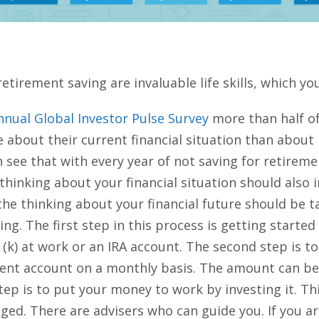
etirement saving are invaluable life skills, which you
nnual Global Investor Pulse Survey
more than half of
about their current financial situation than about r
 see that with every year of not saving for retirement
, thinking about your financial situation should also
 the thinking about your financial future should be t
g. The first step in this process is getting started
01 (k) at work or an IRA account. The second step is
ent account on a monthly basis. The amount can be 
tep is to put your money to work by investing it. T
raged. There are advisers who can guide you. If you a