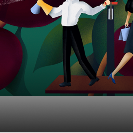
ers For Tax Deferred 