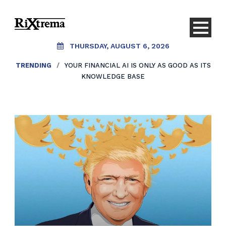
THURSDAY, AUGUST 6, 2026
TRENDING
/
YOUR FINANCIAL AI IS ONLY AS GOOD AS ITS
KNOWLEDGE BASE