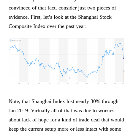
convinced of that fact, consider just two pieces of
evidence. First, let’s look at the Shanghai Stock
Composite Index over the past year:
Note, that Shanghai Index lost nearly 30% through
Jan 2019. Virtually all of that was due to worries
about lack of hope for a kind of trade deal that would
keep the current setup more or less intact with some