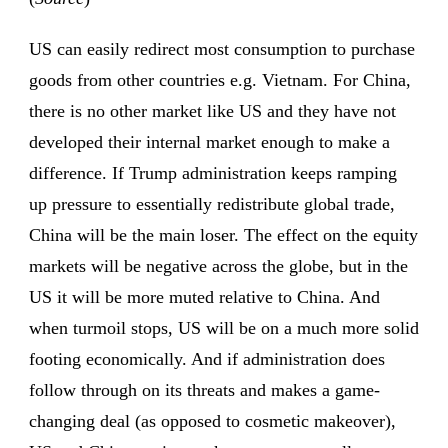
US can easily redirect most consumption to purchase
goods from other countries e.g. Vietnam. For China,
there is no other market like US and they have not
developed their internal market enough to make a
difference. If Trump administration keeps ramping
up pressure to essentially redistribute global trade,
China will be the main loser. The effect on the equity
markets will be negative across the globe, but in the
US it will be more muted relative to China. And
when turmoil stops, US will be on a much more solid
footing economically. And if administration does
follow through on its threats and makes a game-
changing deal (as opposed to cosmetic makeover),