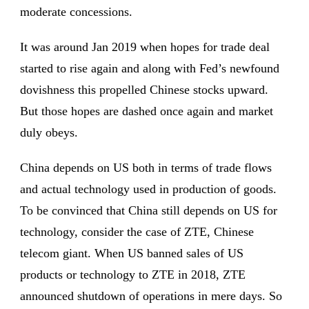
moderate concessions.
It was around Jan 2019 when hopes for trade deal
started to rise again and along with Fed’s newfound
dovishness this propelled Chinese stocks upward.
But those hopes are dashed once again and market
duly obeys.
China depends on US both in terms of trade flows
and actual technology used in production of goods.
To be convinced that China still depends on US for
technology, consider the case of ZTE, Chinese
telecom giant. When US banned sales of US
products or technology to ZTE in 2018, ZTE
announced shutdown of operations in mere days. So