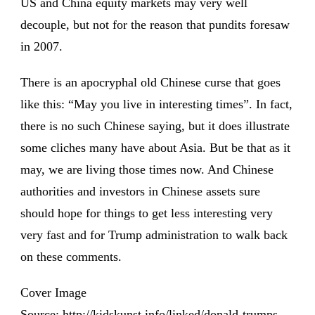
US and China equity markets may very well
decouple, but not for the reason that pundits foresaw
in 2007.
There is an apocryphal old Chinese curse that goes
like this: “May you live in interesting times”. In fact,
there is no such Chinese saying, but it does illustrate
some cliches many have about Asia. But be that as it
may, we are living those times now. And Chinese
authorities and investors in Chinese assets sure
should hope for things to get less interesting very
very fast and for Trump administration to walk back
on these comments.
Cover Image
Source: http://kidskunst.info/linked/donald-trumps-