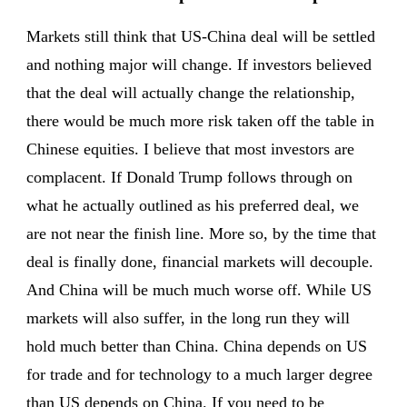
Markets still think that US-China deal will be settled
and nothing major will change. If investors believed
that the deal will actually change the relationship,
there would be much more risk taken off the table in
Chinese equities. I believe that most investors are
complacent. If Donald Trump follows through on
what he actually outlined as his preferred deal, we
are not near the finish line. More so, by the time that
deal is finally done, financial markets will decouple.
And China will be much much worse off. While US
markets will also suffer, in the long run they will
hold much better than China. China depends on US
for trade and for technology to a much larger degree
than US depends on China. If you need to be