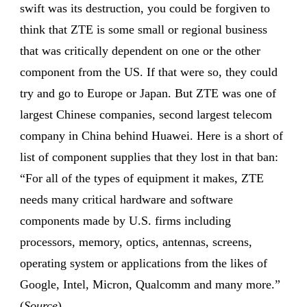
swift was its destruction, you could be forgiven to
think that ZTE is some small or regional business
that was critically dependent on one or the other
component from the US. If that were so, they could
try and go to Europe or Japan. But ZTE was one of
largest Chinese companies, second largest telecom
company in China behind Huawei. Here is a short of
list of component supplies that they lost in that ban:
“For all of the types of equipment it makes, ZTE
needs many critical hardware and software
components made by U.S. firms including
processors, memory, optics, antennas, screens,
operating system or applications from the likes of
Google, Intel, Micron, Qualcomm and many more.”
(
Source
)