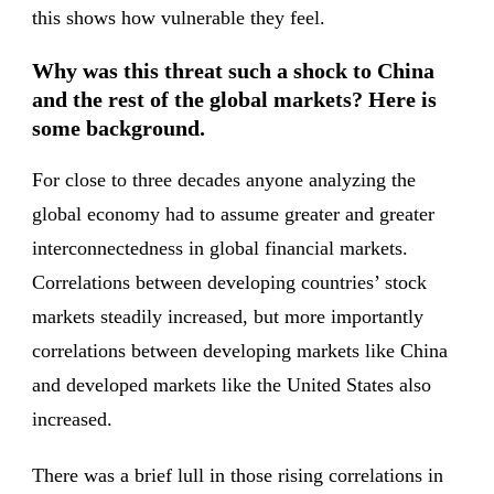
this shows how vulnerable they feel.
Why was this threat such a shock to China
and the rest of the global markets? Here is
some background.
For close to three decades anyone analyzing the
global economy had to assume greater and greater
interconnectedness in global financial markets.
Correlations between developing countries’ stock
markets steadily increased, but more importantly
correlations between developing markets like China
and developed markets like the United States also
increased.
There was a brief lull in those rising correlations in