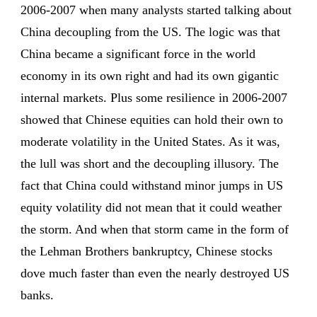
2006-2007 when many analysts started talking about
China decoupling from the US. The logic was that
China became a significant force in the world
economy in its own right and had its own gigantic
internal markets. Plus some resilience in 2006-2007
showed that Chinese equities can hold their own to
moderate volatility in the United States. As it was,
the lull was short and the decoupling illusory. The
fact that China could withstand minor jumps in US
equity volatility did not mean that it could weather
the storm. And when that storm came in the form of
the Lehman Brothers bankruptcy, Chinese stocks
dove much faster than even the nearly destroyed US
banks.