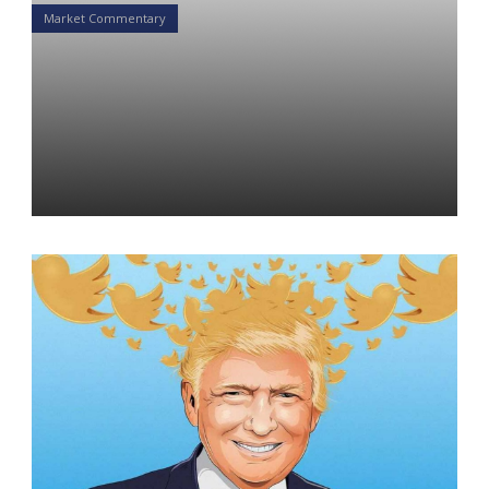
Market Commentary
Diversification by Twitter:
How Trump’s Trade Tactics
Are Changing Financial
Markets
Daniel Satchkov
06 May 2019