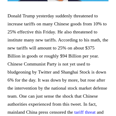
Donald Trump yesterday suddenly threatened to
increase tariffs on many Chinese goods from 10% to
25% effective this Friday. He also threatened to
institute many new tariffs. According to his math, the
new tariffs will amount to 25% on about $375
Billion in goods or roughly $94 Billion per year.
Chinese Communist Party is not yet used to
bludgeoning by Twitter and Shanghai Stock is down
6% for the day. It was down by more, but rose after
the intervention by the national stock market defense
team. One can just sense the shock that Chinese
authorities experienced from this tweet. In fact,
mainland China press censored the
tariff threat
and