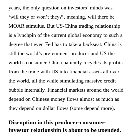
years, the only question on investors’ minds was
‘will they or won’t they?’, meaning, will there be
MOAR stimulus. But US-China trading relationship
is a lynchpin of the current global economy to such a
degree that even Fed has to take a backseat. China is
still the world’s pre-eminent producer and US the
world’s consumer. China patiently recycles its profits
from the trade with US into financial assets all over
the world, all the while stimulating massive credit
bubble internally. Financial markets around the world
depend on Chinese money flows almost as much as
they depend on dollar flows (some depend more).
Disruption in this producer-consumer-
investor relationship is about to be upended.