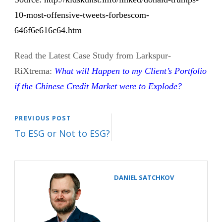
10-most-offensive-tweets-forbescom-
646f6e616c64.htm
Read the Latest Case Study from Larkspur-
RiXtrema:
What will Happen to my Client’s Portfolio
if the Chinese Credit Market were to Explode?
PREVIOUS POST
To ESG or Not to ESG?
DANIEL SATCHKOV