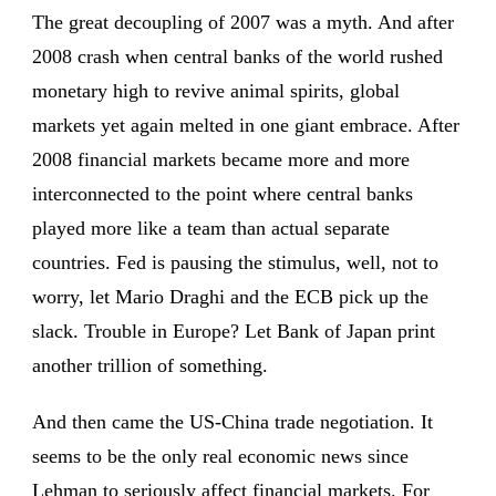
The great decoupling of 2007 was a myth. And after
2008 crash when central banks of the world rushed
monetary high to revive animal spirits, global
markets yet again melted in one giant embrace. After
2008 financial markets became more and more
interconnected to the point where central banks
played more like a team than actual separate
countries. Fed is pausing the stimulus, well, not to
worry, let Mario Draghi and the ECB pick up the
slack. Trouble in Europe? Let Bank of Japan print
another trillion of something.
And then came the US-China trade negotiation. It
seems to be the only real economic news since
Lehman to seriously affect financial markets. For