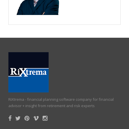
RiXtrema - financial planning software company for financial
advisor + insight from retirement and risk experts