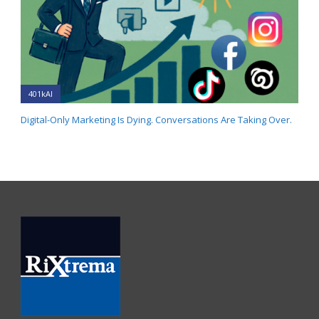
401kAI
Digital-Only Marketing Is Dying. Conversations Are Taking Over.