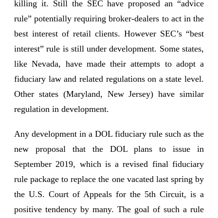
killing it. Still the SEC have proposed an “advice
rule” potentially requiring broker-dealers to act in the
best interest of retail clients. However SEC’s “best
interest” rule is still under development. Some states,
like Nevada, have made their attempts to adopt a
fiduciary law and related regulations on a state level.
Other states (Maryland, New Jersey) have similar
regulation in development.
Any development in a DOL fiduciary rule such as the
new proposal that the DOL plans to issue in
September 2019, which is a revised final fiduciary
rule package to replace the one vacated last spring by
the U.S. Court of Appeals for the 5th Circuit, is a
positive tendency by many. The goal of such a rule