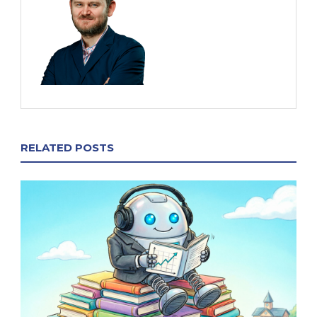
RELATED POSTS