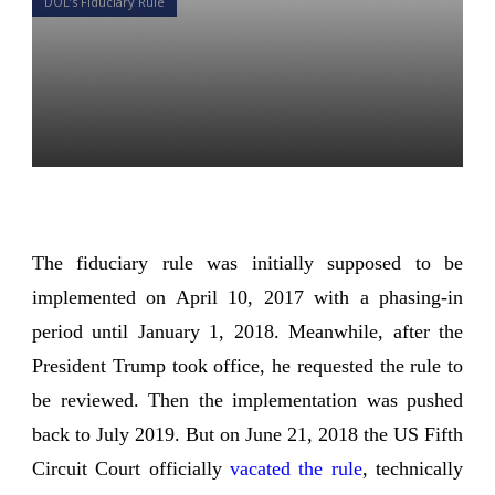
DOL’s Fiduciary Rule
DOL Rule Fiduciary 2.0:
What’s happened and
What’s coming?
Daniel Satchkov
11 Apr 2019
The fiduciary rule was initially supposed to be
implemented on April 10, 2017 with a phasing-in
period until January 1, 2018. Meanwhile, after the
President Trump took office, he requested the rule to
be reviewed. Then the implementation was pushed
back to July 2019. But on June 21, 2018 the US Fifth
Circuit Court officially
vacated the rule
, technically