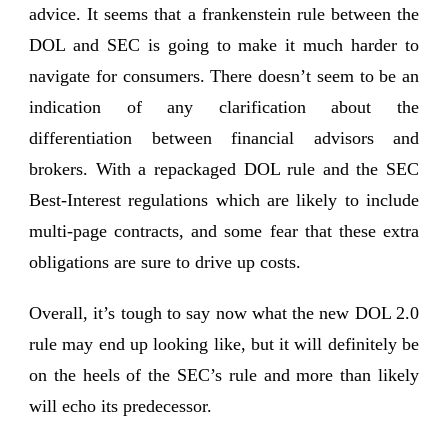
advice.
It seems that a frankenstein rule between the
DOL and SEC is going to make it much harder to
navigate for consumers. There doesn’t seem to be an
indication of any clarification about the
differentiation between financial advisors and
brokers. With a repackaged DOL rule and the SEC
Best-Interest regulations which are likely to include
multi-page contracts, and some fear that these extra
obligations are sure to drive up costs.
Overall, it’s tough to say now what the new DOL 2.0
rule may end up looking like, but it will definitely be
on the heels of the SEC’s rule and more than likely
will echo its predecessor.