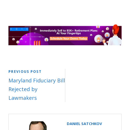
PREVIOUS POST
Maryland Fiduciary Bill
Rejected by
Lawmakers
DANIEL SATCHKOV