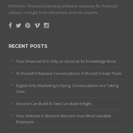
RiXtrema - financial planning software company for financial
advisor + insight from retirement and risk experts
RECENT POSTS
Your Financial AI Is Only as Good as Its Knowledge Base
AI Shouldn’t Replace Conversations. It Should Create Them.
Digital-Only Marketing Is Dying. Conversations Are Taking
Over.
Anyone Can Build AI. Few Can Build It Right.
Your Website Is About to Become Your Most Valuable
Employee