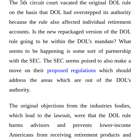
The 5th circuit court vacated the original DOL rule
on the basis that DOL had overstepped its authority
because the rule also affected individual retirement
accounts. Is the new repackaged version of the DOL
rule going to be within the DOL’s mandate? What
seems to be happening is some sort of partnership
with the SEC. The SEC seems poised to also make a
move on their
proposed regulations
which should
address the areas which are out of the DOL’s
authority.
The original objections from the industries bodies,
which lead to the lawsuit, were that the DOL rule
harms advisors and prevents lower-income
Americans from receiving retirement products and