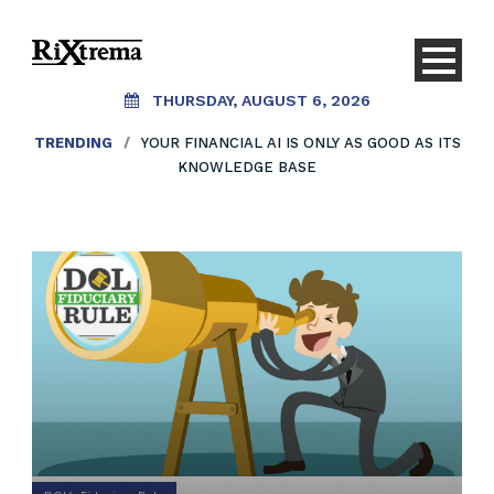
THURSDAY, AUGUST 6, 2026
TRENDING
/
YOUR FINANCIAL AI IS ONLY AS GOOD AS ITS
KNOWLEDGE BASE