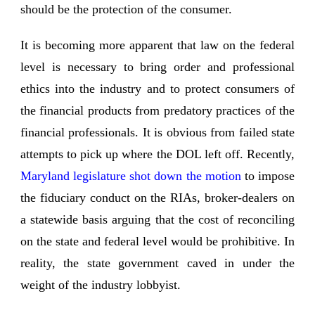
should be the protection of the consumer.
It is becoming more apparent that law on the federal
level is necessary to bring order and professional
ethics into the industry and to protect consumers of
the financial products from predatory practices of the
financial professionals. It is obvious from failed state
attempts to pick up where the DOL left off. Recently,
Maryland legislature shot down the motion
to impose
the fiduciary conduct on the RIAs, broker-dealers on
a statewide basis arguing that the cost of reconciling
on the state and federal level would be prohibitive. In
reality, the state government caved in under the
weight of the industry lobbyist.