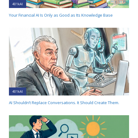
401kAI
Your Financial AI Is Only as Good as Its Knowledge Base
401kAI
AI Shouldn’t Replace Conversations. It Should Create Them.