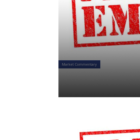
Market Commentary
Emergency –
Daniel Satchkov
20 Feb 2019