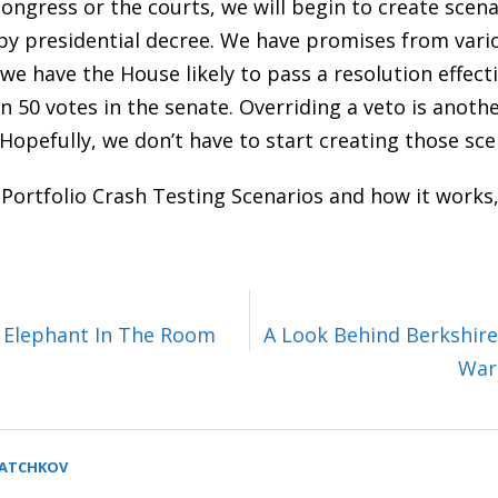
congress or the courts, we will begin to create scen
by presidential decree. We have promises from vario
 we have the House likely to pass a resolution effect
 50 votes in the senate. Overriding a veto is anoth
Hopefully, we don’t have to start creating those sce
 Portfolio Crash Testing Scenarios and how it works,
e Elephant In The Room
A Look Behind Berkshire
War
SATCHKOV