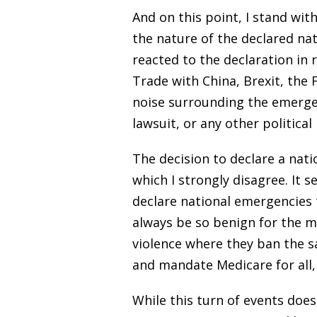
And on this point, I stand wit
the nature of the declared nat
reacted to the declaration in r
Trade with China, Brexit, the
noise surrounding the emergenc
lawsuit, or any other politica
The decision to declare a nat
which I strongly disagree. It 
declare national emergencies t
always be so benign for the m
violence where they ban the s
and mandate Medicare for all, 
While this turn of events doe