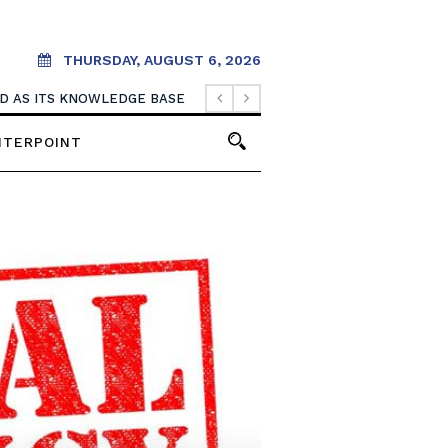
THURSDAY, AUGUST 6, 2026
OOD AS ITS KNOWLEDGE BASE
NTERPOINT