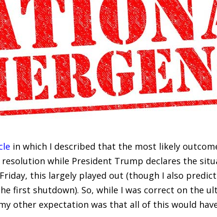
cle
in which I described that the most likely outco
 resolution while President Trump declares the situ
riday, this largely played out (though I also predict
e first shutdown). So, while I was correct on the ul
my other expectation was that all of this would have