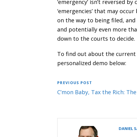
‘emergency’ isn’t reversed by 
‘emergencies’ that may occur 
on the way to being filed, and
and potentially even more than
down to the courts to decide. 
To find out about the current
personalized demo below:
PREVIOUS POST
C’mon Baby, Tax the Rich: Th
DANIEL 