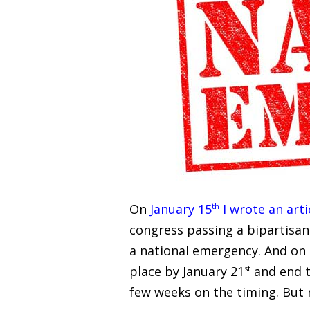
On
January 15
th
I wrote an arti
congress passing a bipartisan
a national emergency. And on F
place by January 21
st
and end th
few weeks on the timing. But 