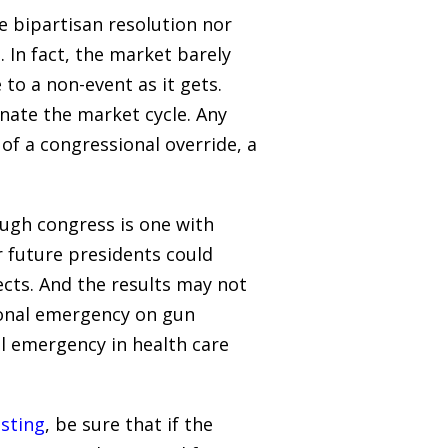
he bipartisan resolution nor
 In fact, the market barely
 to a non-event as it gets.
nate the market cycle. Any
of a congressional override, a
ough congress is one with
r future presidents could
ects. And the results may not
ional emergency on gun
al emergency in health care
esting
, be sure that if the