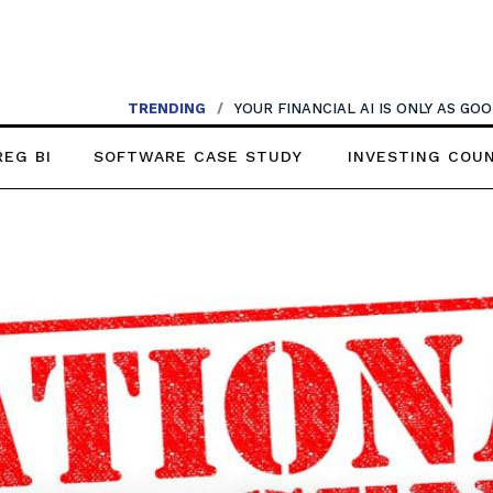
TRENDING
/
YOUR FINANCIAL AI IS ONLY AS G
REG BI
SOFTWARE CASE STUDY
INVESTING COU