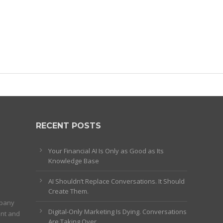
RECENT POSTS
Your Financial AI Is Only as Good as Its
Knowledge Base
AI Shouldn’t Replace Conversations. It Should
Create Them.
mpany
Digital-Only Marketing Is Dying. Conversations
ent and
Are Taking Over.