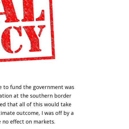
me to fund the government was
ation at the southern border
ed that all of this would take
timate outcome, I was off by a
 no effect on markets.