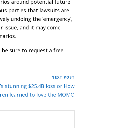
arios around potential future
us parties that lawsuits are
ively undoing the ‘emergency’,
er issue, and it may come
narios.
 be sure to request a free
NEXT POST
’s stunning $25.4B loss or How
ren learned to love the MOMO