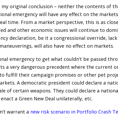
h my original conclusion – neither the contents of t
ional emergency will have any effect on the markets.
eal time. From a market perspective, this is as close
 Fed and other economic issues will continue to domi
y declaration, be it a congressional override, lack 
l maneuverings, will also have no effect on markets.
ional emergency to get what couldn’t be passed thr
sets a very dangerous precedent where the current o
o fulfill their campaign promises or other pet proj
arkets. A democratic president could declare a nat
ale of certain weapons. They could declare a nation
enact a Green New Deal unilaterally, etc.
sn’t warrant a
new risk scenario in Portfolio Crash T