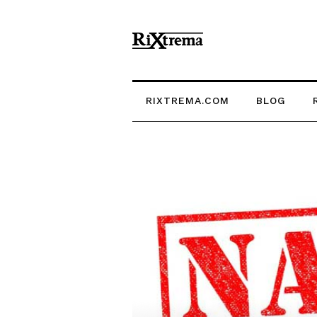
RIXTREMA.COM
BLOG