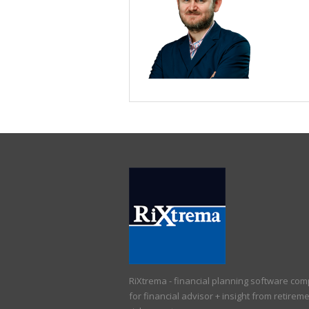
RiXtrema - financial planning software co
for financial advisor + insight from retirem