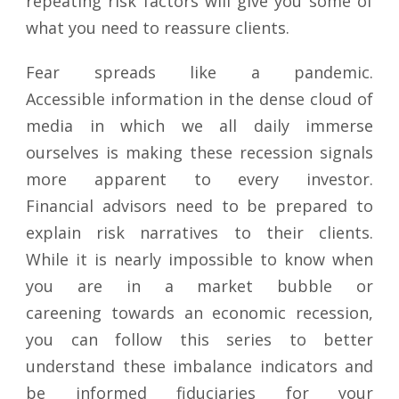
repeating risk factors will give you some of
what you need to reassure clients.
Fear spreads like a pandemic.
Accessible information in the dense cloud of
media in which we all daily immerse
ourselves is making these recession signals
more apparent to every investor.
Financial advisors need to be prepared to
explain risk narratives to their clients.
While it is nearly impossible to know when
you are in a market bubble or
careening towards an economic recession,
you can follow this series to better
understand these imbalance indicators and
be informed fiduciaries for your