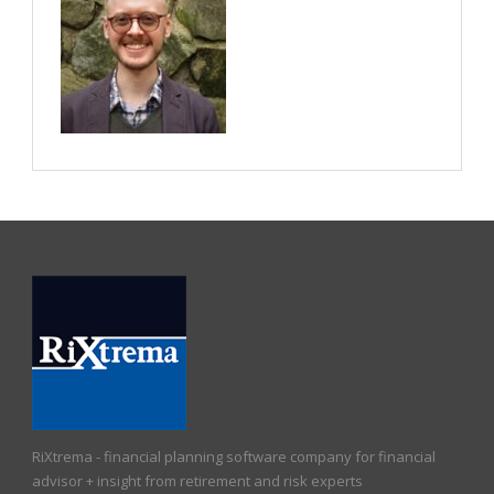
RiXtrema - financial planning software company for financial
advisor + insight from retirement and risk experts