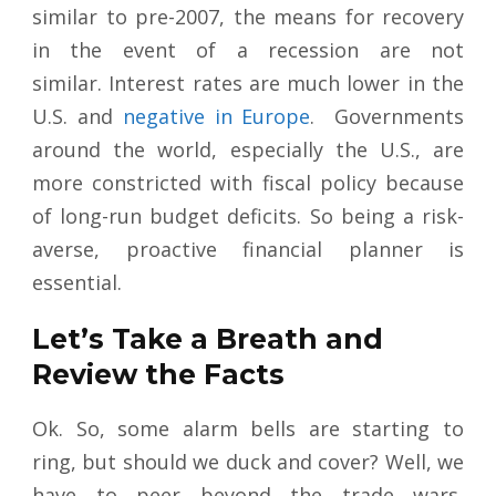
similar to pre-2007, the means for recovery
in the event of a recession are not
similar. Interest rates are much lower in the
U.S. and
negative in Europe
. Governments
around the world, especially the U.S., are
more constricted with fiscal policy because
of long-run budget deficits. So being a risk-
averse, proactive financial planner is
essential.
Let’s Take a Breath and
Review the Facts
Ok. So, some alarm bells are starting to
ring, but should we duck and cover? Well, we
have to peer beyond the trade wars,