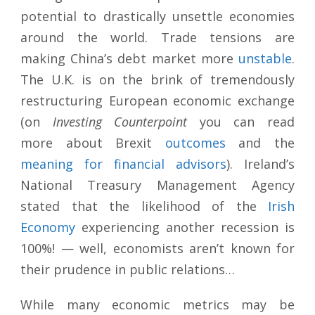
potential to drastically unsettle economies
around the world. Trade tensions are
making China’s debt market more
unstable
.
The U.K. is on the brink of tremendously
restructuring European economic exchange
(on
Investing Counterpoint
you can read
more about Brexit
outcomes
and the
meaning for financial
advisors
). Ireland’s
National Treasury Management Agency
stated that the likelihood of the
Irish
Economy
experiencing another recession is
100%! — well, economists aren’t known for
their prudence in public relations…
While many economic metrics may be