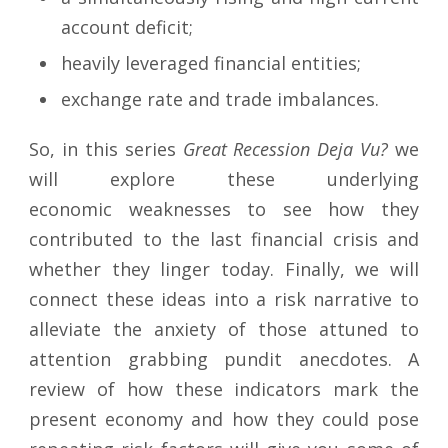
account deficit;
heavily leveraged financial entities;
exchange rate and trade imbalances.
So, in this series
Great Recession Deja Vu?
we
will explore these underlying
economic weaknesses to see how they
contributed to the last financial crisis and
whether they linger today. Finally, we will
connect these ideas into a risk narrative to
alleviate the anxiety of those attuned to
attention grabbing pundit anecdotes. A
review of how these indicators mark the
present economy and how they could pose