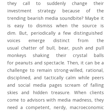
they call to suddenly change their
investment strategy because of the
trending bearish media soundbite? Maybe it
is easy to dismiss when the source is
dim. But, periodically a few distinguished
voices emerge distinct from the
usual chatter of bull, bear, push and pull
monkeys shaking their crystal balls
for peanuts and spectacle. Then, it can be a
challenge to remain strong-willed, rational,
disciplined, and tactically calm while peers
and social media pages scream of falling
skies and hidden treasure. When clients
come to advisors with media madness, they
need a competent, nerdy, macroeconomic