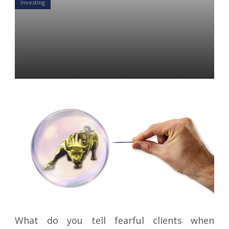
Investing
Great Recession Deja Vu?:
What to say to ignore the
peanut gallery
Colin Ward
16 Aug 2019
What do you tell fearful clients when