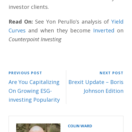
investor clients.
Read On:
See Yon Perullo’s analysis of
Yield
Curves
and when they become
Inverted
on
Counterpoint Investing
PREVIOUS POST
NEXT POST
Are You Capitalizing
Brexit Update – Boris
On Growing ESG-
Johnson Edition
investing Popularity
COLIN WARD