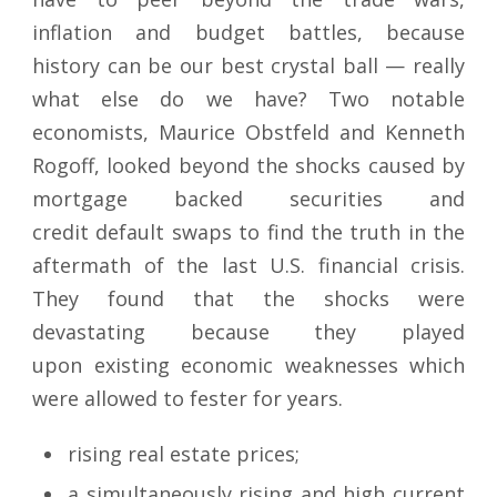
inflation and budget battles, because
history can be our best crystal ball — really
what else do we have? Two notable
economists, Maurice Obstfeld and Kenneth
Rogoff, looked beyond the shocks caused by
mortgage backed securities and
credit default swaps to find the truth in the
aftermath of the last U.S. financial crisis.
They found that the shocks were
devastating because they played
upon existing economic weaknesses which
were allowed to fester for years.
rising real estate prices;
a simultaneously rising and high current