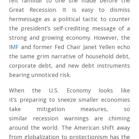
felt familiar to one she made before the
Great Recession. It is easy to dismiss
hermessage as a political tactic to counter
the president’s self-crediting message of a
strong and growing economy. However, the
IMF
and former Fed Chair Janet Yellen echo
the same grim narrative of household debt,
corporate debt, and new debt instruments
bearing unnoticed risk.
When the U.S. Economy looks like
it’s preparing to sneeze smaller economies
take mitigation measures, so
similar recession warnings are chiming
around the world. The American shift away
from globalization to protectionism has the