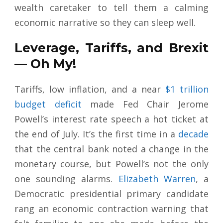
wealth caretaker to tell them a calming
economic narrative so they can sleep well.
Leverage, Tariffs, and Brexit
— Oh My!
Tariffs, low inflation, and a near
$1 trillion
budget deficit
made Fed Chair Jerome
Powell’s interest rate speech a hot ticket at
the end of July. It’s the first time in a
decade
that the central bank noted a change in the
monetary course, but Powell’s not the only
one sounding alarms.
Elizabeth Warren
, a
Democratic presidential primary candidate
rang an economic contraction warning that