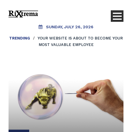
SUNDAY, JULY 26, 2026
TRENDING
/
YOUR WEBSITE IS ABOUT TO BECOME YOUR
MOST VALUABLE EMPLOYEE