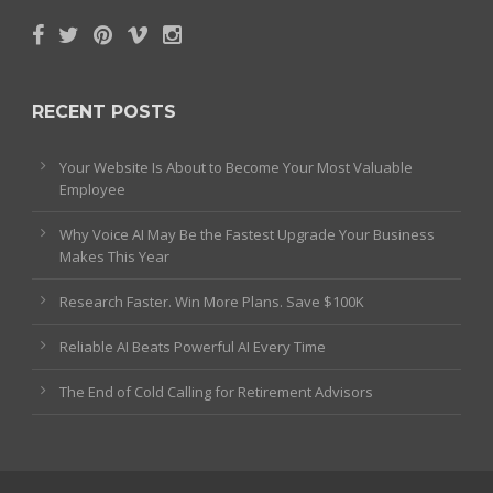
RECENT POSTS
Your Website Is About to Become Your Most Valuable
Employee
Why Voice AI May Be the Fastest Upgrade Your Business
Makes This Year
Research Faster. Win More Plans. Save $100K
Reliable AI Beats Powerful AI Every Time
The End of Cold Calling for Retirement Advisors