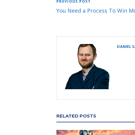
PREVIOUS POST
You Need a Process To Win M
DANIEL 
RELATED POSTS