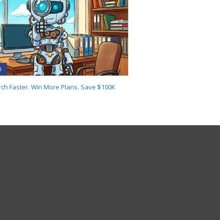
I
ch Faster. Win More Plans. Save $100K