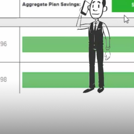
lan Sponsor Business
yOptimizer, an Innov