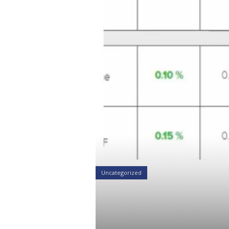
Uncategorized
Grow Your P
401kFiduciar