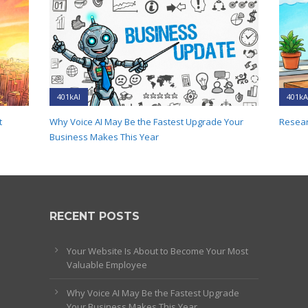
401kAI
401kA
t
Why Voice AI May Be the Fastest Upgrade Your
Resear
Business Makes This Year
RECENT POSTS
Your Website Is About to Become Your Most
Valuable Employee
Why Voice AI May Be the Fastest Upgrade
Your Business Makes This Year