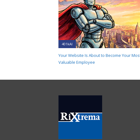
401kAI
Your Website Is About to Become Your Mos
Valuable Employee