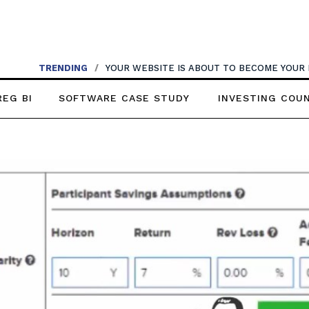
TRENDING
/
YOUR WEBSITE IS ABOUT TO BECOME YOUR
REG BI
SOFTWARE CASE STUDY
INVESTING COU