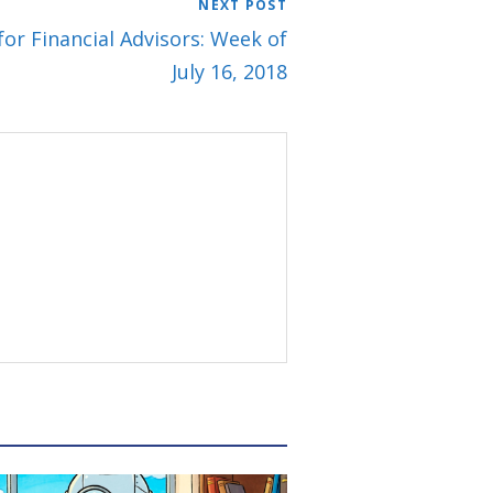
NEXT POST
for Financial Advisors: Week of
July 16, 2018