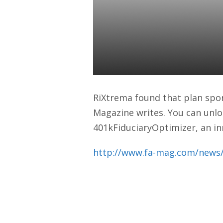
Retirement P
Advisor Mag
Daniel Satchkov
09 Apr 2018
RiXtrema found that plan spons
Magazine writes. You can unlo
401kFiduciaryOptimizer, an in
http://www.fa-mag.com/news/r