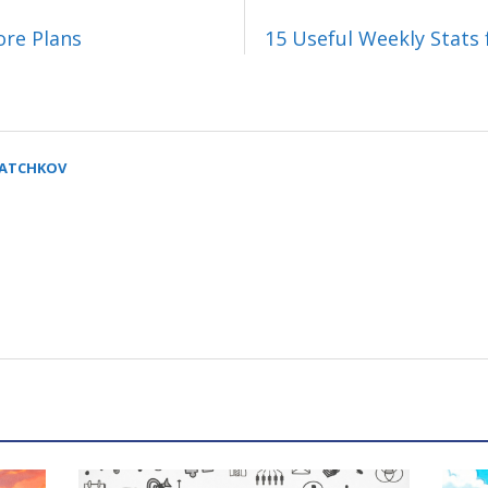
ore Plans
15 Useful Weekly Stats 
SATCHKOV