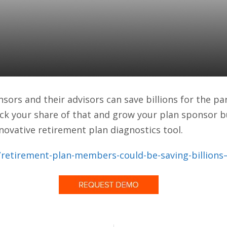
lan Diagnostics Tool 
azine)
ors and their advisors can save billions for the par
ck your share of that and grow your plan sponsor b
novative retirement plan diagnostics tool.
etirement-plan-members-could-be-saving-billions–