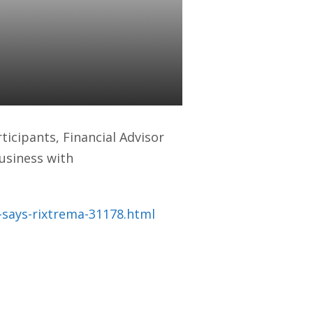
(Financial
ticipants, Financial Advisor
usiness with
says-rixtrema-31178.html