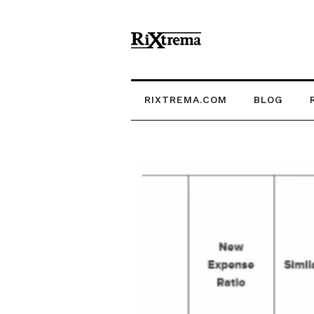
RIXTREMA.COM
BLOG