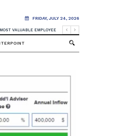
FRIDAY, JULY 24, 2026
 MOST VALUABLE EMPLOYEE
NTERPOINT