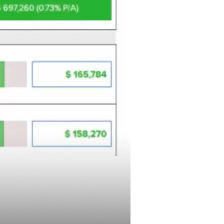
 with
ative