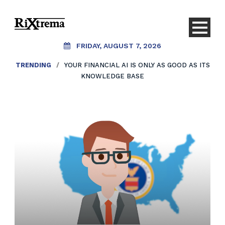
FRIDAY, AUGUST 7, 2026
TRENDING
/
YOUR FINANCIAL AI IS ONLY AS GOOD AS ITS
KNOWLEDGE BASE