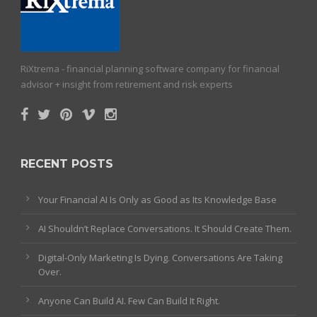
RiXtrema - financial planning software company for financial
advisor + insight from retirement and risk experts
RECENT POSTS
Your Financial AI Is Only as Good as Its Knowledge Base
AI Shouldn’t Replace Conversations. It Should Create Them.
Digital-Only Marketing Is Dying. Conversations Are Taking
Over.
Anyone Can Build AI. Few Can Build It Right.