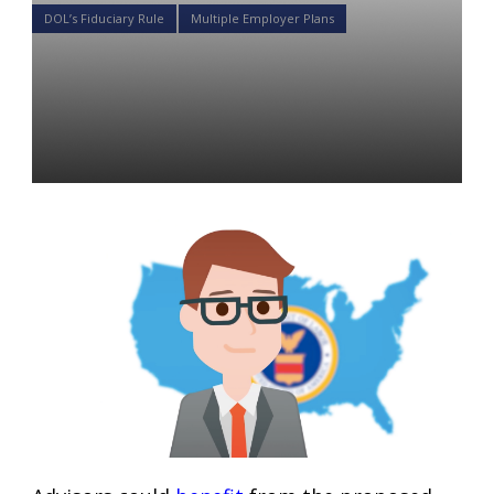
DOL’s Fiduciary Rule
Multiple Employer Plans
Here is How 401K Advisors
will Benefit from Newly
Proposed DOL Rules
Daniel Satchkov
07 Dec 2018