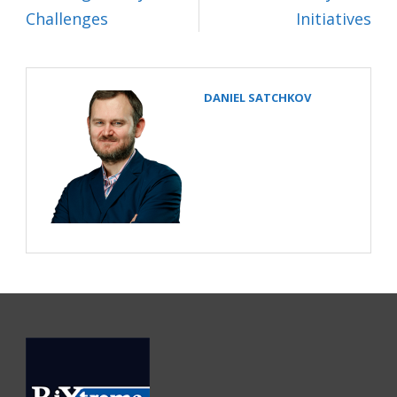
Challenges
Initiatives
DANIEL SATCHKOV