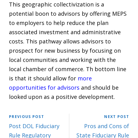
This geographic collectivization is a
potential boon to advisors by offering MEPS
to employers to help reduce the plan
associated investment and administrative
costs. This pathway allows advisors to
prospect for new business by focusing on
local communities and working with the
local chamber of commerce. Th bottom line
is that it should allow for
more
opportunities for advisors
and should be
looked upon as a positive development.
PREVIOUS POST
NEXT POST
Post DOL Fiduciary
Pros and Cons of
Rule Regulatory
State Fiduciary Rule