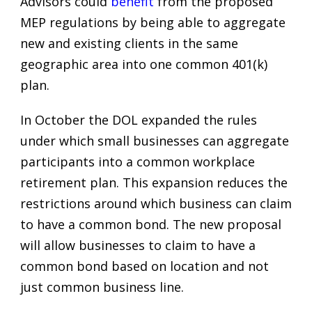
Advisors could
benefit
from the proposed
MEP regulations by being able to aggregate
new and existing clients in the same
geographic area into one common 401(k)
plan.
In October the DOL expanded the rules
under which small businesses can aggregate
participants into a common workplace
retirement plan. This expansion reduces the
restrictions around which business can claim
to have a common bond. The new proposal
will allow businesses to claim to have a
common bond based on location and not
just common business line.