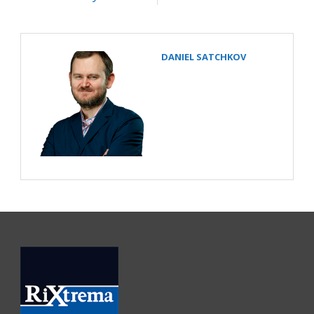
DANIEL SATCHKOV