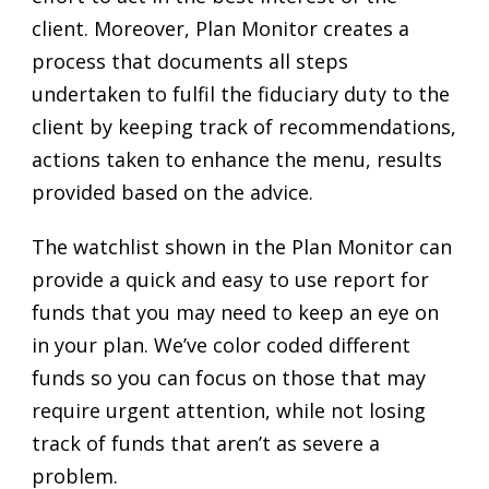
client. Moreover, Plan Monitor creates a
process that documents all steps
undertaken to fulfil the fiduciary duty to the
client by keeping track of recommendations,
actions taken to enhance the menu, results
provided based on the advice.
The watchlist shown in the Plan Monitor can
provide a quick and easy to use report for
funds that you may need to keep an eye on
in your plan. We’ve color coded different
funds so you can focus on those that may
require urgent attention, while not losing
track of funds that aren’t as severe a
problem.