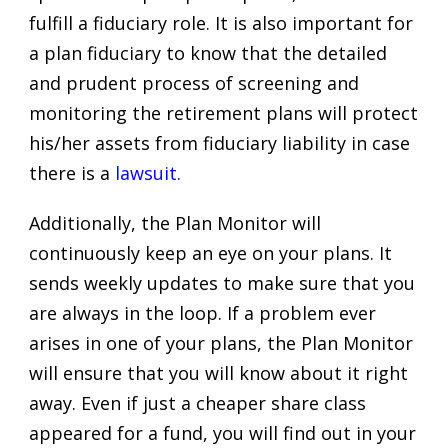
fulfill a fiduciary role. It is also important for
a plan fiduciary to know that the detailed
and prudent process of screening and
monitoring the retirement plans will protect
his/her assets from fiduciary liability in case
there is a
lawsuit
.
Additionally, the Plan Monitor will
continuously keep an eye on your plans. It
sends weekly updates to make sure that you
are always in the loop. If a problem ever
arises in one of your plans, the Plan Monitor
will ensure that you will know about it right
away. Even if just a cheaper share class
appeared for a fund, you will find out in your