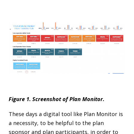
Figure 1. Screenshot of Plan Monitor.
These days a digital tool like Plan Monitor is
a necessity, to be helpful to the plan
sponsor and plan participants, in order to