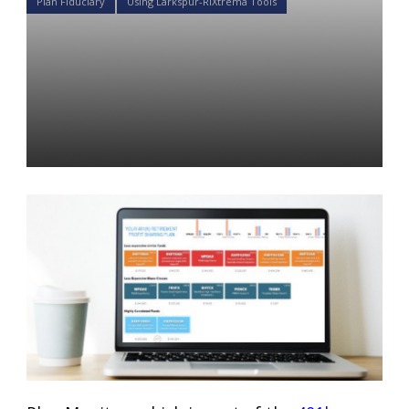
Plan Fiduciary
Using Larkspur-RiXtrema Tools
How can Larkspur-
Rixtrema’s Plan Monitor help
plan advisors become better
fiduciaries?
Daniel Satchkov
17 Oct 2018