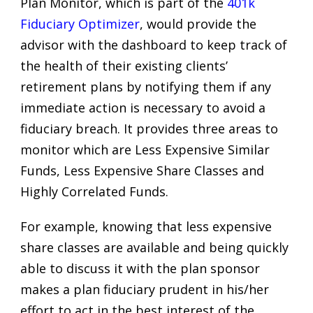
Plan Monitor, which is part of the
401k
Fiduciary Optimizer
, would provide the
advisor with the dashboard to keep track of
the health of their existing clients’
retirement plans by notifying them if any
immediate action is necessary to avoid a
fiduciary breach. It provides three areas to
monitor which are Less Expensive Similar
Funds, Less Expensive Share Classes and
Highly Correlated Funds.
For example, knowing that less expensive
share classes are available and being quickly
able to discuss it with the plan sponsor
makes a plan fiduciary prudent in his/her
effort to act in the best interest of the