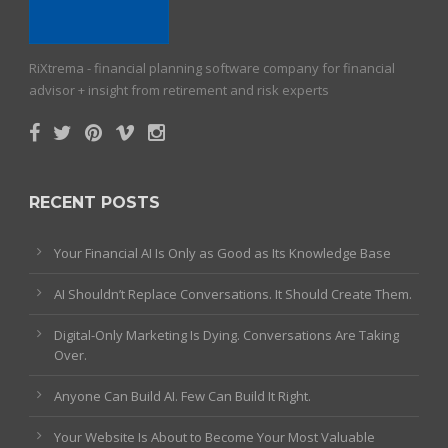
RiXtrema - financial planning software company for financial
advisor + insight from retirement and risk experts
RECENT POSTS
Your Financial AI Is Only as Good as Its Knowledge Base
AI Shouldn’t Replace Conversations. It Should Create Them.
Digital-Only Marketing Is Dying. Conversations Are Taking
Over.
Anyone Can Build AI. Few Can Build It Right.
Your Website Is About to Become Your Most Valuable