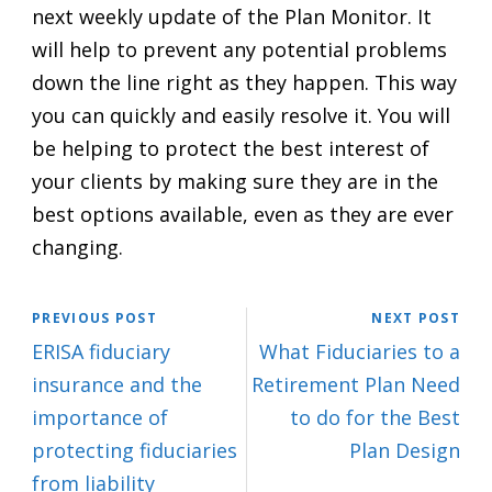
next weekly update of the Plan Monitor. It
will help to prevent any potential problems
down the line right as they happen. This way
you can quickly and easily resolve it. You will
be helping to protect the best interest of
your clients by making sure they are in the
best options available, even as they are ever
changing.
PREVIOUS POST
NEXT POST
ERISA fiduciary
What Fiduciaries to a
insurance and the
Retirement Plan Need
importance of
to do for the Best
protecting fiduciaries
Plan Design
from liability