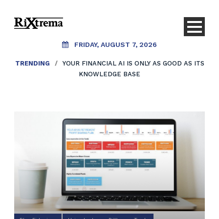
FRIDAY, AUGUST 7, 2026
TRENDING
/
YOUR FINANCIAL AI IS ONLY AS GOOD AS ITS
KNOWLEDGE BASE