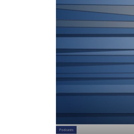
Podcasts