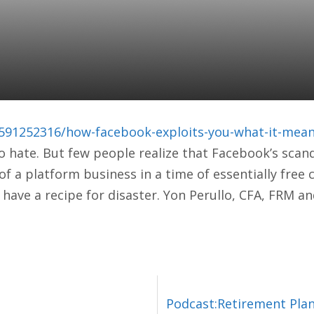
OK EXPLOITS YOU &
 YOUR PORTFOLIO
591252316/how-facebook-exploits-you-what-it-means
o hate. But few people realize that Facebook’s scan
 a platform business in a time of essentially free 
 have a recipe for disaster. Yon Perullo, CFA, FRM a
Podcast:Retirement Plan