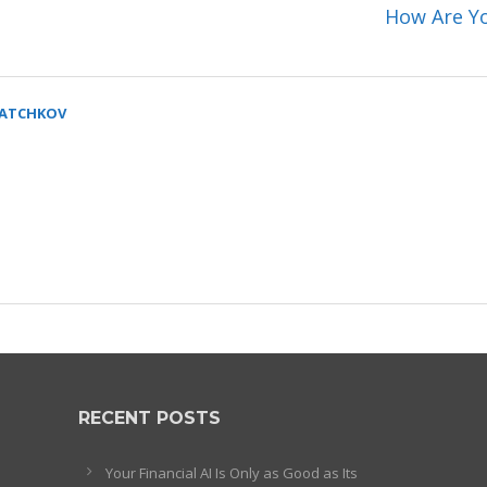
How Are Yo
SATCHKOV
RECENT POSTS
Your Financial AI Is Only as Good as Its