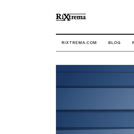
RIXTREMA.COM
BLOG