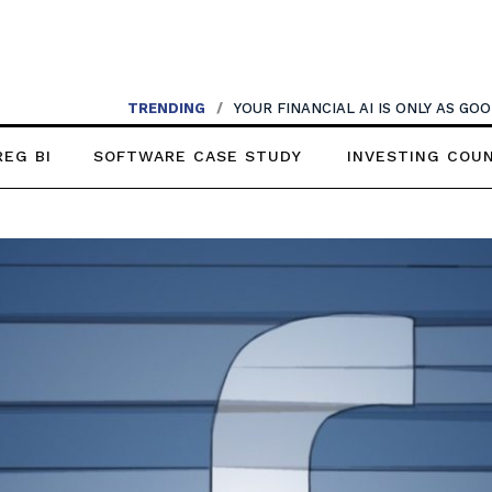
TRENDING
/
YOUR FINANCIAL AI IS ONLY AS G
REG BI
SOFTWARE CASE STUDY
INVESTING COU