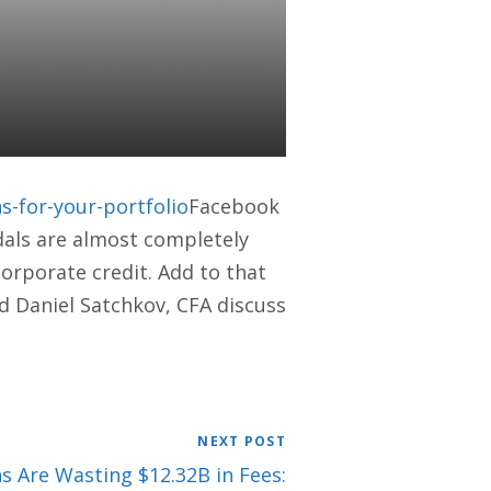
 WHAT IT
-for-your-portfolio
Facebook
dals are almost completely
corporate credit. Add to that
nd Daniel Satchkov, CFA discuss
NEXT POST
s Are Wasting $12.32B in Fees: