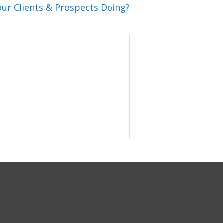
ur Clients & Prospects Doing?