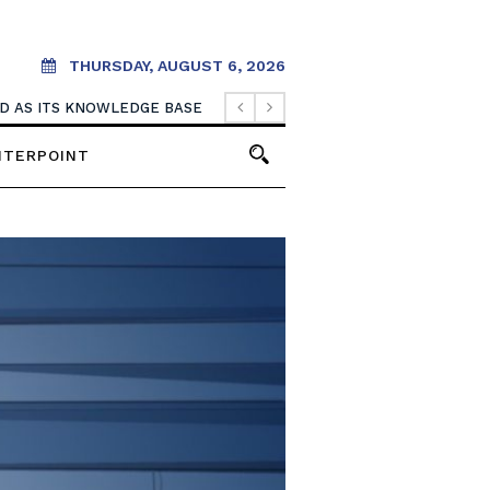
THURSDAY, AUGUST 6, 2026
OOD AS ITS KNOWLEDGE BASE
NTERPOINT