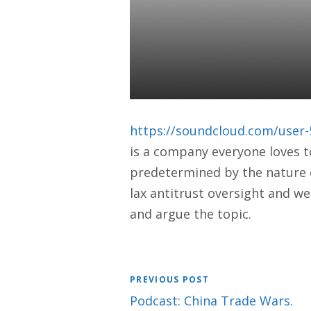
HOW FACEBO
MEANS FOR
Daniel Satchkov
14 Jun 2019
https://soundcloud.com/user-
is a company everyone loves t
predetermined by the nature of
lax antitrust oversight and we
and argue the topic.
PREVIOUS POST
Podcast: China Trade Wars.