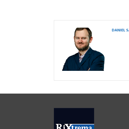
DANIEL 