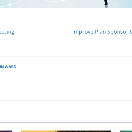
ecting
Improve Plan Sponsor 
LIN WARD