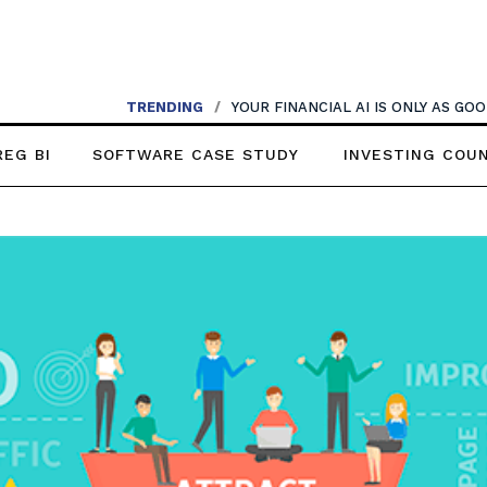
TRENDING
/
YOUR FINANCIAL AI IS ONLY AS G
REG BI
SOFTWARE CASE STUDY
INVESTING COU