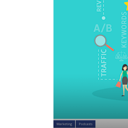
Marketing
Podcasts