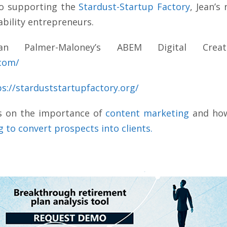
to supporting the
Stardust-Startup Factory
, Jean’s
ability entrepreneurs.
 Palmer-Maloney’s ABEM Digital Creat
.com/
ps://starduststartupfactory.org/
s on the importance of
content marketing
and how
 to convert prospects into clients.