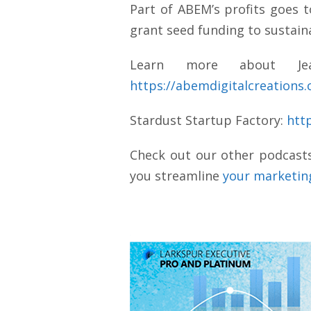
Part of ABEM’s profits goes 
grant seed funding to sustain
Learn more about Jean
https://abemdigitalcreations
Stardust Startup Factory:
htt
Check out our other podcast
you streamline
your marketing