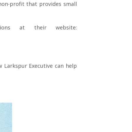
 non-profit that provides small
ions at their website:
 Larkspur Executive can help