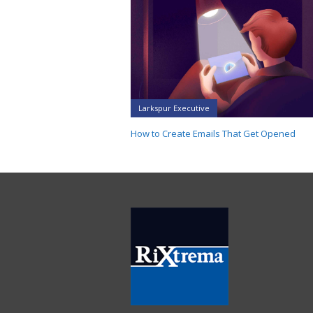
Larkspur Executive
How to Create Emails That Get Opened