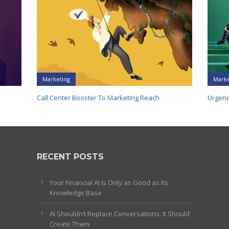
Marketing
Marke
Call Center Booster To Marketing Reach
Urgenc
RECENT POSTS
Your Financial AI Is Only as Good as Its
Knowledge Base
AI Shouldn’t Replace Conversations. It Should
Create Them.