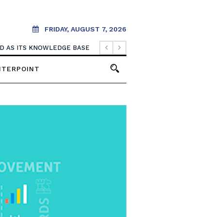
FRIDAY, AUGUST 7, 2026
OOD AS ITS KNOWLEDGE BASE
NTERPOINT