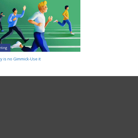
ting
y is no Gimmick-Use it