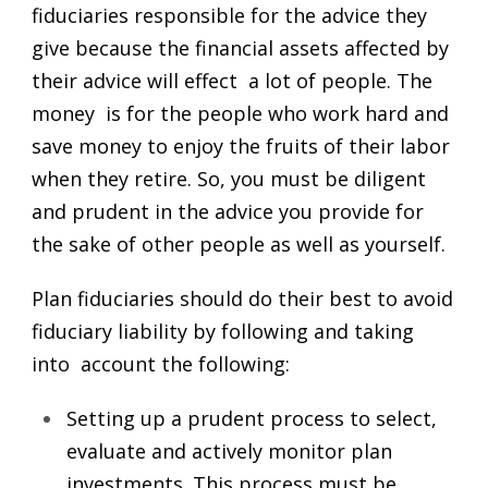
fiduciaries responsible for the advice they
give because the financial assets affected by
their advice will effect a lot of people. The
money is for the people who work hard and
save money to enjoy the fruits of their labor
when they retire. So, you must be diligent
and prudent in the advice you provide for
the sake of other people as well as yourself.
Plan fiduciaries should do their best to avoid
fiduciary liability by following and taking
into account the following:
Setting up a prudent process to select,
evaluate and actively monitor plan
investments. This process must be