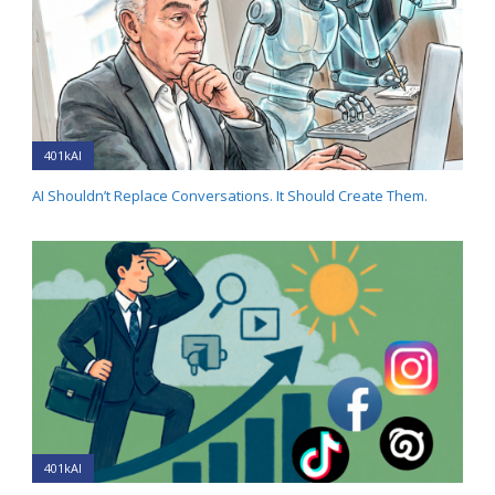
401kAI
AI Shouldn’t Replace Conversations. It Should Create Them.
401kAI