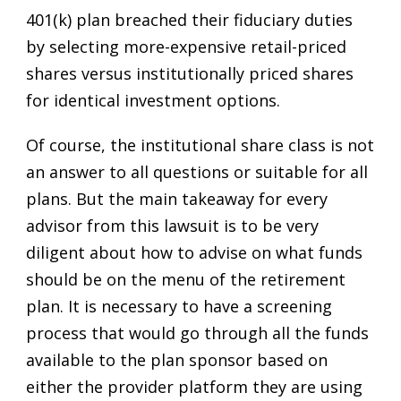
401(k) plan breached their fiduciary duties
by selecting more-expensive retail-priced
shares versus institutionally priced shares
for identical investment options.
Of course, the institutional share class is not
an answer to all questions or suitable for all
plans. But the main takeaway for every
advisor from this lawsuit is to be very
diligent about how to advise on what funds
should be on the menu of the retirement
plan. It is necessary to have a screening
process that would go through all the funds
available to the plan sponsor based on
either the provider platform they are using