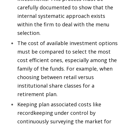
carefully documented to show that the
internal systematic approach exists
within the firm to deal with the menu
selection.
The cost of available investment options
must be compared to select the most
cost efficient ones, especially among the
family of the funds. For example, when
choosing between retail versus
institutional share classes for a
retirement plan.
Keeping plan associated costs like
recordkeeping under control by
continuously surveying the market for