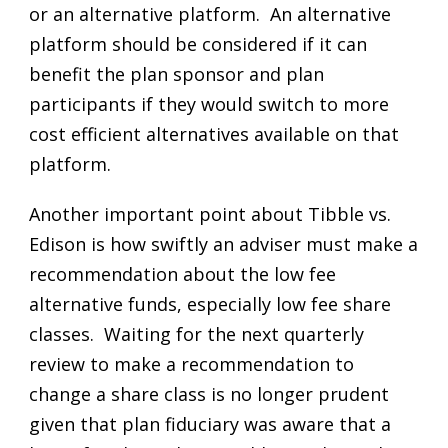
or an alternative platform. An alternative
platform should be considered if it can
benefit the plan sponsor and plan
participants if they would switch to more
cost efficient alternatives available on that
platform.
Another important point about Tibble vs.
Edison is how swiftly an adviser must make a
recommendation about the low fee
alternative funds, especially low fee share
classes. Waiting for the next quarterly
review to make a recommendation to
change a share class is no longer prudent
given that plan fiduciary was aware that a