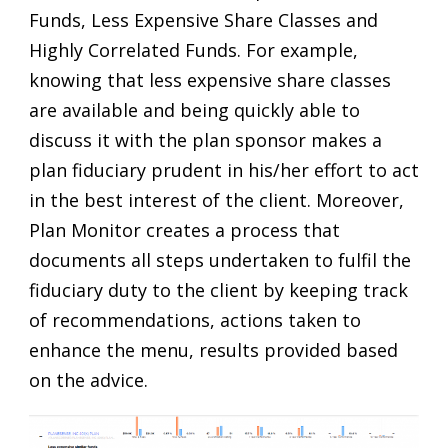
Funds, Less Expensive Share Classes and
Highly Correlated Funds. For example,
knowing that less expensive share classes
are available and being quickly able to
discuss it with the plan sponsor makes a
plan fiduciary prudent in his/her effort to act
in the best interest of the client. Moreover,
Plan Monitor creates a process that
documents all steps undertaken to fulfil the
fiduciary duty to the client by keeping track
of recommendations, actions taken to
enhance the menu, results provided based
on the advice.