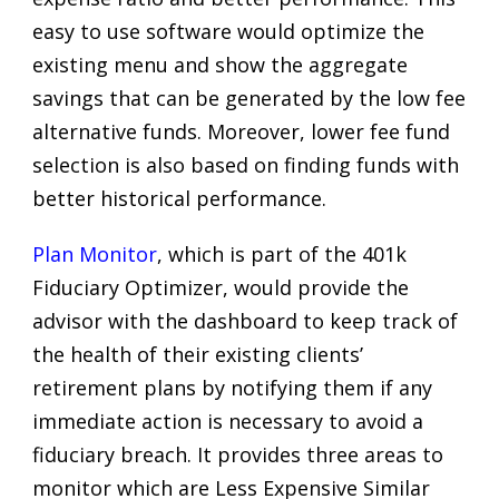
easy to use software would optimize the
existing menu and show the aggregate
savings that can be generated by the low fee
alternative funds. Moreover, lower fee fund
selection is also based on finding funds with
better historical performance.
Plan Monitor
, which is part of the 401k
Fiduciary Optimizer, would provide the
advisor with the dashboard to keep track of
the health of their existing clients’
retirement plans by notifying them if any
immediate action is necessary to avoid a
fiduciary breach. It provides three areas to
monitor which are Less Expensive Similar