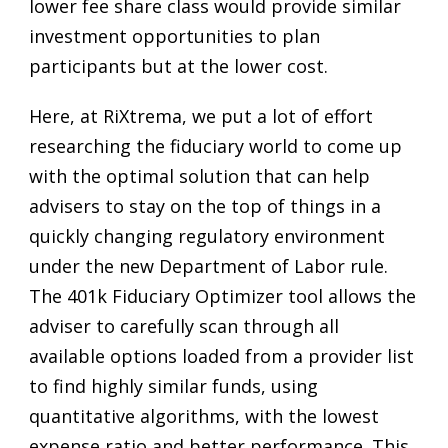
lower fee share class would provide similar
investment opportunities to plan
participants but at the lower cost.
Here, at RiXtrema, we put a lot of effort
researching the fiduciary world to come up
with the optimal solution that can help
advisers to stay on the top of things in a
quickly changing regulatory environment
under the new Department of Labor rule.
The 401k Fiduciary Optimizer tool allows the
adviser to carefully scan through all
available options loaded from a provider list
to find highly similar funds, using
quantitative algorithms, with the lowest
expense ratio and better performance. This