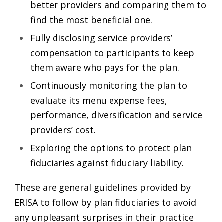
better providers and comparing them to
find the most beneficial one.
Fully disclosing service providers’
compensation to participants to keep
them aware who pays for the plan.
Continuously monitoring the plan to
evaluate its menu expense fees,
performance, diversification and service
providers’ cost.
Exploring the options to protect plan
fiduciaries against fiduciary liability.
These are general guidelines provided by
ERISA to follow by plan fiduciaries to avoid
any unpleasant surprises in their practice