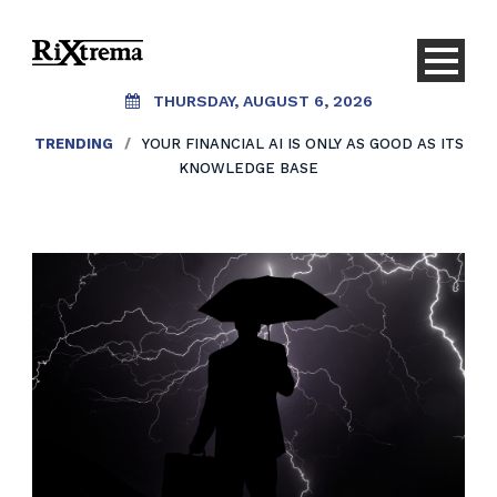
THURSDAY, AUGUST 6, 2026
TRENDING
/
YOUR FINANCIAL AI IS ONLY AS GOOD AS ITS
KNOWLEDGE BASE