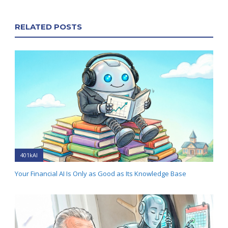
RELATED POSTS
401kAI
Your Financial AI Is Only as Good as Its Knowledge Base