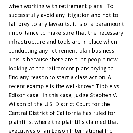
when working with retirement plans. To
successfully avoid any litigation and not to
fall prey to any lawsuits, it is of a paramount
importance to make sure that the necessary
infrastructure and tools are in place when
conducting any retirement plan business.
This is because there are a lot people now
looking at the retirement plans trying to
find any reason to start a class action. A
recent example is the well-known Tibble vs.
Edison case. In this case, Judge Stephen V.
Wilson of the U.S. District Court for the
Central District of California has ruled for
plaintiffs, where the plaintiffs claimed that
executives of an Edison International Inc.