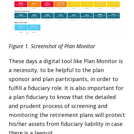
Figure 1.
Screenshot of Plan Monitor
These days a digital tool like Plan Monitor is
a necessity, to be helpful to the plan
sponsor and plan participants, in order to
fulfill a fiduciary role. It is also important for
a plan fiduciary to know that the detailed
and prudent process of screening and
monitoring the retirement plans will protect
his/her assets from fiduciary liability in case
there is a lawsuit.