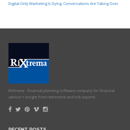
Digital-Only Marketing Is Dying. Conversations Are Taking Over.
RiXtrema - financial planning software company for financial
advisor + insight from retirement and risk experts
RECENT POSTS