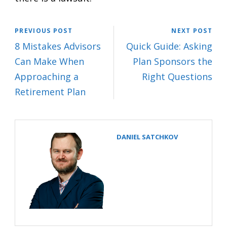
PREVIOUS POST
NEXT POST
8 Mistakes Advisors
Quick Guide: Asking
Can Make When
Plan Sponsors the
Approaching a
Right Questions
Retirement Plan
DANIEL SATCHKOV