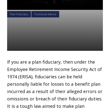
Plan Fiduciary
Technical Advice
How Much Do You Really
Know About Avoiding
Fiduciary Liability?
Daniel Satchkov
14 May 2018
If you are a plan fiduciary, then under the
Employee Retirement Income Security Act of
1974 (ERISA), fiduciaries can be held
personally liable for losses to a benefit plan
incurred as a result of their alleged errors or
omissions or breach of their fiduciary duties.
It is a tough law aimed to make plan