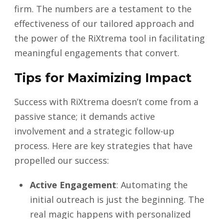
firm. The numbers are a testament to the
effectiveness of our tailored approach and
the power of the RiXtrema tool in facilitating
meaningful engagements that convert.
Tips for Maximizing Impact
Success with RiXtrema doesn’t come from a
passive stance; it demands active
involvement and a strategic follow-up
process. Here are key strategies that have
propelled our success:
Active Engagement
: Automating the
initial outreach is just the beginning. The
real magic happens with personalized