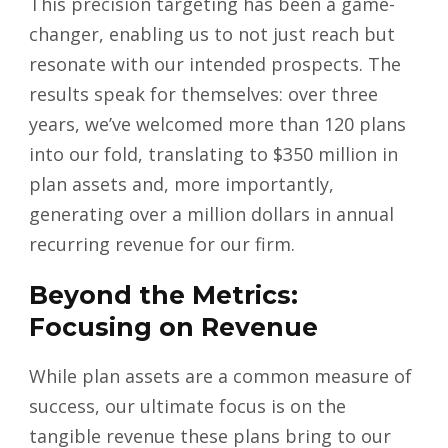
This precision targeting has been a game-
changer, enabling us to not just reach but
resonate with our intended prospects. The
results speak for themselves: over three
years, we’ve welcomed more than 120 plans
into our fold, translating to $350 million in
plan assets and, more importantly,
generating over a million dollars in annual
recurring revenue for our firm.
Beyond the Metrics:
Focusing on Revenue
While plan assets are a common measure of
success, our ultimate focus is on the
tangible revenue these plans bring to our