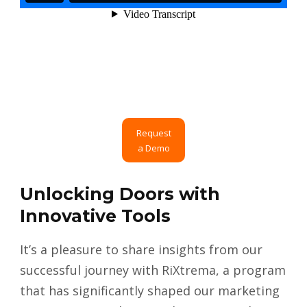
Request
a Demo
Unlocking Doors with
Innovative Tools
It’s a pleasure to share insights from our
successful journey with RiXtrema, a program
that has significantly shaped our marketing