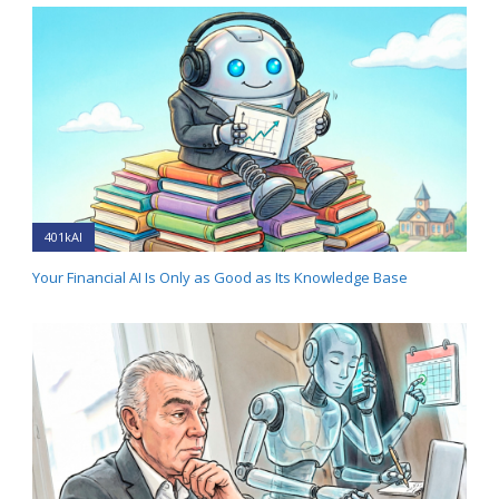
401kAI
Your Financial AI Is Only as Good as Its Knowledge Base