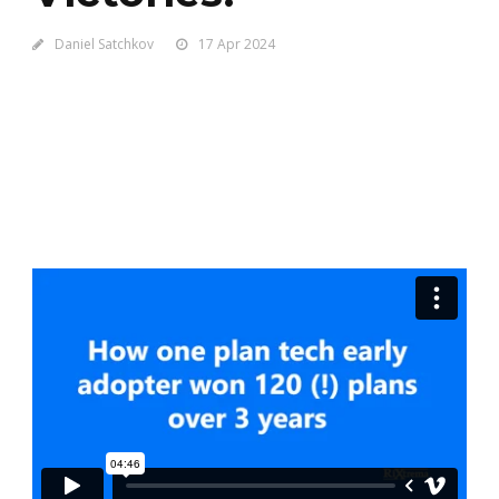
Daniel Satchkov
17 Apr 2024