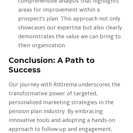
comprehensive analysis that highlights
areas for improvement within a
prospect’s plan. This approach not only
showcases our expertise but also clearly
demonstrates the value we can bring to
their organization.
Conclusion: A Path to
Success
Our journey with RiXtrema underscores the
transformative power of targeted,
personalized marketing strategies in the
pension plan industry. By embracing
innovative tools and adopting a hands-on
approach to follow-up and engagement,