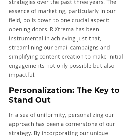
strategies over the past three years. The
essence of marketing, particularly in our
field, boils down to one crucial aspect:
opening doors. RiXtrema has been
instrumental in achieving just that,
streamlining our email campaigns and
simplifying content creation to make initial
engagements not only possible but also
impactful.
Personalization: The Key to
Stand Out
In a sea of uniformity, personalizing our
approach has been a cornerstone of our
strategy. By incorporating our unique