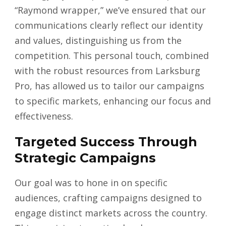
“Raymond wrapper,” we’ve ensured that our
communications clearly reflect our identity
and values, distinguishing us from the
competition. This personal touch, combined
with the robust resources from Larksburg
Pro, has allowed us to tailor our campaigns
to specific markets, enhancing our focus and
effectiveness.
Targeted Success Through
Strategic Campaigns
Our goal was to hone in on specific
audiences, crafting campaigns designed to
engage distinct markets across the country.