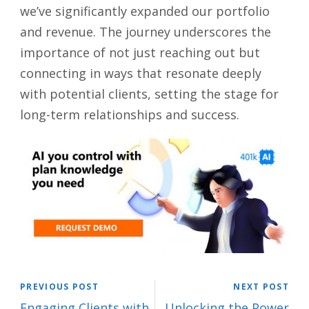
we’ve significantly expanded our portfolio
and revenue. The journey underscores the
importance of not just reaching out but
connecting in ways that resonate deeply
with potential clients, setting the stage for
long-term relationships and success.
PREVIOUS POST
NEXT POST
Engaging Clients with
Unlocking the Power