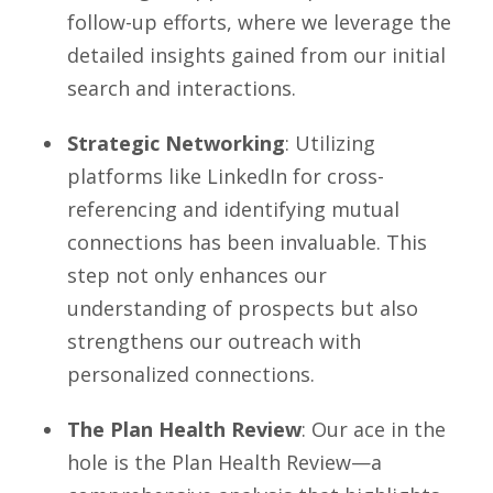
follow-up efforts, where we leverage the
detailed insights gained from our initial
search and interactions.
Strategic Networking
: Utilizing
platforms like LinkedIn for cross-
referencing and identifying mutual
connections has been invaluable. This
step not only enhances our
understanding of prospects but also
strengthens our outreach with
personalized connections.
The Plan Health Review
: Our ace in the
hole is the Plan Health Review—a