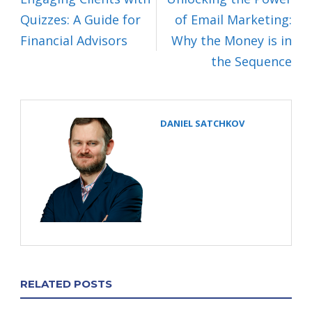
Quizzes: A Guide for
of Email Marketing:
Financial Advisors
Why the Money is in
the Sequence
DANIEL SATCHKOV
RELATED POSTS