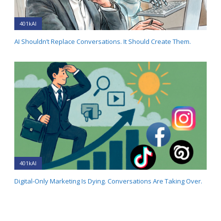
401kAI
AI Shouldn’t Replace Conversations. It Should Create Them.
401kAI
Digital-Only Marketing Is Dying. Conversations Are Taking Over.