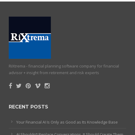
RiXtrema - financial planning software company for financial
advisor + insight from retirement and risk experts
RECENT POSTS
Your Financial AI Is Only as Good as Its Knowledge Base
AI Shouldn’t Replace Conversations. It Should Create Them.