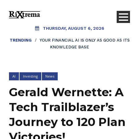
THURSDAY, AUGUST 6, 2026
TRENDING
/
YOUR FINANCIAL AI IS ONLY AS GOOD AS ITS
KNOWLEDGE BASE
AI
Investing
News
Gerald Wernette: A
Tech Trailblazer’s
Journey to 120 Plan
Victories!