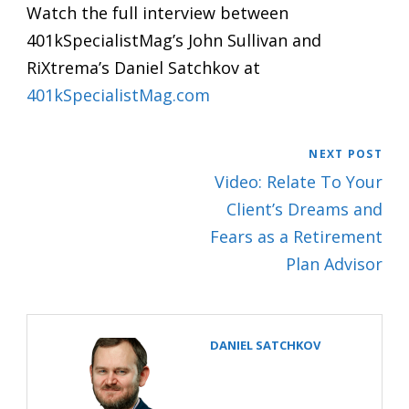
Watch the full interview between
401kSpecialistMag’s John Sullivan and
RiXtrema’s Daniel Satchkov at
401kSpecialistMag.com
NEXT POST
Video: Relate To Your
Client’s Dreams and
Fears as a Retirement
Plan Advisor
DANIEL SATCHKOV