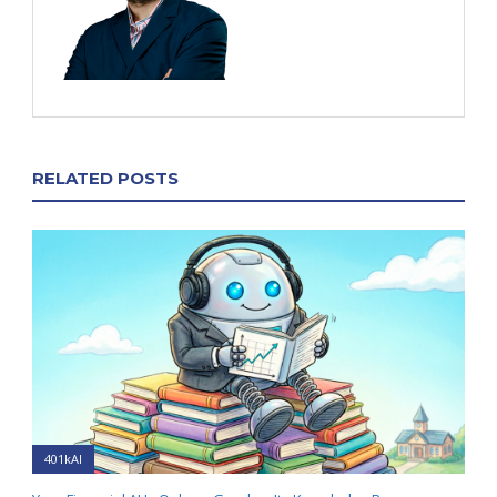
RELATED POSTS
401kAI