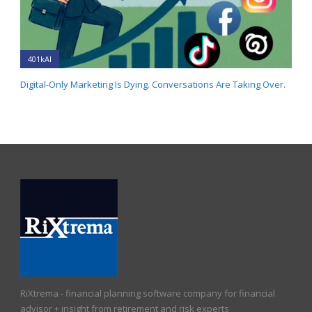
401kAI
Digital-Only Marketing Is Dying. Conversations Are Taking Over.
RiXtrema - financial planning software company for financial
advisor + insight from retirement and risk experts