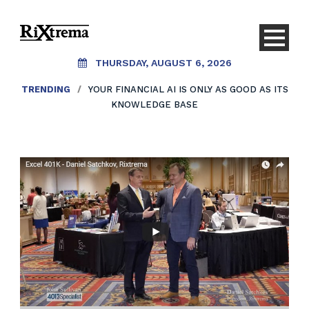
THURSDAY, AUGUST 6, 2026
TRENDING
/
YOUR FINANCIAL AI IS ONLY AS GOOD AS ITS
KNOWLEDGE BASE