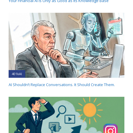
Your Financial AI Is Only as Good as Its Knowledge Base
401kAI
AI Shouldn’t Replace Conversations. It Should Create Them.