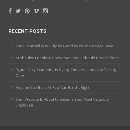
RECENT POSTS
Your Financial AI Is Only as Good as Its Knowledge Base
AI Shouldn’t Replace Conversations. It Should Create Them.
Digital-Only Marketing Is Dying. Conversations Are Taking
Over.
Anyone Can Build AI. Few Can Build It Right.
Your Website Is About to Become Your Most Valuable
Employee