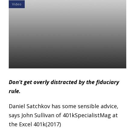
Video
Larkspur-RiXtrema President
Daniel Satchkov on How
Quickly Is Disruption
Happening In The 401k
Space?
Daniel Satchkov
27 Nov 2017
Don’t get overly distracted by the fiduciary
rule.
Daniel Satchkov has some sensible advice,
says John Sullivan of 401kSpecialistMag at
the Excel 401k(2017)