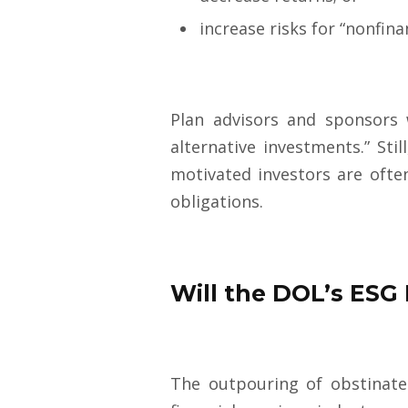
increase risks for “nonfinan
Plan advisors and sponsors 
alternative investments.” Sti
motivated investors are ofte
obligatio
ns.
Will the DOL’s ESG 
The outpouring of obstinate 