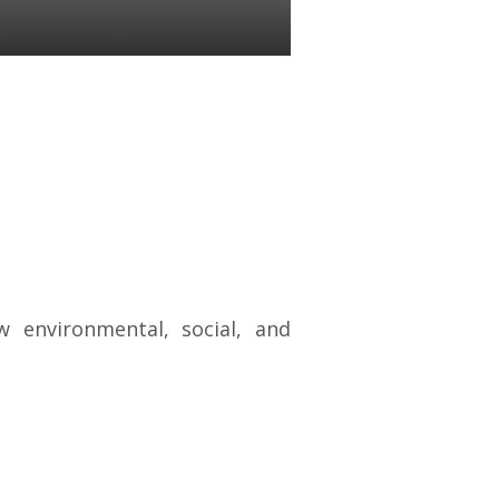
 environmental, social, and