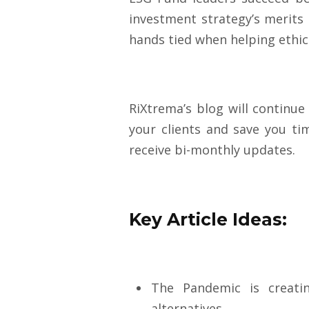
investment strategy’s merits
hands tied when helping ethica
RiXtrema’s blog will continue
your clients and save you ti
receive bi-monthly up
dates.
Key Article Ideas:
The Pandemic is creati
alternatives.