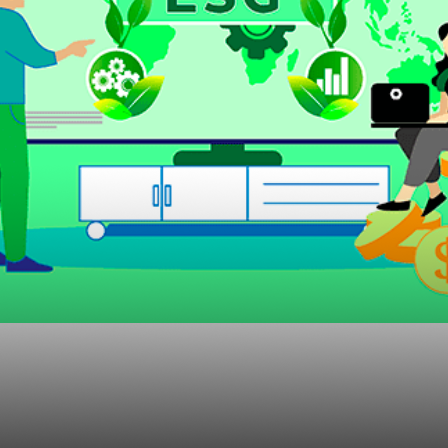
’s New ESG Rule Wou
Advisors