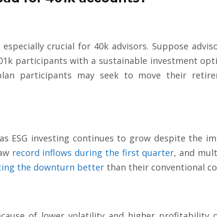
s especially crucial for 40k advisors. Suppose advis
01k participants with a sustainable investment optio
 plan participants may seek to move their reti
.
as ESG investing continues to grow despite the im
saw
record inflows during the first quarter
, and mult
ting the downturn better
than their conventional c
ause of lower volatility and higher profitability 