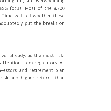
 Morningstar, an overwhelming
ESG focus. Most of the 8,700
Time will tell whether these
undoubtedly put the breaks on
e, already, as the most risk-
 attention from regulators. As
investors and retirement plan
 risk and higher returns than