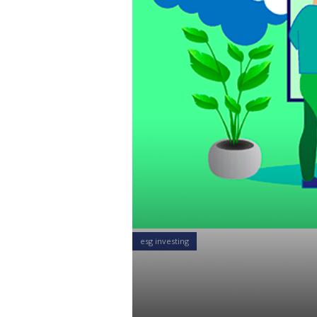
esg investing
How the DOL
Retirement 