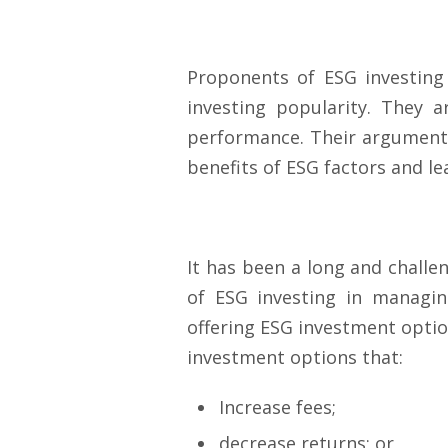
Proponents of ESG investing
investing popularity. They 
performance. Their argument 
benefits of ESG factors and l
It has been a long and challe
of ESG investing in managin
offering ESG investment optio
investment options that:
Increase fees;
decrease returns; or