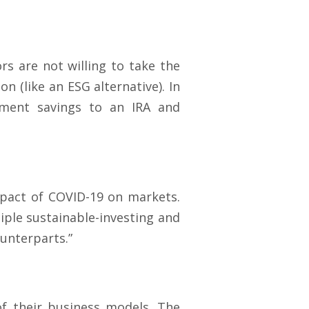
ors are not willing to take the
n (like an ESG alternative). In
rement savings to an IRA and
pact of COVID-19 on markets.
iple sustainable-investing and
ounterparts.”
of their business models. The