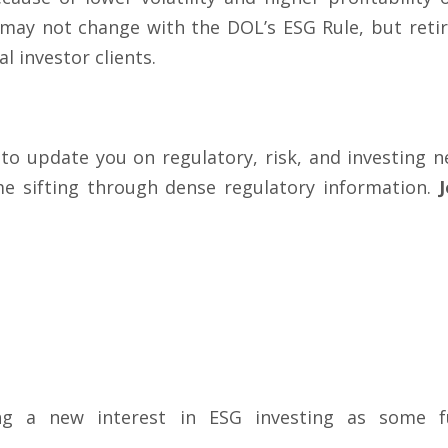
 may not change with the DOL’s ESG Rule, but reti
l investor clients.
 to update you on regulatory, risk, and investing
me sifting through dense regulatory information.
ng a new interest in ESG investing as some fu