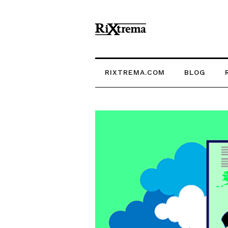
RIXTREMA.COM
BLOG