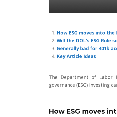
Colin Ward
27 Aug 2020
How ESG moves into the D
Will the DOL’s ESG Rule sc
Generally bad for 401k a
Key Article Ideas
The Department of Labor is
governance (ESG) investing c
How ESG moves into