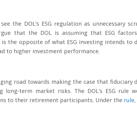
 see the DOL’s ESG regulation as unnecessary scr
argue that the DOL is assuming that ESG factors 
is the opposite of what ESG investing intends to d
ead to higher investment performance.
nging road towards making the case that fiduciary 
g long-term market risks. The DOL’s ESG rule wou
ns to their retirement participants. Under the
rule
,