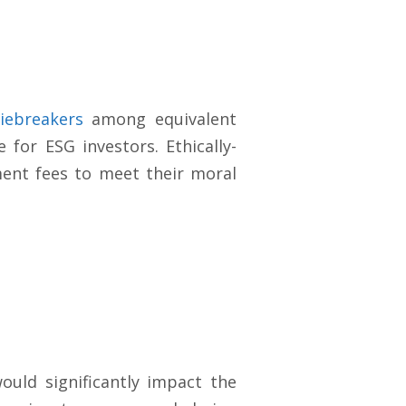
iebreakers
among equivalent
 for ESG investors. Ethically-
ment fees to meet their moral
ould significantly impact the