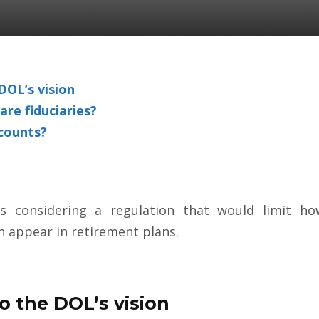
OL’s vision
are fiduciaries?
ccounts?
 considering a regulation that would limit how
an appear in retirement
plans.
 the DOL’s vision