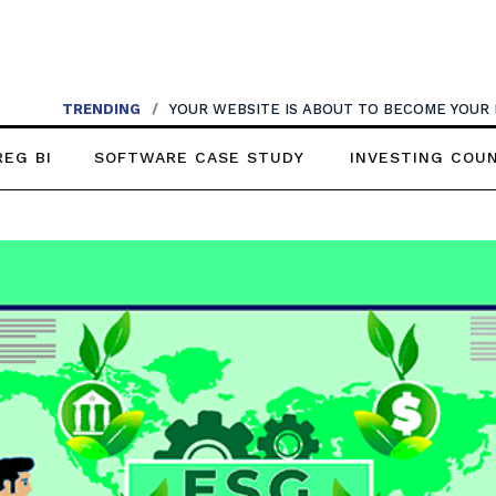
TRENDING
/
YOUR WEBSITE IS ABOUT TO BECOME YOUR
REG BI
SOFTWARE CASE STUDY
INVESTING COU