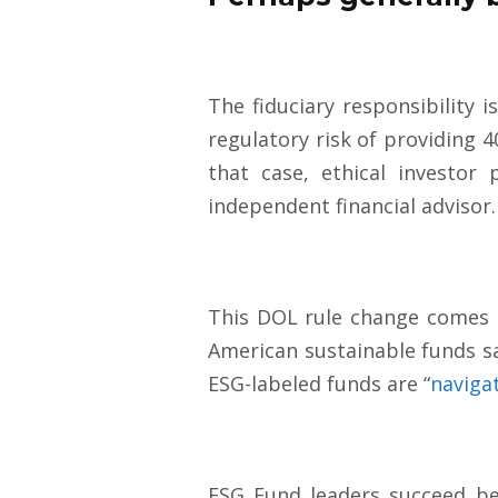
The fiduciary responsibility i
regulatory risk of providing 4
that case, ethical investor
independent financial advisor
This DOL rule change comes 
American sustainable funds 
ESG-labeled funds are “
naviga
ESG Fund leaders succeed bec