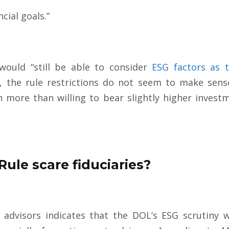
cial goals.”
would “still be able to consider
ESG factors as t
ll, the rule restrictions do not seem to make sense
n more than willing to bear slightly higher invest
Rule scare fiduciaries?
advisors indicates that the DOL’s ESG scrutiny w