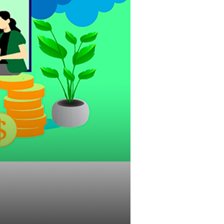
ld Affect