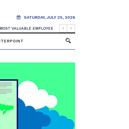
SATURDAY, JULY 25, 2026
 MOST VALUABLE EMPLOYEE
NTERPOINT