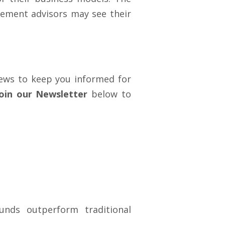
rement advisors may see their
 news to keep you informed for
Join our Newsletter
below to
nds outperform traditional