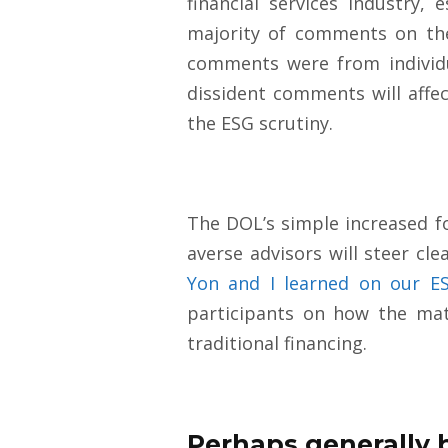
financial services industry,
majority of comments on the
comments were from individu
dissident comments will affe
the ESG scrutiny.
The DOL’s simple increased f
averse advisors will steer cl
Yon and I learned on our E
participants on how the mate
traditional financi
ng.
Perhaps generally 