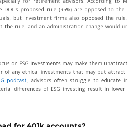
 especially for retirement advisors. According to
 DOL’s proposed rule (95%) are opposed to the 
als, but investment firms also opposed the rule. 
ct the rule, and an administration change would 
ocus on ESG investments may make them unattractiv
ear of any ethical investments that may put attract
SG podcast
, advisors often struggle to educate 
rial differences of ESG investing result in lower
bad for 401k accounts?