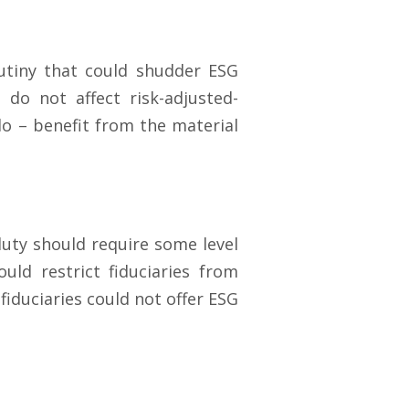
utiny that could shudder ESG
do not affect risk-adjusted-
o – benefit from the material
duty should require some level
ld restrict fiduciaries from
 fiduciaries could not offer ESG