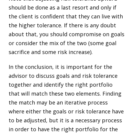
should be done as a last resort and only if
the client is confident that they can live with
the higher tolerance. If there is any doubt
about that, you should compromise on goals
or consider the mix of the two (some goal
sacrifice and some risk increase).
In the conclusion, it is important for the
advisor to discuss goals and risk tolerance
together and identify the right portfolio
that will match these two elements. Finding
the match may be an iterative process
where either the goals or risk tolerance have
to be adjusted, but it is a necessary process
in order to have the right portfolio for the