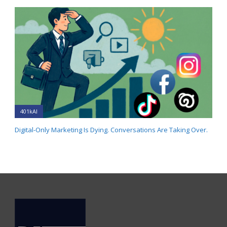
401kAI
Digital-Only Marketing Is Dying. Conversations Are Taking Over.