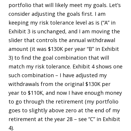
portfolio that will likely meet my goals. Let’s
consider adjusting the goals first. I am
keeping my risk tolerance level as is (“A” in
Exhibit 3 is unchanged, and I am moving the
slider that controls the annual withdrawal
amount (it was $130K per year “B” in Exhibit
3) to find the goal combination that will
match my risk tolerance. Exhibit 4 shows one
such combination – I have adjusted my
withdrawals from the original $130K per
year to $110K, and now I have enough money
to go through the retirement (my portfolio
goes to slightly above zero at the end of my
retirement at the year 28 – see “C” in Exhibit
4).