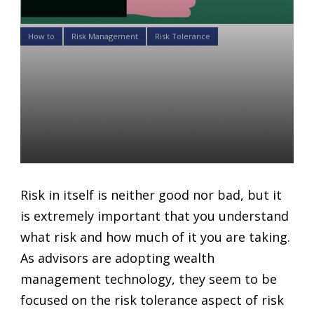
How to
Risk Management
Risk Tolerance
How to adjust your client’s
investment goals and risk
tolerance for an ideal
portfolio
Daniel Satchkov
19 Jul 2018
Risk in itself is neither good nor bad, but it
is extremely important that you understand
what risk and how much of it you are taking.
As advisors are adopting wealth
management technology, they seem to be
focused on the risk tolerance aspect of risk