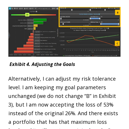
Exhibit 4. Adjusting the Goals
Alternatively, I can adjust my risk tolerance
level. I am keeping my goal parameters
unchanged (we do not change “B” in Exhibit
3), but I am now accepting the loss of 53%
instead of the original 26%. And there exists
a portfolio that has that maximum loss