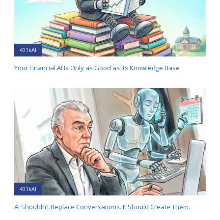
401kAI
Your Financial AI Is Only as Good as Its Knowledge Base
401kAI
AI Shouldn’t Replace Conversations. It Should Create Them.