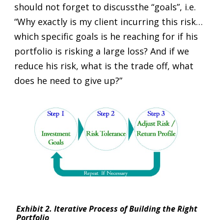
should not forget to discussthe “goals”, i.e.
“Why exactly is my client incurring this risk…
which specific goals is he reaching for if his
portfolio is risking a large loss? And if we
reduce his risk, what is the trade off, what
does he need to give up?”
Exhibit 2. Iterative Process of Building the Right
Portfolio