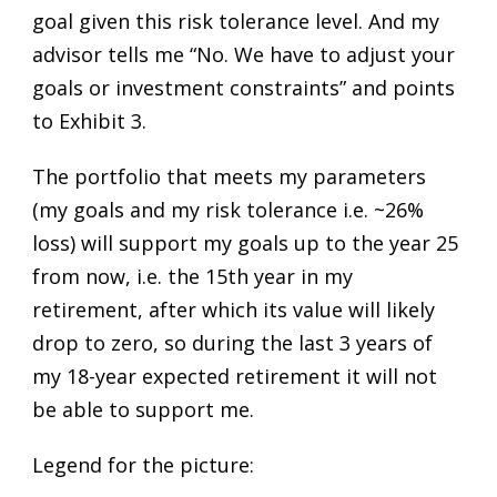
goal given this risk tolerance level. And my
advisor tells me “No. We have to adjust your
goals or investment constraints” and points
to Exhibit 3.
The portfolio that meets my parameters
(my goals and my risk tolerance i.e. ~26%
loss) will support my goals up to the year 25
from now, i.e. the 15th year in my
retirement, after which its value will likely
drop to zero, so during the last 3 years of
my 18-year expected retirement it will not
be able to support me.
Legend for the picture: