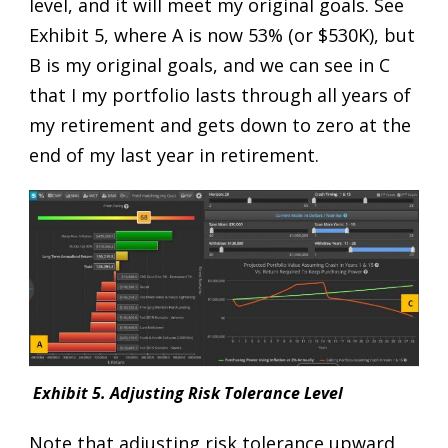
level, and it will meet my original goals. See
Exhibit 5, where A is now 53% (or $530K), but
B is my original goals, and we can see in C
that I my portfolio lasts through all years of
my retirement and gets down to zero at the
end of my last year in retirement.
Exhibit 5. Adjusting Risk Tolerance Level
Note that adjusting risk tolerance upward