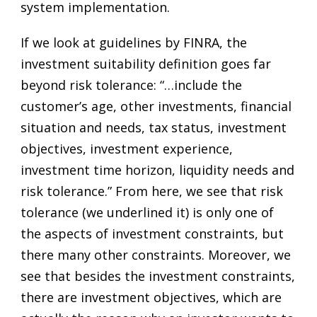
system implementation.
If we look at guidelines by FINRA, the
investment suitability definition goes far
beyond risk tolerance: “…include the
customer’s age, other investments, financial
situation and needs, tax status, investment
objectives, investment experience,
investment time horizon, liquidity needs and
risk tolerance.” From here, we see that risk
tolerance (we underlined it) is only one of
the aspects of investment constraints, but
there many other constraints. Moreover, we
see that besides the investment constraints,
there are investment objectives, which are