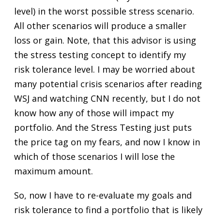
level) in the worst possible stress scenario.
All other scenarios will produce a smaller
loss or gain. Note, that this advisor is using
the stress testing concept to identify my
risk tolerance level. I may be worried about
many potential crisis scenarios after reading
WSJ and watching CNN recently, but I do not
know how any of those will impact my
portfolio. And the Stress Testing just puts
the price tag on my fears, and now I know in
which of those scenarios I will lose the
maximum amount.
So, now I have to re-evaluate my goals and
risk tolerance to find a portfolio that is likely