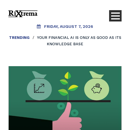
FRIDAY, AUGUST 7, 2026
TRENDING
/
YOUR FINANCIAL AI IS ONLY AS GOOD AS ITS
KNOWLEDGE BASE