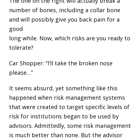
The one on the right will actually break a
number of bones, including a collar bone
and will possibly give you back pain for a
good
long while. Now, which risks are you ready to
tolerate?
Car Shopper: “I’ll take the broken nose
please…”
It seems absurd, yet something like this
happened when risk management systems
that were created to target specific levels of
risk for institutions began to be used by
advisors. Admittedly, some risk management
is much better than none. But the advisor