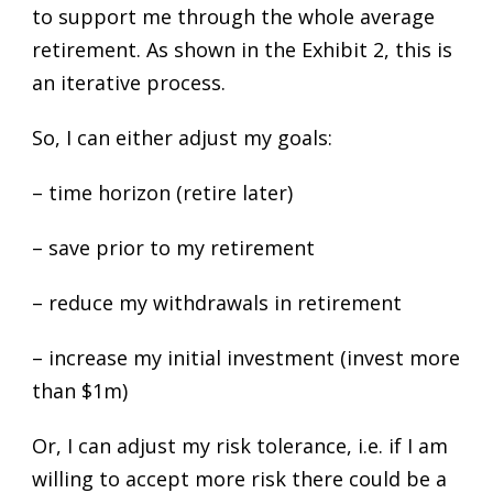
to support me through the whole average
retirement. As shown in the Exhibit 2, this is
an iterative process.
So, I can either adjust my goals:
– time horizon (retire later)
– save prior to my retirement
– reduce my withdrawals in retirement
– increase my initial investment (invest more
than $1m)
Or, I can adjust my risk tolerance, i.e. if I am
willing to accept more risk there could be a