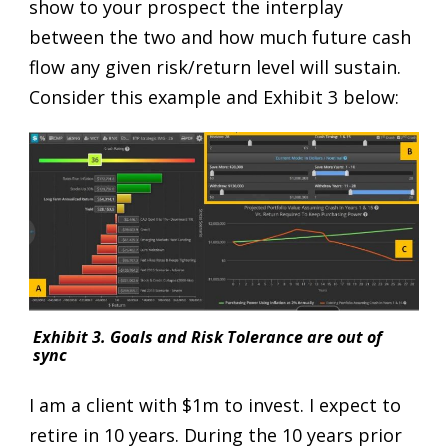
show to your prospect the interplay
between the two and how much future cash
flow any given risk/return level will sustain.
Consider this example and Exhibit 3 below:
Exhibit 3. Goals and Risk Tolerance are out of
sync
I am a client with $1m to invest. I expect to
retire in 10 years. During the 10 years prior