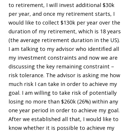
to retirement, I will invest additional $30k
per year, and once my retirement starts, I
would like to collect $130k per year over the
duration of my retirement, which is 18 years
(the average retirement duration in the US).
I am talking to my advisor who identified all
my investment constraints and now we are
discussing the key remaining constraint –
risk tolerance. The advisor is asking me how
much risk I can take in order to achieve my
goal. I am willing to take risk of potentially
losing no more than $260k (26%) within any
one year period in order to achieve my goal.
After we established all that, I would like to
know whether it is possible to achieve my