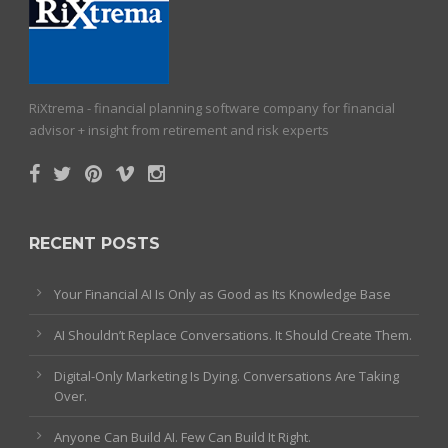
RiXtrema - financial planning software company for financial
advisor + insight from retirement and risk experts
RECENT POSTS
Your Financial AI Is Only as Good as Its Knowledge Base
AI Shouldn’t Replace Conversations. It Should Create Them.
Digital-Only Marketing Is Dying. Conversations Are Taking
Over.
Anyone Can Build AI. Few Can Build It Right.