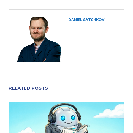
DANIEL SATCHKOV
RELATED POSTS