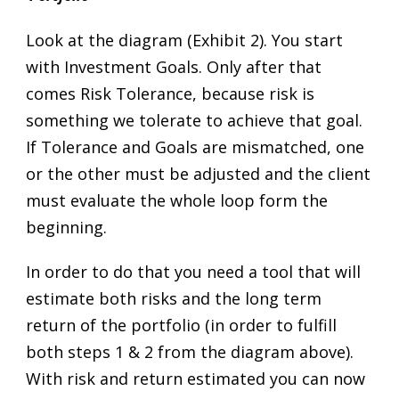
Look at the diagram (Exhibit 2). You start
with Investment Goals. Only after that
comes Risk Tolerance, because risk is
something we tolerate to achieve that goal.
If Tolerance and Goals are mismatched, one
or the other must be adjusted and the client
must evaluate the whole loop form the
beginning.
In order to do that you need a tool that will
estimate both risks and the long term
return of the portfolio (in order to fulfill
both steps 1 & 2 from the diagram above).
With risk and return estimated you can now