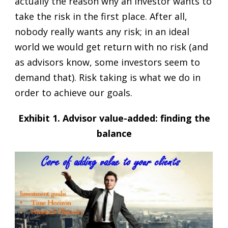
actually the reason why an investor wants to
take the risk in the first place. After all,
nobody really wants any risk; in an ideal
world we would get return with no risk (and
as advisors know, some investors seem to
demand that). Risk taking is what we do in
order to achieve our goals.
Exhibit 1. Advisor value-added: finding the
balance