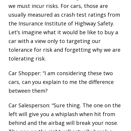
we must incur risks. For cars, those are
usually measured as crash test ratings from
the Insurance Institute of Highway Safety.
Let’s imagine what it would be like to buy a
car with a view only to targeting our
tolerance for risk and forgetting why we are
tolerating risk.
Car Shopper: “I am considering these two
cars, can you explain to me the difference
between them?
Car Salesperson: “Sure thing. The one on the
left will give you a whiplash when hit from
behind and the airbag will break your nose.