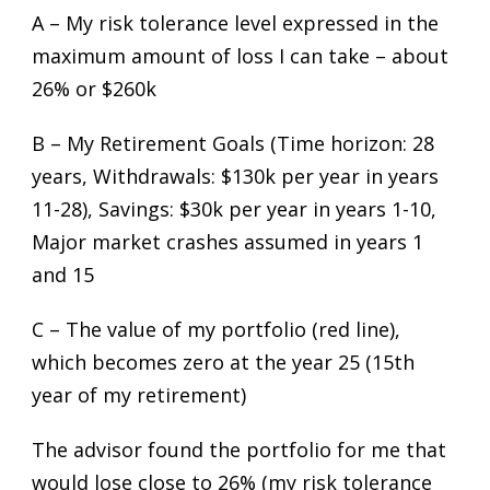
A – My risk tolerance level expressed in the
maximum amount of loss I can take – about
26% or $260k
B – My Retirement Goals (Time horizon: 28
years, Withdrawals: $130k per year in years
11-28), Savings: $30k per year in years 1-10,
Major market crashes assumed in years 1
and 15
C – The value of my portfolio (red line),
which becomes zero at the year 25 (15th
year of my retirement)
The advisor found the portfolio for me that
would lose close to 26% (my risk tolerance