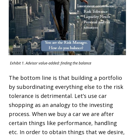
Exhibit 1. Advisor value-added: finding the balance
The bottom line is that building a portfolio
by subordinating everything else to the risk
tolerance is detrimental. Let’s use car
shopping as an analogy to the investing
process. When we buy a car we are after
certain things like performance, handling
etc. In order to obtain things that we desire,