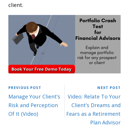
client.
PREVIOUS POST
NEXT POST
Manage Your Client’s
Video: Relate To Your
Risk and Perception
Client’s Dreams and
Of It (Video)
Fears as a Retirement
Plan Advisor