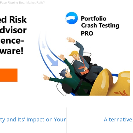
Face Ripping Bear Market Rally?
ty and Its’ Impact on Your
Alternative