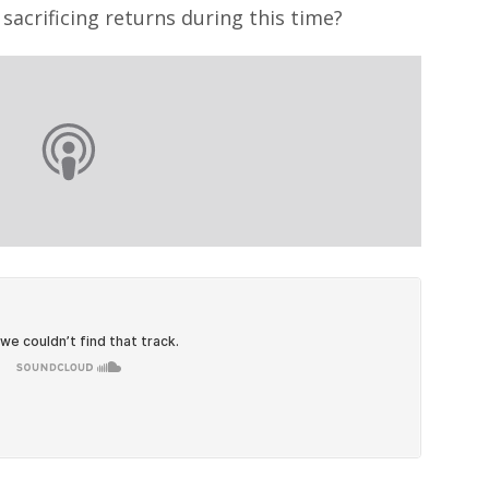
sacrificing returns during this time?