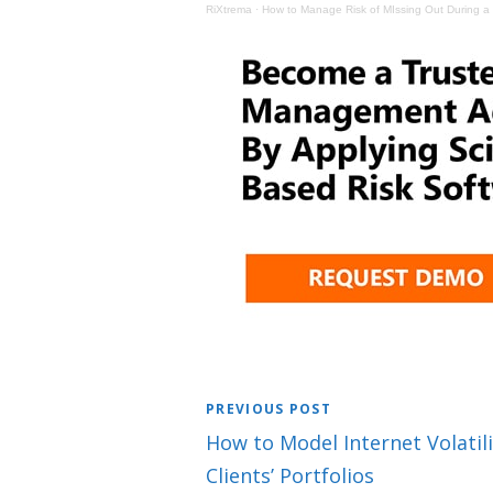
RiXtrema
·
How to Manage Risk of MIssing Out During a 
PREVIOUS POST
How to Model Internet Volatili
Clients’ Portfolios