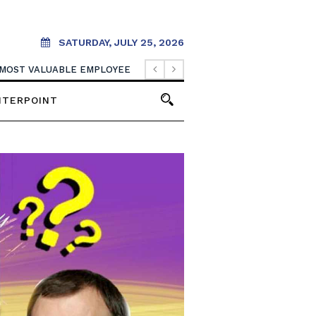
SATURDAY, JULY 25, 2026
BUSINESS MAKES THIS YEAR
 MOST VALUABLE EMPLOYEE
NTERPOINT