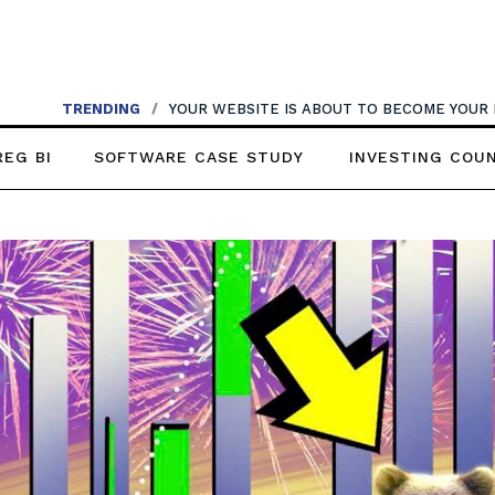
TRENDING
TRENDING
/
WHY VOICE AI MAY BE THE FASTEST UPGRADE YOUR 
/
YOUR WEBSITE IS ABOUT TO BECOME YOUR
REG BI
SOFTWARE CASE STUDY
INVESTING COU