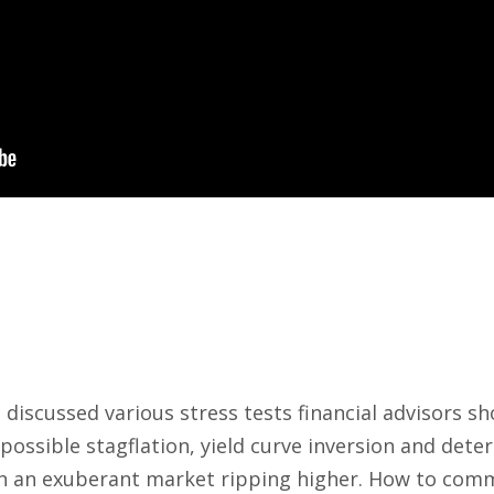
discussed various stress tests financial advisors sho
possible stagflation, yield curve inversion and deter
en an exuberant market ripping higher. How to comm