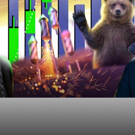
ge Risk of MIssing O
 Bear Market Rally?