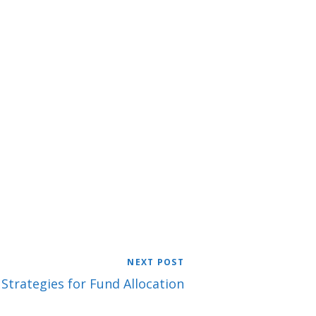
NEXT POST
 Strategies for Fund Allocation