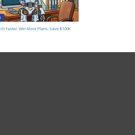
I
ch Faster. Win More Plans. Save $100K