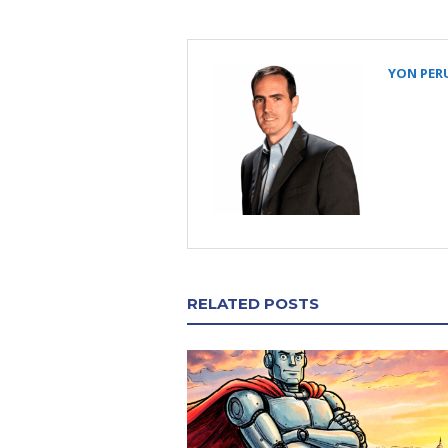
YON PER
RELATED POSTS