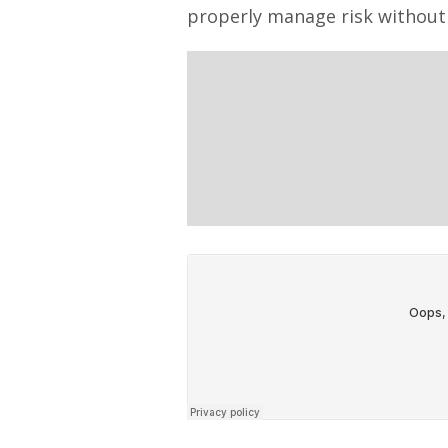
properly manage risk without 