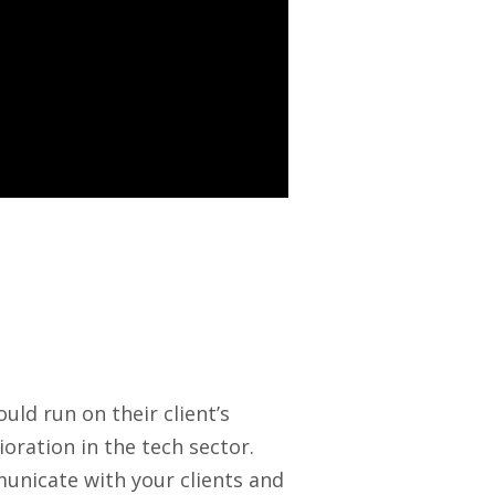
uld run on their client’s
ioration in the tech sector.
unicate with your clients and