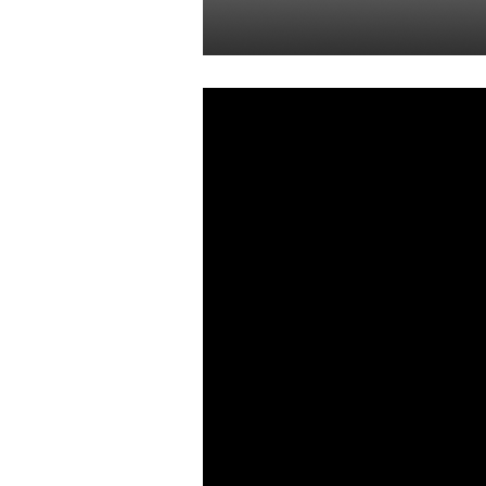
Yon Perullo
05 Aug 2022