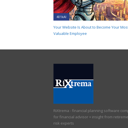
401kAI
Your Website Is About to Become Your Mos
Valuable Employee
RiXtrema - financial planning software co
for financial advisor + insight from retirem
risk experts