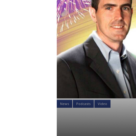
News
Podcasts
Video
How to Mana
Face Ripping