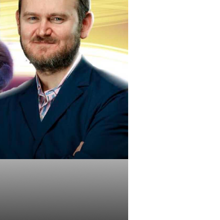
ut During a