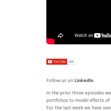
Follow us on
LinkedIn
In the prior three episodes we 
portfolios to model effects of 
For the last week we have se