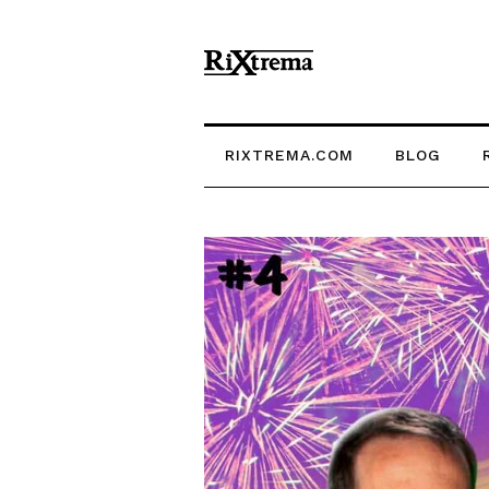
RIXTREMA.COM
BLOG