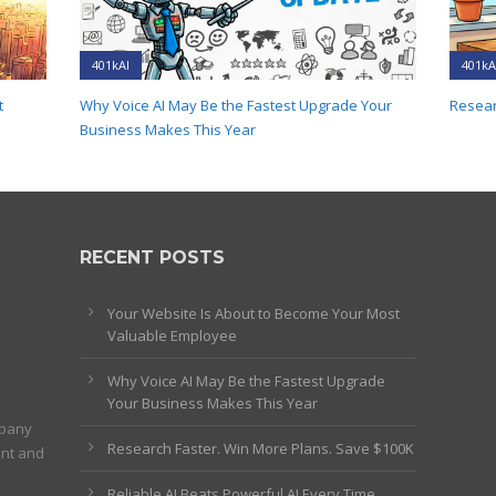
401kAI
401kA
t
Why Voice AI May Be the Fastest Upgrade Your
Resear
Business Makes This Year
RECENT POSTS
Your Website Is About to Become Your Most
Valuable Employee
Why Voice AI May Be the Fastest Upgrade
Your Business Makes This Year
mpany
Research Faster. Win More Plans. Save $100K
ent and
Reliable AI Beats Powerful AI Every Time