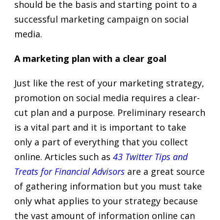
should be the basis and starting point to a
successful marketing campaign on social
media.
A marketing plan with a clear goal
Just like the rest of your marketing strategy,
promotion on social media requires a clear-
cut plan and a purpose. Preliminary research
is a vital part and it is important to take
only a part of everything that you collect
online. Articles such as
43 Twitter Tips and
Treats for Financial Advisors
are a great source
of gathering information but you must take
only what applies to your strategy because
the vast amount of information online can