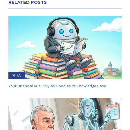
RELATED POSTS
401kAI
Your Financial AI Is Only as Good as Its Knowledge Base