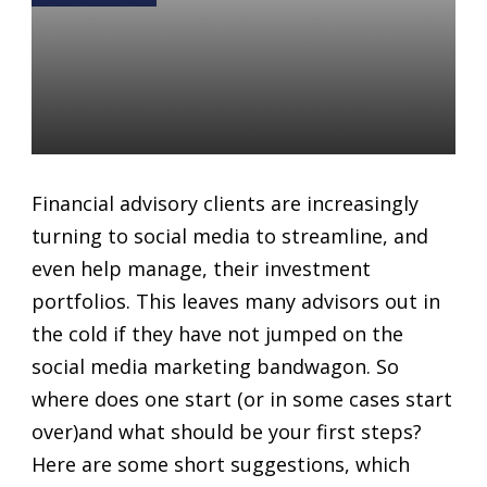
How to Start (or start over)
with Social Media Marketing
as a Financial Advisor
Daniel Satchkov
01 Jun 2018
Financial advisory clients are increasingly
turning to social media to streamline, and
even help manage, their investment
portfolios. This leaves many advisors out in
the cold if they have not jumped on the
social media marketing bandwagon. So
where does one start (or in some cases start
over)and what should be your first steps?
Here are some short suggestions, which