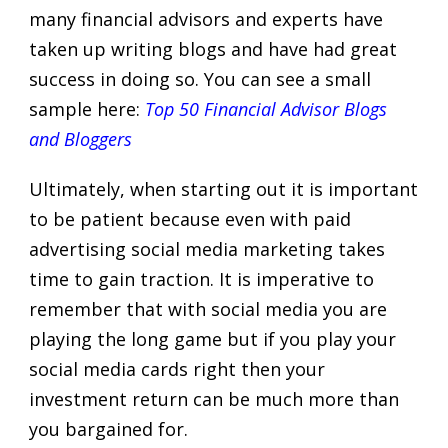
many financial advisors and experts have
taken up writing blogs and have had great
success in doing so. You can see a small
sample here:
Top 50 Financial Advisor Blogs
and Bloggers
Ultimately, when starting out it is important
to be patient because even with paid
advertising social media marketing takes
time to gain traction. It is imperative to
remember that with social media you are
playing the long game but if you play your
social media cards right then your
investment return can be much more than
you bargained for.