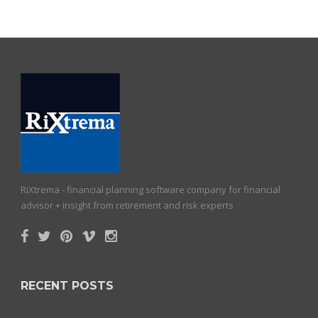
RiXtrema - financial planning software company for financial
advisor + insight from retirement and risk experts
RECENT POSTS