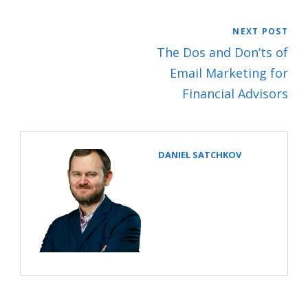
NEXT POST
The Dos and Don’ts of
Email Marketing for
Financial Advisors
DANIEL SATCHKOV