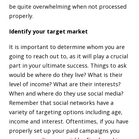
be quite overwhelming when not processed
properly.
Identify your target market
It is important to determine whom you are
going to reach out to, as it will play a crucial
part in your ultimate success. Things to ask
would be where do they live? What is their
level of income? What are their interests?
When and where do they use social media?
Remember that social networks have a
variety of targeting options including age,
income and interest. Oftentimes, if you have
properly set up your paid campaigns you