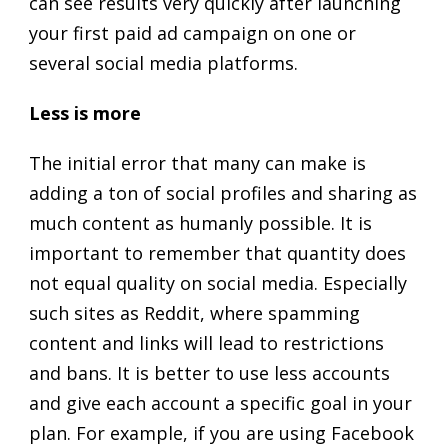
can see results very quickly after launching
your first paid ad campaign on one or
several social media platforms.
Less is more
The initial error that many can make is
adding a ton of social profiles and sharing as
much content as humanly possible. It is
important to remember that quantity does
not equal quality on social media. Especially
such sites as Reddit, where spamming
content and links will lead to restrictions
and bans. It is better to use less accounts
and give each account a specific goal in your
plan. For example, if you are using Facebook