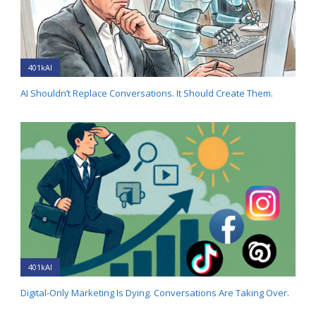
401kAI
AI Shouldn’t Replace Conversations. It Should Create Them.
401kAI
Digital-Only Marketing Is Dying. Conversations Are Taking Over.