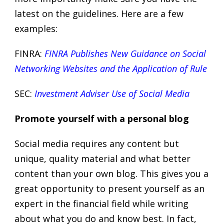
latest on the guidelines. Here are a few
examples:
FINRA:
FINRA Publishes New Guidance on Social
Networking Websites and the Application of Rule
SEC:
Investment Adviser Use of Social Media
Promote yourself with a personal blog
Social media requires any content but
unique, quality material and what better
content than your own blog. This gives you a
great opportunity to present yourself as an
expert in the financial field while writing
about what you do and know best. In fact,