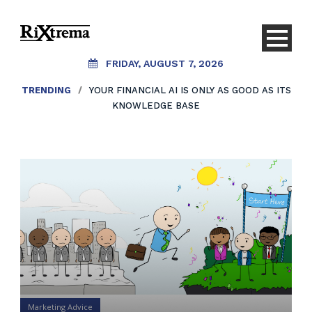
FRIDAY, AUGUST 7, 2026
TRENDING
/
YOUR FINANCIAL AI IS ONLY AS GOOD AS ITS
KNOWLEDGE BASE
Marketing Advice