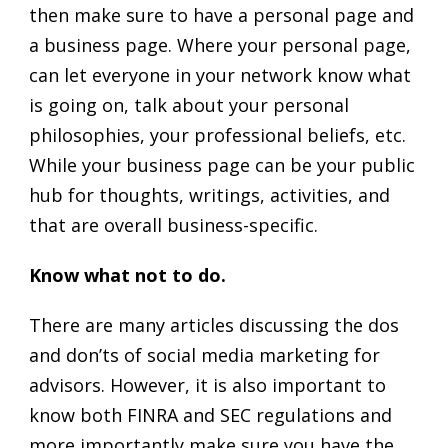
then make sure to have a personal page and
a business page. Where your personal page,
can let everyone in your network know what
is going on, talk about your personal
philosophies, your professional beliefs, etc.
While your business page can be your public
hub for thoughts, writings, activities, and
that are overall business-specific.
Know what not to do.
There are many articles discussing the dos
and don’ts of social media marketing for
advisors. However, it is also important to
know both FINRA and SEC regulations and
more importantly make sure you have the