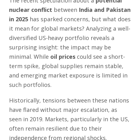
The recent speculation about a
potential
nuclear conflict
between
India and Pakistan
in 2025
has sparked concerns, but what does
it mean for global markets? Analyzing a well-
diversified US-heavy portfolio reveals a
surprising insight: the impact may be
minimal. While
oil prices
could see a short-
term spike, global supplies remain stable,
and emerging market exposure is limited in
such portfolios.
Historically, tensions between these nations
have flared without major escalation, as
seen in 2019. Markets, particularly in the US,
often remain resilient due to their
independence from regional shocks.