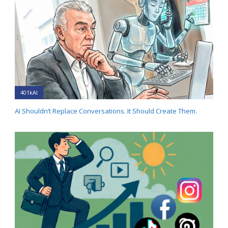
401kAI
AI Shouldn’t Replace Conversations. It Should Create Them.