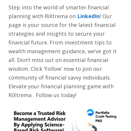
Step into the world of smarter financial
planning with RiXtrema on
LinkedIn
! Our
page is your source for the latest financial
strategies and insights to secure your
financial future. From investment tips to
wealth management guidance, we’ve got it
all. Don’t miss out on essential financial
wisdom. Click ‘Follow’ now to join our
community of financial savvy individuals.
Elevate your financial planning game with
RiXtrema . Follow us today!