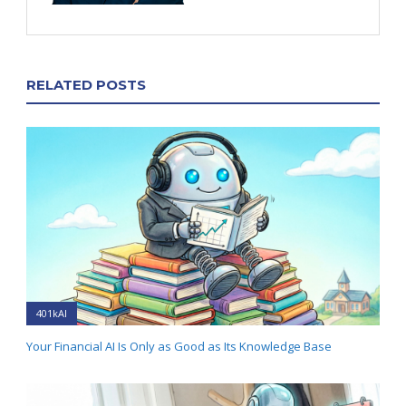
RELATED POSTS
401kAI
Your Financial AI Is Only as Good as Its Knowledge Base