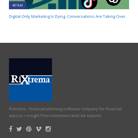
401kAI
Digital-Only Marketing Is Dying. Conversations Are Taking Over.
RiXtrema - financial planning software company for financial
advisor + insight from retirement and risk experts