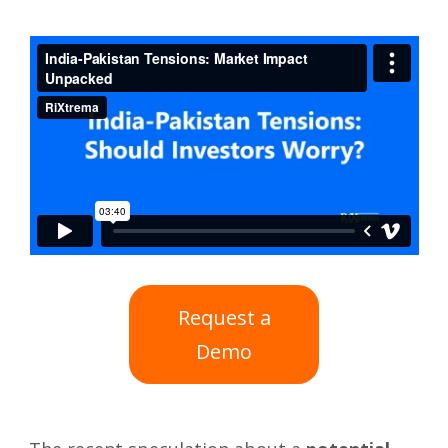
Request a
Demo