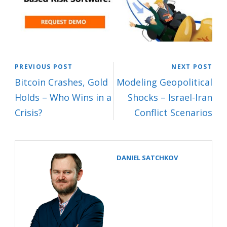
PREVIOUS POST
NEXT POST
Bitcoin Crashes, Gold
Modeling Geopolitical
Holds – Who Wins in a
Shocks – Israel-Iran
Crisis?
Conflict Scenarios
DANIEL SATCHKOV