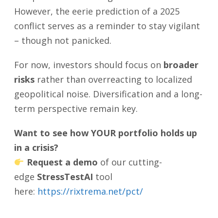
However, the eerie prediction of a 2025
conflict serves as a reminder to stay vigilant
– though not panicked.
For now, investors should focus on
broader
risks
rather than overreacting to localized
geopolitical noise. Diversification and a long-
term perspective remain key.
Want to see how YOUR portfolio holds up
in a crisis?
Request a demo
of our cutting-
edge
StressTestAI
tool
here:
https://rixtrema.net/pct/