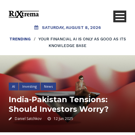
SATURDAY, AUGUST 8, 2026
TRENDING
/
YOUR FINANCIAL AI IS ONLY AS GOOD AS ITS
KNOWLEDGE BASE
AI
Investing
News
India-Pakistan Tensions:
Should Investors Worry?
Daniel Satchkov
12 Jun 2025