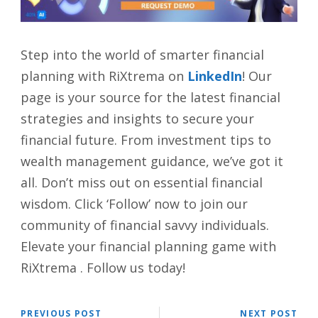
Step into the world of smarter financial
planning with RiXtrema on
LinkedIn
! Our
page is your source for the latest financial
strategies and insights to secure your
financial future. From investment tips to
wealth management guidance, we’ve got it
all. Don’t miss out on essential financial
wisdom. Click ‘Follow’ now to join our
community of financial savvy individuals.
Elevate your financial planning game with
RiXtrema . Follow us today!
PREVIOUS POST
NEXT POST