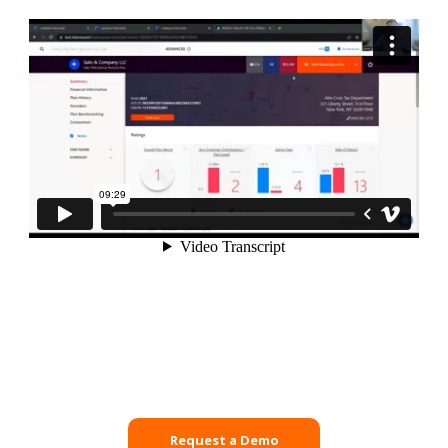
Request a Demo