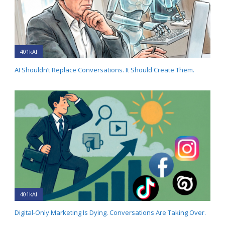
401kAI
AI Shouldn’t Replace Conversations. It Should Create Them.
401kAI
Digital-Only Marketing Is Dying. Conversations Are Taking Over.