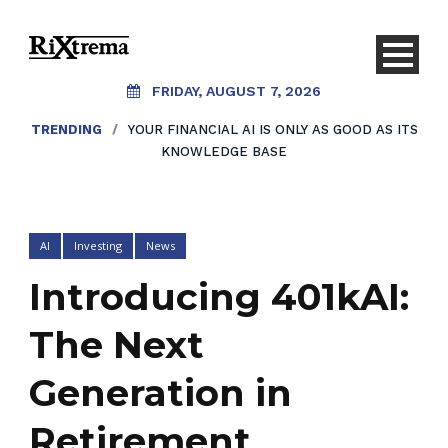
FRIDAY, AUGUST 7, 2026
TRENDING
/
YOUR FINANCIAL AI IS ONLY AS GOOD AS ITS
KNOWLEDGE BASE
AI
Investing
News
Introducing 401kAI:
The Next
Generation in
Retirement