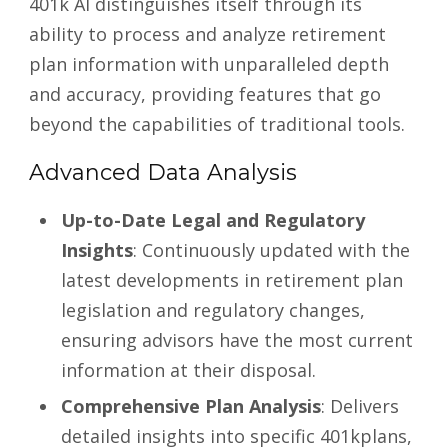
401k AI distinguishes itself through its
ability to process and analyze retirement
plan information with unparalleled depth
and accuracy, providing features that go
beyond the capabilities of traditional tools.
Advanced Data Analysis
Up-to-Date Legal and Regulatory
Insights
: Continuously updated with the
latest developments in retirement plan
legislation and regulatory changes,
ensuring advisors have the most current
information at their disposal.
Comprehensive Plan Analysis
: Delivers
detailed insights into specific 401kplans,