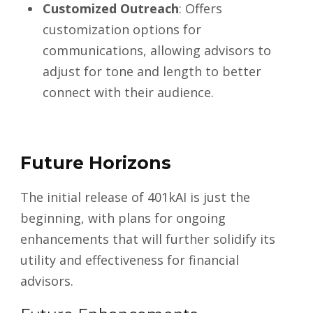
Customized Outreach
: Offers
customization options for
communications, allowing advisors to
adjust for tone and length to better
connect with their audience.
Future Horizons
The initial release of 401kAI is just the
beginning, with plans for ongoing
enhancements that will further solidify its
utility and effectiveness for financial
advisors.