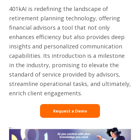
401kAI is redefining the landscape of
retirement planning technology, offering
financial advisors a tool that not only
enhances efficiency but also provides deep
insights and personalized communication
capabilities. Its introduction is a milestone
in the industry, promising to elevate the
standard of service provided by advisors,
streamline operational tasks, and ultimately,
enrich client engagements.
Request a Demo