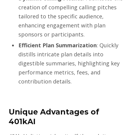
creation of compelling calling pitches
tailored to the specific audience,
enhancing engagement with plan
sponsors or participants.
Efficient Plan Summarization
: Quickly
distills intricate plan details into
digestible summaries, highlighting key
performance metrics, fees, and
contribution details.
Unique Advantages of
401kAI