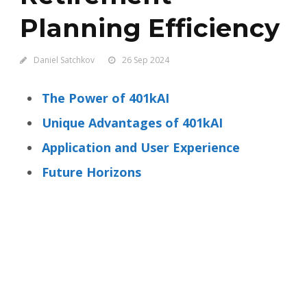
Planning Efficiency
Daniel Satchkov
26 Sep 2024
The Power of 401kAI
Unique Advantages of 401kAI
Application and User Experience
Future Horizons