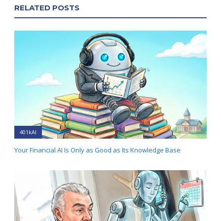
RELATED POSTS
401kAI
Your Financial AI Is Only as Good as Its Knowledge Base