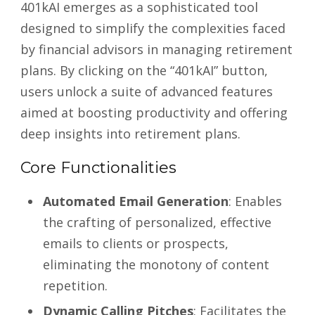
401kAI emerges as a sophisticated tool
designed to simplify the complexities faced
by financial advisors in managing retirement
plans. By clicking on the “401kAI” button,
users unlock a suite of advanced features
aimed at boosting productivity and offering
deep insights into retirement plans.
Core Functionalities
Automated Email Generation
: Enables
the crafting of personalized, effective
emails to clients or prospects,
eliminating the monotony of content
repetition.
Dynamic Calling Pitches
: Facilitates the