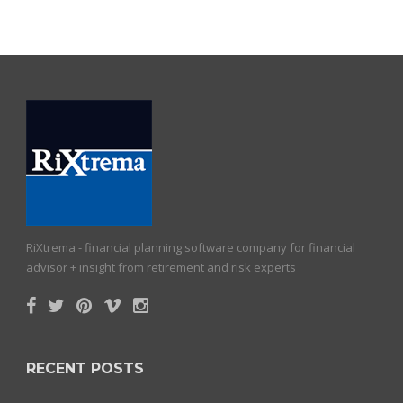
RiXtrema - financial planning software company for financial
advisor + insight from retirement and risk experts
RECENT POSTS