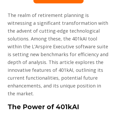
The realm of retirement planning is
witnessing a significant transformation with
the advent of cutting-edge technological
solutions. Among these, the 401kAI tool
within the L’Arspire Executive software suite
is setting new benchmarks for efficiency and
depth of analysis. This article explores the
innovative features of 401kAI, outlining its
current functionalities, potential future
enhancements, and its unique position in
the market.
The Power of 401kAI