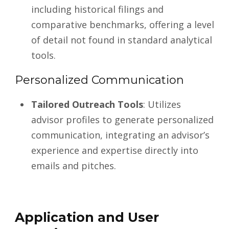
including historical filings and
comparative benchmarks, offering a level
of detail not found in standard analytical
tools.
Personalized Communication
Tailored Outreach Tools
: Utilizes
advisor profiles to generate personalized
communication, integrating an advisor’s
experience and expertise directly into
emails and pitches.
Application and User