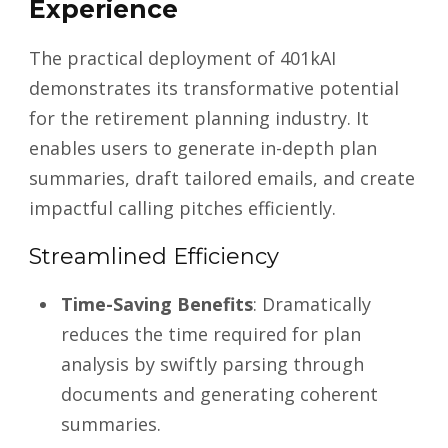
Experience
The practical deployment of 401kAI
demonstrates its transformative potential
for the retirement planning industry. It
enables users to generate in-depth plan
summaries, draft tailored emails, and create
impactful calling pitches efficiently.
Streamlined Efficiency
Time-Saving Benefits
: Dramatically
reduces the time required for plan
analysis by swiftly parsing through
documents and generating coherent
summaries.