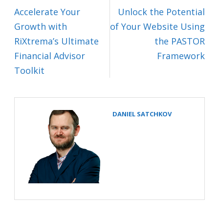
Accelerate Your
Unlock the Potential
Growth with
of Your Website Using
RiXtrema’s Ultimate
the PASTOR
Financial Advisor
Framework
Toolkit
DANIEL SATCHKOV