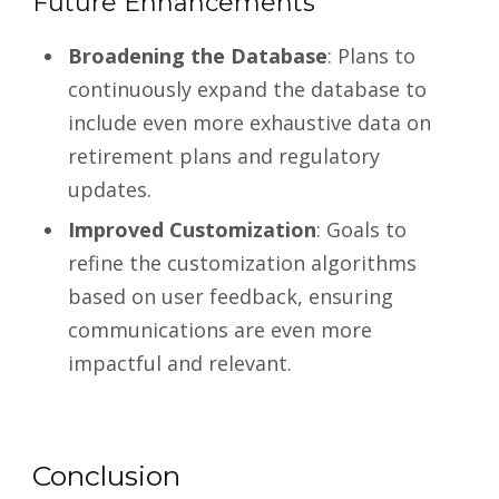
Future Enhancements
Broadening the Database
: Plans to
continuously expand the database to
include even more exhaustive data on
retirement plans and regulatory
updates.
Improved Customization
: Goals to
refine the customization algorithms
based on user feedback, ensuring
communications are even more
impactful and relevant.
Conclusion