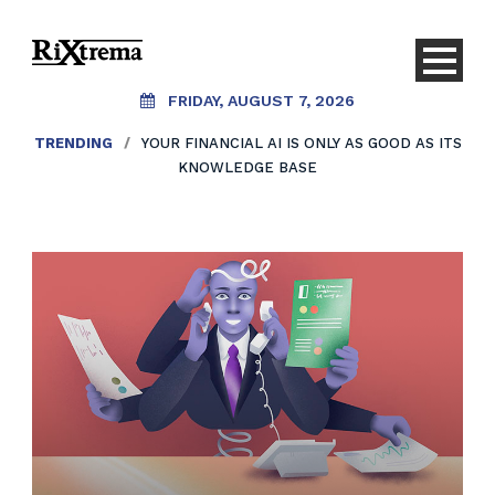
FRIDAY, AUGUST 7, 2026
TRENDING
/
YOUR FINANCIAL AI IS ONLY AS GOOD AS ITS
KNOWLEDGE BASE