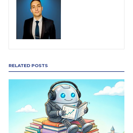
RELATED POSTS