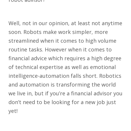
Well, not in our opinion, at least not anytime
soon. Robots make work simpler, more
streamlined when it comes to high volume
routine tasks. However when it comes to
financial advice which requires a high degree
of technical expertise as well as emotional
intelligence-automation falls short. Robotics
and automation is transforming the world
we live in, but if you’re a financial advisor you
don’t need to be looking for a new job just
yet!