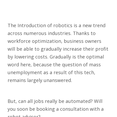
The Introduction of robotics is a new trend
across numerous industries. Thanks to
workforce optimization, business owners
will be able to gradually increase their profit
by lowering costs. Gradually is the optimal
word here, because the question of mass
unemployment as a result of this tech,
remains largely unanswered.
But, can all jobs really be automated? Will
you soon be booking a consultation with a
robot advisor?