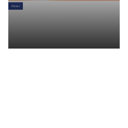
News
Machines Lack Empathy:
This is Nothing Like the
Industrial Revolution
Alex Hatalsky
21 Sep 2021