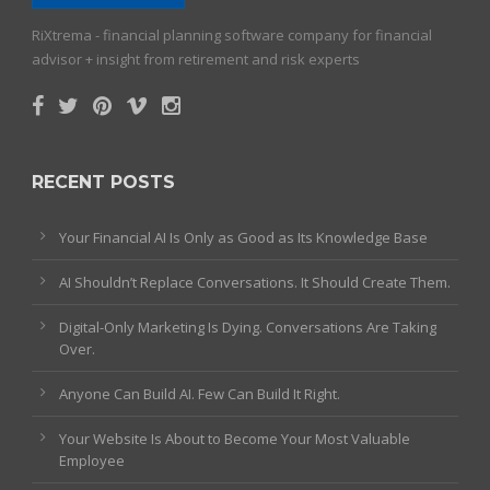
RiXtrema - financial planning software company for financial
advisor + insight from retirement and risk experts
RECENT POSTS
Your Financial AI Is Only as Good as Its Knowledge Base
AI Shouldn’t Replace Conversations. It Should Create Them.
Digital-Only Marketing Is Dying. Conversations Are Taking
Over.
Anyone Can Build AI. Few Can Build It Right.
Your Website Is About to Become Your Most Valuable
Employee