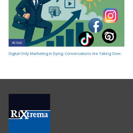
401kAI
Digital-Only Marketing Is Dying. Conversations Are Taking Over.