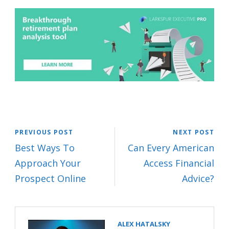
PREVIOUS POST
NEXT POST
Best Ways To
Can Every American
Approach Your
Access Financial
Prospect Online
Advice?
ALEX HATALSKY