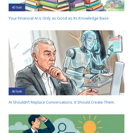
401kAI
Your Financial AI Is Only as Good as Its Knowledge Base
401kAI
AI Shouldn’t Replace Conversations. It Should Create Them.