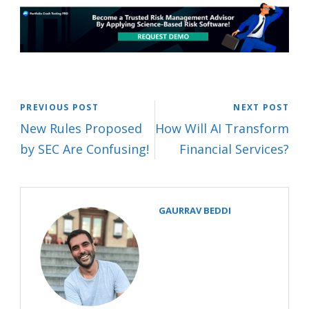
PREVIOUS POST
NEXT POST
New Rules Proposed
How Will AI Transform
by SEC Are Confusing!
Financial Services?
GAURRAV BEDDI