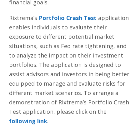
financial goals.
Rixtrema’s
Portfolio Crash Test
application
enables individuals to evaluate their
exposure to different potential market
situations, such as Fed rate tightening, and
to analyze the impact on their investment
portfolios. The application is designed to
assist advisors and investors in being better
equipped to manage and evaluate risks for
different market scenarios. To arrange a
demonstration of Rixtrema’s Portfolio Crash
Test application, please click on the
following link
.