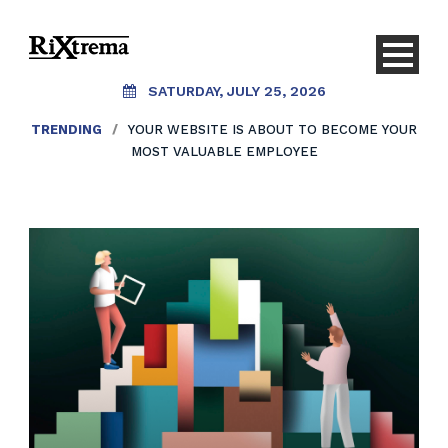
SATURDAY, JULY 25, 2026
TRENDING
/
YOUR WEBSITE IS ABOUT TO BECOME YOUR
MOST VALUABLE EMPLOYEE