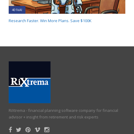
401kAI
Research Faster. Win More Plans. Save $100K
RiXtrema - financial planning software company for financial
advisor + insight from retirement and risk experts