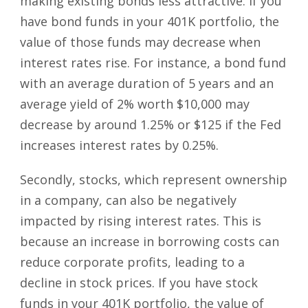
making existing bonds less attractive. If you
have bond funds in your 401K portfolio, the
value of those funds may decrease when
interest rates rise. For instance, a bond fund
with an average duration of 5 years and an
average yield of 2% worth $10,000 may
decrease by around 1.25% or $125 if the Fed
increases interest rates by 0.25%.
Secondly, stocks, which represent ownership
in a company, can also be negatively
impacted by rising interest rates. This is
because an increase in borrowing costs can
reduce corporate profits, leading to a
decline in stock prices. If you have stock
funds in your 401K portfolio, the value of