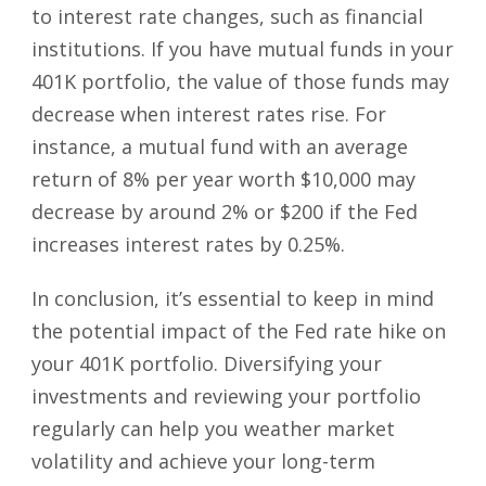
to interest rate changes, such as financial
institutions. If you have mutual funds in your
401K portfolio, the value of those funds may
decrease when interest rates rise. For
instance, a mutual fund with an average
return of 8% per year worth $10,000 may
decrease by around 2% or $200 if the Fed
increases interest rates by 0.25%.
In conclusion, it’s essential to keep in mind
the potential impact of the Fed rate hike on
your 401K portfolio. Diversifying your
investments and reviewing your portfolio
regularly can help you weather market
volatility and achieve your long-term