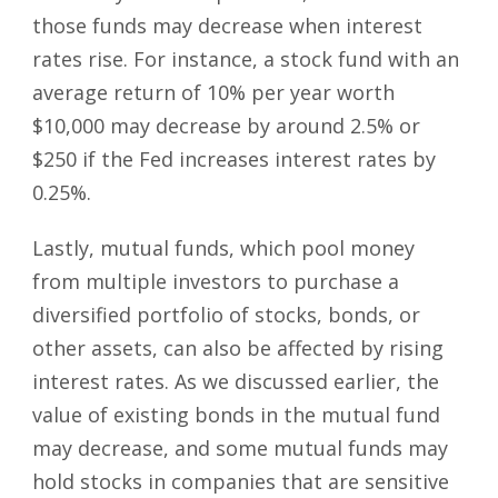
those funds may decrease when interest
rates rise. For instance, a stock fund with an
average return of 10% per year worth
$10,000 may decrease by around 2.5% or
$250 if the Fed increases interest rates by
0.25%.
Lastly, mutual funds, which pool money
from multiple investors to purchase a
diversified portfolio of stocks, bonds, or
other assets, can also be affected by rising
interest rates. As we discussed earlier, the
value of existing bonds in the mutual fund
may decrease, and some mutual funds may
hold stocks in companies that are sensitive