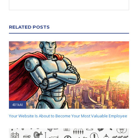
RELATED POSTS
401kAI
Your Website Is About to Become Your Most Valuable Employee