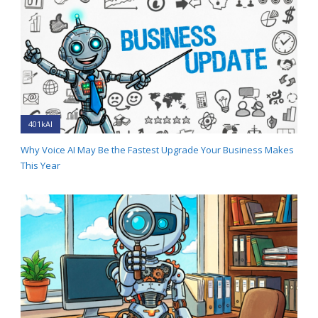
401kAI
Why Voice AI May Be the Fastest Upgrade Your Business Makes
This Year