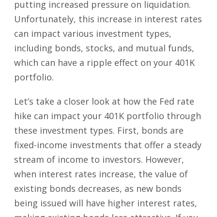
putting increased pressure on liquidation.
Unfortunately, this increase in interest rates
can impact various investment types,
including bonds, stocks, and mutual funds,
which can have a ripple effect on your 401K
portfolio.
Let’s take a closer look at how the Fed rate
hike can impact your 401K portfolio through
these investment types. First, bonds are
fixed-income investments that offer a steady
stream of income to investors. However,
when interest rates increase, the value of
existing bonds decreases, as new bonds
being issued will have higher interest rates,