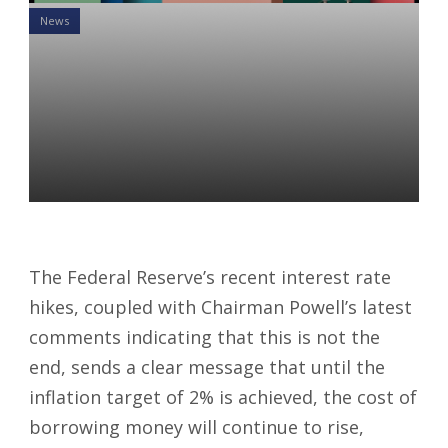
News
Is Your 401K at Risk? How
the Latest Interest Rate
Hikes Could Impact Your
Portfolio
Gaurrav Beddi
06 Jun 2023
The Federal Reserve’s recent interest rate
hikes, coupled with Chairman Powell’s latest
comments indicating that this is not the
end, sends a clear message that until the
inflation target of 2% is achieved, the cost of
borrowing money will continue to rise,