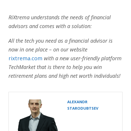
RiXtrema understands the needs of financial
advisors and comes with a solution:
All the tech you need as a financial advisor is
now in one place – on our website
rixtrema.com
with a new user-friendly platform
TechMarket that is there to help you win
retirement plans and high net worth individuals!
ALEXANDR
STARODUBTSEV