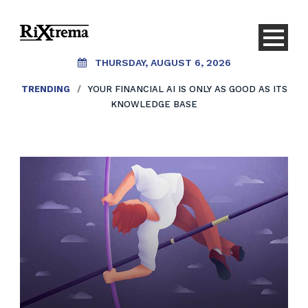
THURSDAY, AUGUST 6, 2026
TRENDING
/
YOUR FINANCIAL AI IS ONLY AS GOOD AS ITS
KNOWLEDGE BASE