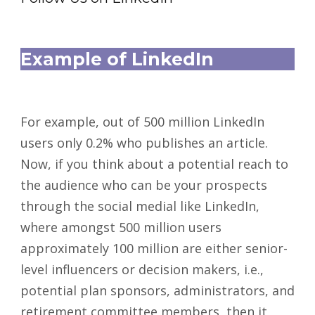
Example of LinkedIn
For example, out of 500 million LinkedIn
users only 0.2% who publishes an article.
Now, if you think about a potential reach to
the audience who can be your prospects
through the social medial like LinkedIn,
where amongst 500 million users
approximately 100 million are either senior-
level influencers or decision makers, i.e.,
potential plan sponsors, administrators, and
retirement committee members, then it