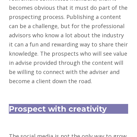
becomes obvious that it must do part of the
prospecting process. Publishing a content
can be a challenge, but for the professional
advisors who know a lot about the industry
it can a fun and rewarding way to share their
knowledge. The prospects who will see value
in advise provided through the content will
be willing to connect with the adviser and
become a client down the road.
Prospect with creativity
The social media is not the only way to grow