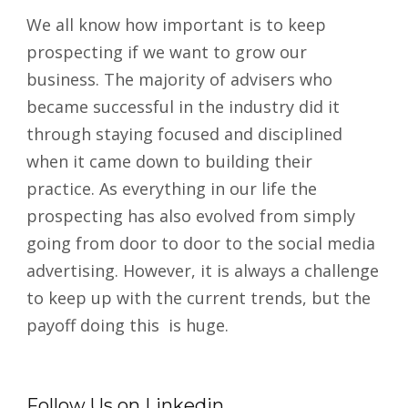
We all know how important is to keep
prospecting if we want to grow our
business. The majority of advisers who
became successful in the industry did it
through staying focused and disciplined
when it came down to building their
practice. As everything in our life the
prospecting has also evolved from simply
going from door to door to the social media
advertising. However, it is always a challenge
to keep up with the current trends, but the
payoff doing this is huge.
Follow Us on Linkedin