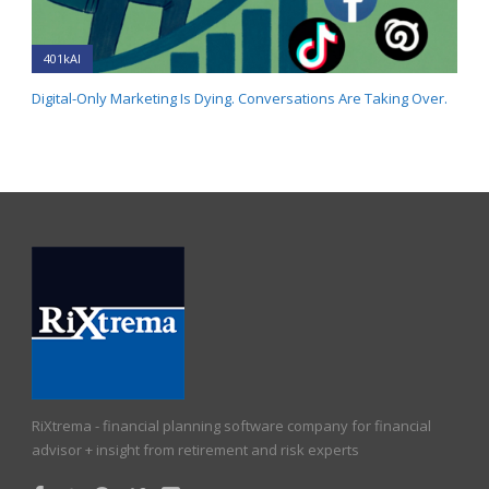
401kAI
Digital-Only Marketing Is Dying. Conversations Are Taking Over.
RiXtrema - financial planning software company for financial
advisor + insight from retirement and risk experts