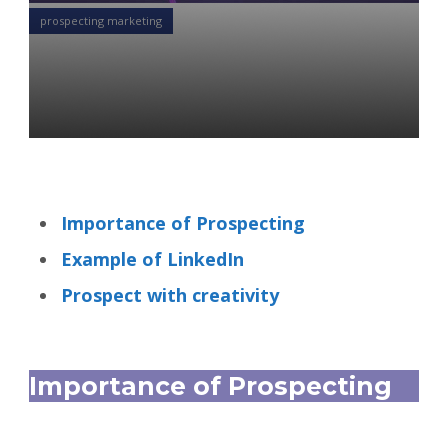
prospecting marketing
Know the Importance of
Prospecting
Alexandr Starodubtsev
21 Oct 2021
Importance of Prospecting
Example of LinkedIn
Prospect with creativity
Importance of Prospecting