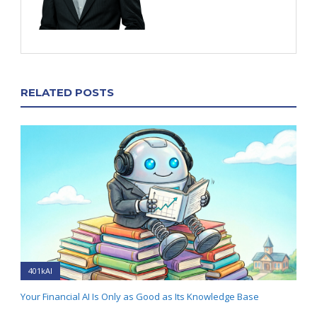
RELATED POSTS
401kAI
Your Financial AI Is Only as Good as Its Knowledge Base