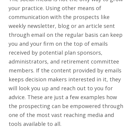
your practice. Using other means of
communication with the prospects like
weekly newsletter, blog or an article sent
through email on the regular basis can keep
you and your firm on the top of emails
received by potential plan sponsors,
administrators, and retirement committee
members. If the content provided by emails
keeps decision makers interested in it, they
will look you up and reach out to you for
advice. These are just a few examples how
the prospecting can be empowered through
one of the most vast reaching media and
tools available to all.