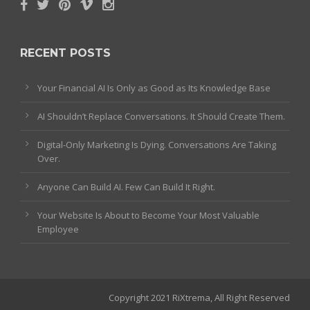
RECENT POSTS
Your Financial AI Is Only as Good as Its Knowledge Base
AI Shouldn’t Replace Conversations. It Should Create Them.
Digital-Only Marketing Is Dying. Conversations Are Taking
Over.
Anyone Can Build AI. Few Can Build It Right.
Your Website Is About to Become Your Most Valuable
Employee
Copyright 2021 RiXtrema, All Right Reserved