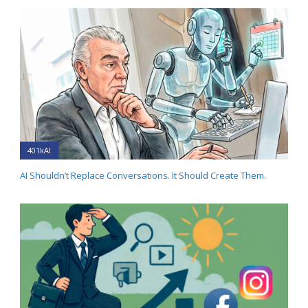
401kAI
AI Shouldn’t Replace Conversations. It Should Create Them.