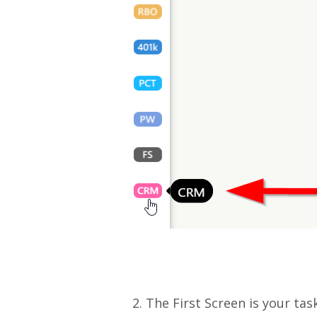
2. The First Screen is your ta