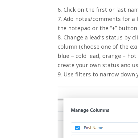
6. Click on the first or last na
7. Add notes/comments for a le
the notepad or the “+” button
8. Change a lead’s status by cl
column (choose one of the exis
blue – cold lead, orange – hot 
create your own status and use
9. Use filters to narrow down 