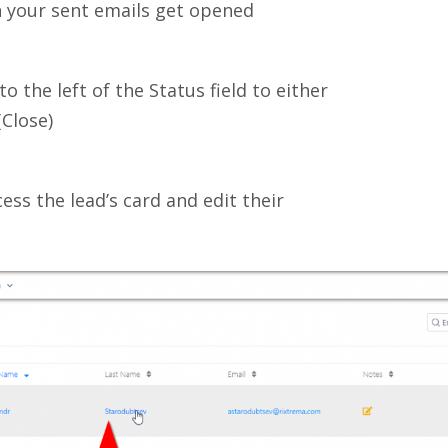
 your sent emails get opened
to the left of the Status field to either
(Close)
cess the lead’s card and edit their