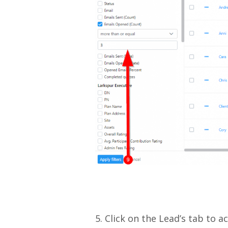
5. Click on the Lead’s tab to a