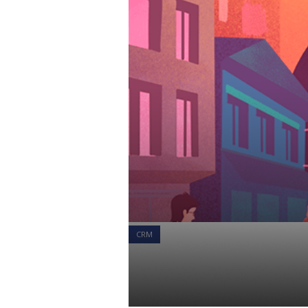
CRM
Larkspur Ex
Client Success Team
25 Jun 2021