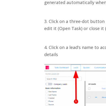
generated automatically when
3. Click on a three-dot button 
edit it (Open Task) or close it 
4. Click on a lead’s name to ac
details