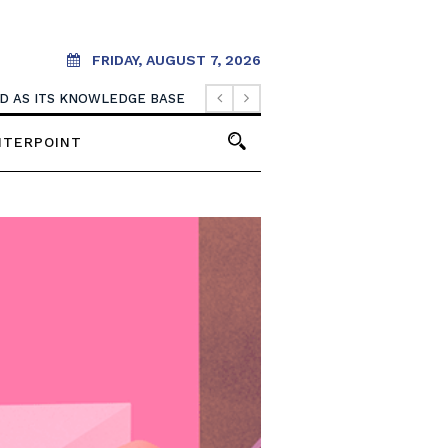
FRIDAY, AUGUST 7, 2026
OOD AS ITS KNOWLEDGE BASE
NTERPOINT