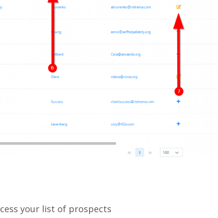
ccess your list of prospects