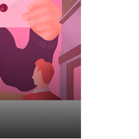
User Guide