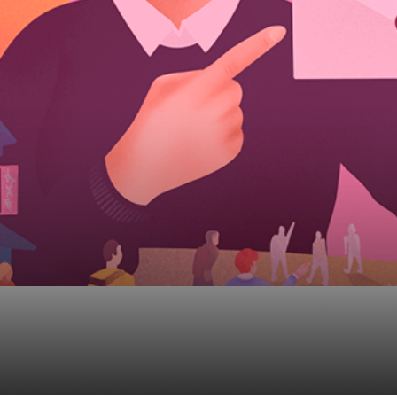
ecutive CRM – Quick 