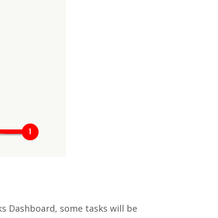
sks Dashboard, some tasks will be