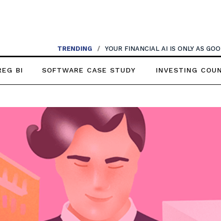
TRENDING
/
YOUR FINANCIAL AI IS ONLY AS G
REG BI
SOFTWARE CASE STUDY
INVESTING COU