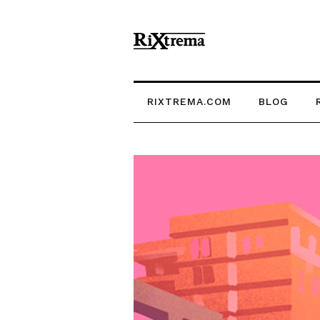
RIXTREMA.COM
BLOG