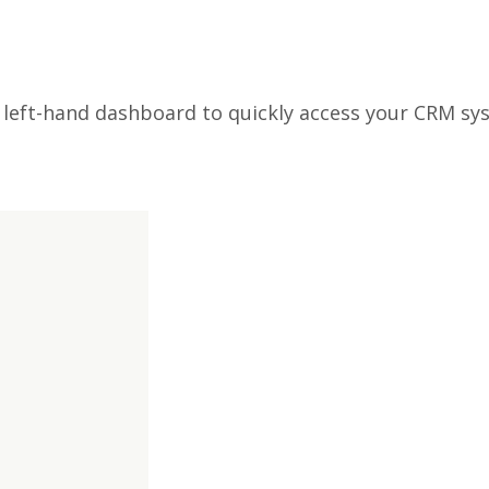
e left-hand dashboard to quickly access your CRM s