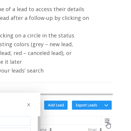
me of a lead to access their details
ad after a follow-up by clicking on
icking on a circle in the status
ting colors (grey – new lead,
lead, red – canceled lead), or
 it later
your leads’ search