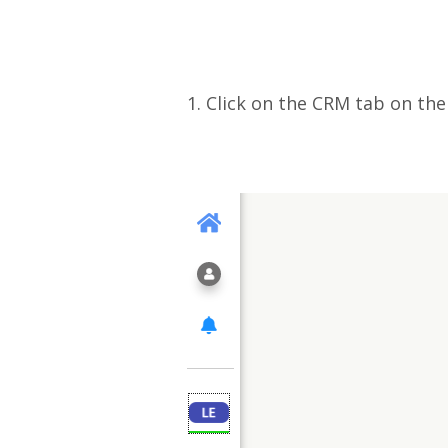
1. Click on the CRM tab on th